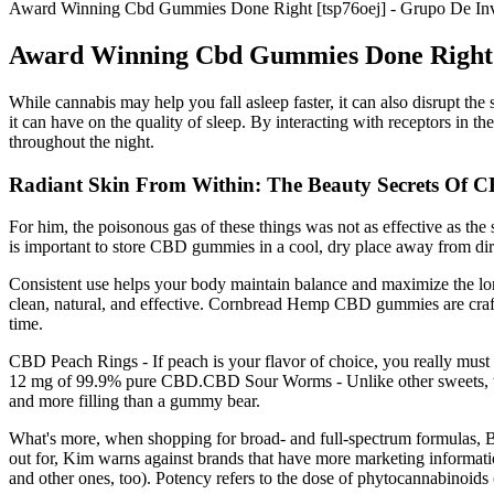
Award Winning Cbd Gummies Done Right [tsp76oej] - Grupo De In
Award Winning Cbd Gummies Done Right [
While cannabis may help you fall asleep faster, it can also disrupt the
it can have on the quality of sleep. By interacting with receptors in the
throughout the night.
Radiant Skin From Within: The Beauty Secrets Of
For him, the poisonous gas of these things was not as effective as the s
is important to store CBD gummies in a cool, dry place away from d
Consistent use helps your body maintain balance and maximize the lon
clean, natural, and effective. Cornbread Hemp CBD gummies are c
time.
CBD Peach Rings - If peach is your flavor of choice, you really mus
12 mg of 99.9% pure CBD.CBD Sour Worms - Unlike other sweets, thes
and more filling than a gummy bear.
What's more, when shopping for broad- and full-spectrum formulas, Bea
out for, Kim warns against brands that have more marketing information
and other ones, too). Potency refers to the dose of phytocannabinoid