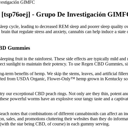
vestigación GIMFC
tsp76oej] - Grupo De Investigación GIMF
 sleep cycle, leading to decreased REM sleep and poorer sleep quality ove
 brain that regulate stress and anxiety, cannabis can help induce a state o
 CBD Gummies
leeping fruit in the rainforest. These side effects are typically mild an
irect sunlight to maintain their potency. To use Regen CBD Gummies, s
g-term benefits of hemp. We skip the stems, leaves, and artificial fil
rafted from USDA Organic, Flower-Only™ hemp grown in Kentucky soil
t try our exceptional CBD peach rings. Not only are they thin, potent
e powerful worms have an explosive sour tangy taste and a captivatin
ch notes that combinations of different cannabinoids can affect an indi
, sales, and promotions cluttering their websites than they do informati
s (with the star being CBD, of course) in each gummy serving.