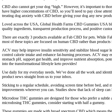
CBD also cannot get your dog “high.” However, it’s important to thoro
have higher concentrations of CBD, so you’ll need to pay close attenti
treating dog anxiety with CBD before giving your dog any new produ
Loved across the USA, Global Health Farms CBD Gummies USA blend 
quality ingredients, transparent production process, and positive c
There are exactly 3 products available at Fab CBD for pets. While Fa
most of these topics are focused on human CBD rather than products 
ACV may help improve insulin sensitivity and stabilize blood sugar le
control calorie intake and enhance fat-burning processes. ACV may en
stomach pH, support gut health, and improve nutrient absorption, po
into the transformational lifestyle keto provides!
Use daily for my everyday needs. We’ve done all the work and identifi
product news straight from us to your inbox.
Sticking to a regular schedule, avoiding screen time before bed, and me
improvements wherever you can. Studies show that lack of sleep can l
Microdose THC gummies are designed for those who prefer a subtle
microdosing THC gummies, consider starting with half a gummy.
These gummies are made with broad spectrum CBD which means they’r