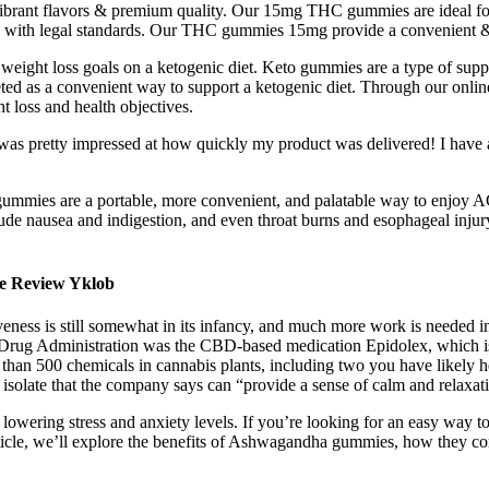
vibrant flavors & premium quality. Our 15mg THC gummies are ideal 
ce with legal standards. Our THC gummies 15mg provide a convenient & 
eight loss goals on a ketogenic diet. Keto gummies are a type of suppl
ted as a convenient way to support a ketogenic diet. Through our onlin
t loss and health objectives.
 I was pretty impressed at how quickly my product was delivered! I have a
CV gummies are a portable, more convenient, and palatable way to enjoy
lude nausea and indigestion, and even throat burns and esophageal inju
e Review Yklob
iveness is still somewhat in its infancy, and much more work is needed i
 Drug Administration was the CBD-based medication Epidolex, which is 
 than 500 chemicals in cannabis plants, including two you have likely
solate that the company says can “provide a sense of calm and relaxa
n lowering stress and anxiety levels. If you’re looking for an easy way
 article, we’ll explore the benefits of Ashwagandha gummies, how they 