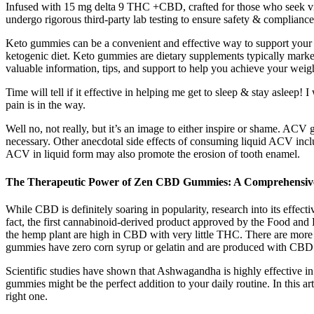
Infused with 15 mg delta 9 THC +CBD, crafted for those who seek 
undergo rigorous third-party lab testing to ensure safety & complian
Keto gummies can be a convenient and effective way to support your w
ketogenic diet. Keto gummies are dietary supplements typically marke
valuable information, tips, and support to help you achieve your weigh
Time will tell if it effective in helping me get to sleep & stay asleep!
pain is in the way.
Well no, not really, but it’s an image to either inspire or shame. A
necessary. Other anecdotal side effects of consuming liquid ACV inc
ACV in liquid form may also promote the erosion of tooth enamel.
The Therapeutic Power of Zen CBD Gummies: A Comprehensiv
While CBD is definitely soaring in popularity, research into its effect
fact, the first cannabinoid-derived product approved by the Food and
the hemp plant are high in CBD with very little THC. There are more
gummies have zero corn syrup or gelatin and are produced with CBD i
Scientific studies have shown that Ashwagandha is highly effective i
gummies might be the perfect addition to your daily routine. In this
right one.