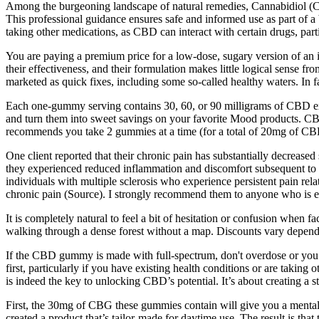
Among the burgeoning landscape of natural remedies, Cannabidiol (CBD
This professional guidance ensures safe and informed use as part of a b
taking other medications, as CBD can interact with certain drugs, pa
You are paying a premium price for a low-dose, sugary version of an in
their effectiveness, and their formulation makes little logical sense 
marketed as quick fixes, including some so-called healthy waters. In f
Each one-gummy serving contains 30, 60, or 90 milligrams of CBD ext
and turn them into sweet savings on your favorite Mood products. CB
recommends you take 2 gummies at a time (for a total of 20mg of CBD
One client reported that their chronic pain has substantially decr
they experienced reduced inflammation and discomfort subsequent to c
individuals with multiple sclerosis who experience persistent pain re
chronic pain (Source). I strongly recommend them to anyone who is ex
It is completely natural to feel a bit of hesitation or confusion when 
walking through a dense forest without a map. Discounts vary depend
If the CBD gummy is made with full-spectrum, don't overdose or you 
first, particularly if you have existing health conditions or are taking
is indeed the key to unlocking CBD’s potential. It’s about creating a 
First, the 30mg of CBG these gummies contain will give you a mental
created a product that’s tailor-made for daytime use. The result is tha