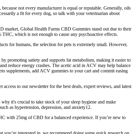
because not every manufacturer is equal or reputable. Generally, oils
sarily a fit for every dog, so talk with your veterinarian about
BD market, Global Health Farms CBD Gummies stand out due to their
% THC, which is not enough to cause any psychoactive effects.
cts for humans, the selection for pets is extremely small. However,
 by promoting satiety and supports fat metabolism, making it easier to
ls and reduce energy crashes. The acetic acid in ACV may help balance
r keto supplements, add ACV gummies to your cart and commit easing
ccess to our newsletter for the best deals, expert reviews, and latest
s why it's crucial to take stock of your sleep hygiene and make
such as hypertension, depression, and anxiety12.
C with 25mg of CBD for a balanced experience. If you’re new to
t you’re interested in, we recommend doing some quick research on