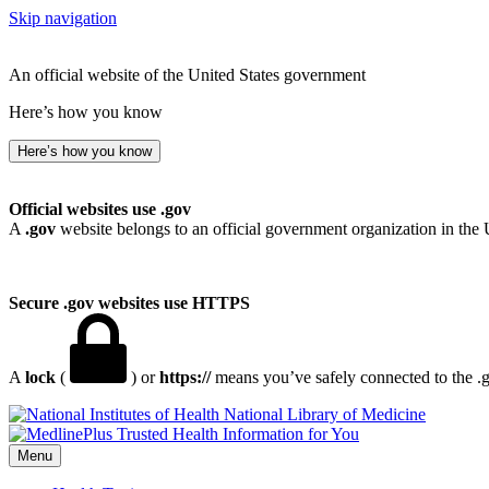
Skip navigation
An official website of the United States government
Here’s how you know
Here’s how you know
Official websites use .gov
A
.gov
website belongs to an official government organization in the 
Secure .gov websites use HTTPS
A
lock
(
) or
https://
means you’ve safely connected to the .go
National Library of Medicine
Menu