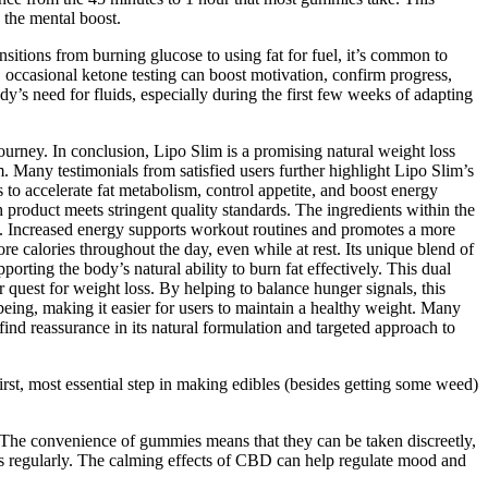
the mental boost.
sitions from burning glucose to using fat for fuel, it’s common to
d, occasional ketone testing can boost motivation, confirm progress,
y’s need for fluids, especially during the first few weeks of adapting
ourney. In conclusion, Lipo Slim is a promising natural weight loss
m. Many testimonials from satisfied users further highlight Lipo Slim’s
 to accelerate fat metabolism, control appetite, and boost energy
h product meets stringent quality standards. The ingredients within the
t. Increased energy supports workout routines and promotes a more
ore calories throughout the day, even while at rest. Its unique blend of
rting the body’s natural ability to burn fat effectively. This dual
quest for weight loss. By helping to balance hunger signals, this
being, making it easier for users to maintain a healthy weight. Many
find reassurance in its natural formulation and targeted approach to
st, most essential step in making edibles (besides getting some weed)
. The convenience of gummies means that they can be taken discreetly,
s regularly. The calming effects of CBD can help regulate mood and