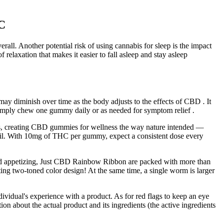
C
rall. Another potential risk of using cannabis for sleep is the impact
f relaxation that makes it easier to fall asleep and stay asleep
d may diminish over time as the body adjusts to the effects of CBD . It
imply chew one gummy daily or as needed for symptom relief .
lers, creating CBD gummies for wellness the way nature intended —
. With 10mg of THC per gummy, expect a consistent dose every
 and appetizing, Just CBD Rainbow Ribbon are packed with more than
g two-toned color design! At the same time, a single worm is larger
vidual's experience with a product. As for red flags to keep an eye
on about the actual product and its ingredients (the active ingredients