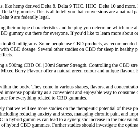
ds, like hemp derived Delta 8, Delta 9 THC, HHC, Delta 10 and more. D
ta 9 gummies This is all to tell you that conversions are a natural par
elta 9 are federally legal.
ring their unique characteristics and helping you determine which one a
 CBD gummy out there for everyone. If you’d like to learn more about our
p to 400 milligrams. Some people use CBD products, as recommended by 
d with CBD dosage. Several other studies on CBD for sleep in healthy pe
ffects.
sing a 500mg CBD Oil | 30ml Starter Strength. Controlling the CBD stre
d Berry Flavour offer a natural green colour and unique flavour. For 
 within the body. They come in various shapes, flavors, and concentrat
ned immense popularity as a convenient and enjoyable way to consume
ource for everything related to CBD gummies.
ly that we will see more studies on the therapeutic potential of these 
, including reducing anxiety and stress, managing chronic pain, and imp
hybrid gummies can lead to a synergistic increase in the bioavailabilit
of hybrid CBD gummies. Further studies should investigate the optima