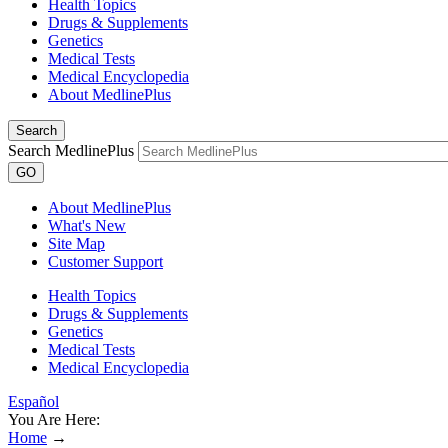
Health Topics
Drugs & Supplements
Genetics
Medical Tests
Medical Encyclopedia
About MedlinePlus
Search
Search MedlinePlus
GO
About MedlinePlus
What's New
Site Map
Customer Support
Health Topics
Drugs & Supplements
Genetics
Medical Tests
Medical Encyclopedia
Español
You Are Here:
Home
→