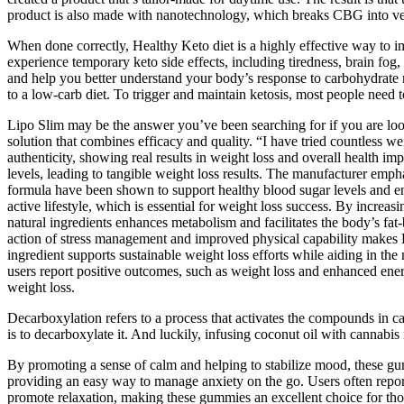
product is also made with nanotechnology, which breaks CBG into ve
When done correctly, Healthy Keto diet is a highly effective way to im
experience temporary keto side effects, including tiredness, brain fog,
and help you better understand your body’s response to carbohydrate re
to a low-carb diet. To trigger and maintain ketosis, most people need t
Lipo Slim may be the answer you’ve been searching for if you are looki
solution that combines efficacy and quality. “I have tried countless w
authenticity, showing real results in weight loss and overall health i
levels, leading to tangible weight loss results. The manufacturer emph
formula have been shown to support healthy blood sugar levels and en
active lifestyle, which is essential for weight loss success. By increa
natural ingredients enhances metabolism and facilitates the body’s fat
action of stress management and improved physical capability makes El
ingredient supports sustainable weight loss efforts while aiding in th
users report positive outcomes, such as weight loss and enhanced energ
weight loss.
Decarboxylation refers to a process that activates the compounds in 
is to decarboxylate it. And luckily, infusing coconut oil with cannabis
By promoting a sense of calm and helping to stabilize mood, these gum
providing an easy way to manage anxiety on the go. Users often repo
promote relaxation, making these gummies an excellent choice for thos