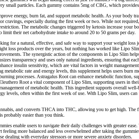
ry small particles. Each gummy contains 5mg of CBG, which provides 
prove energy, burn fat, and support metabolic health. As your body tran
 or cravings, especially during the first week or two. While not require
striction. The metabolic changes triggered by ketosis increase your bod
o limit their net carbohydrate intake to around 20 to 50 grams per day.
ng for a natural, effective, and safe way to support your weight loss j
eight loss products over the years, but nothing has worked like Lipo Sli
mprovements. The synergistic action of the components in Lipo Slim helps
asizes transparency and uses only natural ingredients, ensuring that eac
hance insulin sensitivity, which are vital factors in weight managemen
sing metabolic rate and energy levels, this supplement helps users burn m
-burning processes. Astragalus Root can enhance metabolic function, suppo
euthero Root a vital component of Lipo Slim, supporting users in their 
e management of metabolic health. This ingredient supports overall well-
y levels, often within the first week of use. With Lipo Slim, users can 
cannabis, and converts THCA into THC, allowing you to get high. The fir
 is probably easier than you think.
mies enable users to navigate their daily challenges with greater ease
rt feeling more balanced and less overwhelmed after taking the gummie
e dealing with everyday stressors or more severe anxiety disorders.