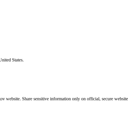
United States.
v website. Share sensitive information only on official, secure website