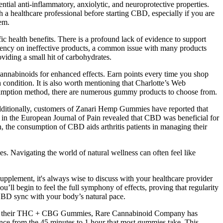
ial anti-inflammatory, anxiolytic, and neuroprotective properties.
h a healthcare professional before starting CBD, especially if you are
em.
ic health benefits. There is a profound lack of evidence to support
pendency on ineffective products, a common issue with many products
oviding a small hit of carbohydrates.
annabinoids for enhanced effects. Earn points every time you shop
ondition. It is also worth mentioning that Charlotte’s Web
nsumption method, there are numerous gummy products to choose from.
dditionally, customers of Zanari Hemp Gummies have reported that
 in the European Journal of Pain revealed that CBD was beneficial for
n, the consumption of CBD aids arthritis patients in managing their
es. Navigating the world of natural wellness can often feel like
plement, it's always wise to discuss with your healthcare provider
ou’ll begin to feel the full symphony of effects, proving that regularity
f CBD sync with your body’s natural pace.
n. With their THC + CBG Gummies, Rare Cannabinoid Company has
erence from the 45 minutes to 1 hour that most gummies take. This