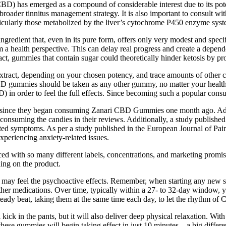
) has emerged as a compound of considerable interest due to its potent
roader tinnitus management strategy. It is also important to consult wit
rticularly those metabolized by the liver’s cytochrome P450 enzyme syst
gredient that, even in its pure form, offers only very modest and specif
from a health perspective. This can delay real progress and create a de
act, gummies that contain sugar could theoretically hinder ketosis by pr
ract, depending on your chosen potency, and trace amounts of other c
D gummies should be taken as any other gummy, no matter your health c
) in order to feel the full effects. Since becoming such a popular co
eased since they began consuming Zanari CBD Gummies one month ago. A
onsuming the candies in their reviews. Additionally, a study published
lated symptoms. As per a study published in the European Journal of Pai
periencing anxiety-related issues.
faced with so many different labels, concentrations, and marketing promis
ing on the product.
may feel the psychoactive effects. Remember, when starting any new sup
 other medications. Over time, typically within a 27- to 32-day window, y
steady beat, taking them at the same time each day, to let the rhythm o
 kick in the pants, but it will also deliver deep physical relaxatio
t these gummies will begin taking effect in just 10 minutes – a big diff