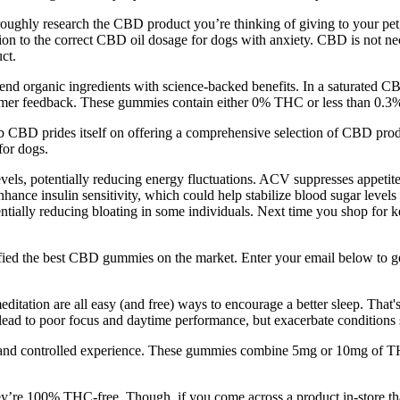
ughly research the CBD product you’re thinking of giving to your pet, 
on to the correct CBD oil dosage for dogs with anxiety. CBD is not neces
ct.
organic ingredients with science-backed benefits. In a saturated C
ustomer feedback. These gummies contain either 0% THC or less than 0.3
b CBD prides itself on offering a comprehensive selection of CBD produ
for dogs.
vels, potentially reducing energy fluctuations. ACV suppresses appetite
hance insulin sensitivity, which could help stabilize blood sugar leve
tentially reducing bloating in some individuals. Next time you shop fo
ed the best CBD gummies on the market. Enter your email below to get a
ditation are all easy (and free) ways to encourage a better sleep. That'
ead to poor focus and daytime performance, but exacerbate conditions 
 and controlled experience. These gummies combine 5mg or 10mg of TH
e 100% THC-free. Though, if you come across a product in-store tha