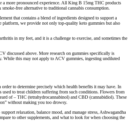
for a more pronounced experience. All King B 15mg THC products
smoke-free alternative to traditional cannabis consumption.
ement that contains a blend of ingredients designed to support a
e platform, we provide not only top-quality keto gummies but also
rthritis in my feet, and it is a challenge to exercise, and sometimes the
 ACV discussed above. More research on gummies specifically is
ry. While this may not apply to ACV gummies, ingesting undiluted
n order to determine precisely which health benefits it may have. In
used to treat children suffering from such conditions. Flowers from
 heard of – THC (tetrahydrocannabinol) and CBD (cannabidiol). These
tion” without making you too drowsy.
 to support relaxation, balance mood, and manage stress, Ashwagandha
compare to other supplements, and what to look for when choosing the