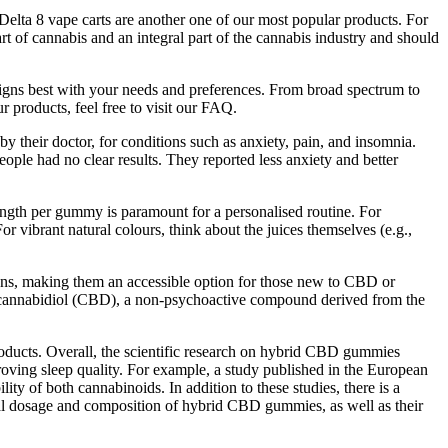
elta 8 vape carts are another one of our most popular products. For
t of cannabis and an integral part of the cannabis industry and should
ligns best with your needs and preferences. From broad spectrum to
 products, feel free to visit our FAQ.
their doctor, for conditions such as anxiety, pain, and insomnia.
ople had no clear results. They reported less anxiety and better
ngth per gummy is paramount for a personalised routine. For
vibrant natural colours, think about the juices themselves (e.g.,
ions, making them an accessible option for those new to CBD or
 cannabidiol (CBD), a non-psychoactive compound derived from the
products. Overall, the scientific research on hybrid CBD gummies
roving sleep quality. For example, a study published in the European
y of both cannabinoids. In addition to these studies, there is a
l dosage and composition of hybrid CBD gummies, as well as their