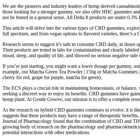
We are the pioneers and industry leaders of hemp derived cannabinoi
those looking for a stronger gummy, we also offer HHC gummies and Del
not be feared in a general sense. All Delta 8 products are under 0.3% D
This article will delve into the various types of CBD gummies, explo
full spectrum, and from vegan options to flavored varieties, there’s a
Research seems to suggest it’s safe to consume CBD daily, in doses u
Their products are tested in labs for contamination and clearly labele
mood, sleep, and quality of life, and showed no serious negative side e
If you’re just starting, you might want a lower dosage per gummy, u
example, our Matcha Green Tea Powder | 150g or Matcha Gummies | Mixe
cherry for red, grape for purple, matcha for green).
The ECS plays a crucial role in maintaining homeostasis, or balance,
seeking a discreet way to enjoy its benefits. CBD gummies have gai
hemp plant. At Gentle Groove, our mission is to offer a complete res
As the research on hybrid CBD gummies continues to evolve, it is like
suggests that these products may have a range of therapeutic benefits
Journal of Pharmacology found that the combination of CBD and THC in 
growing body of research on the pharmacology and pharmacokinetics 
potential interactions with other medications.