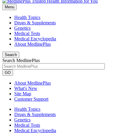
Menu
Health Topics
Drugs & Supplements
Genetics
Medical Tests
Medical Encyclopedia
About MedlinePlus
Search
Search MedlinePlus
GO
About MedlinePlus
What's New
Site Map
Customer Support
Health Topics
Drugs & Supplements
Genetics
Medical Tests
Medical Encyclopedia