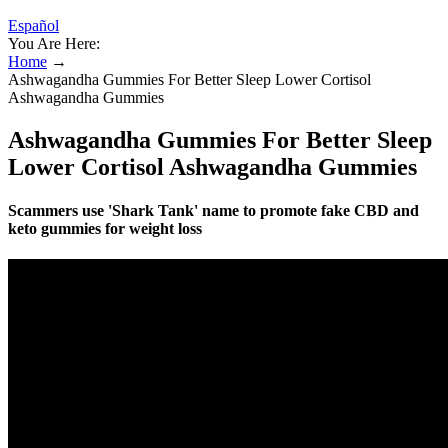
Español
You Are Here:
Home
→
Ashwagandha Gummies For Better Sleep Lower Cortisol
Ashwagandha Gummies
Ashwagandha Gummies For Better Sleep
Lower Cortisol Ashwagandha Gummies
Scammers use 'Shark Tank' name to promote fake CBD and
keto gummies for weight loss