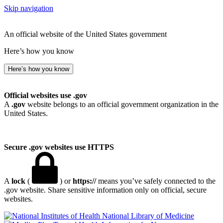
Skip navigation
An official website of the United States government
Here’s how you know
Here’s how you know
Official websites use .gov
A
.gov
website belongs to an official government organization in the
United States.
Secure .gov websites use HTTPS
A
lock
(
) or
https://
means you’ve safely connected to the
.gov website. Share sensitive information only on official, secure
websites.
National Library of Medicine