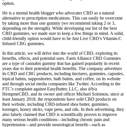
option.
He is a mental health blogger who advocates CBD as a natural
alternative to prescription medications. This can easily be overcome
by taking more than one gummy (we recommend taking 2 or 3,
depending on the strength). While developing our list of the best
CBD gummies, we made sure to keep a few things in mind. A solid,
child-friendly option would have to be Just Live CBD’s Vitamin-C
Infused CBG gummies.
In this article, we will delve into the world of CBD, exploring its
benefits, effects, and potential uses. Farm Alliance CBD Gummies
are a type of cannabis gummy that has gained popularity in recent
years due to their potential health benefits. The company advertises
its CBD and CBG products, including tinctures, gummies, capsules,
topical balms, suppositories, bath balms, and coffee, on its website
and through social media companies like Twitter. According to the
FTC’s complaint against EasyButter, LLC, also d/b/a
HempmeCBD, and its owner and officer Michael Solomon, since at
least January 2018, the respondents have sold CBD products on
their website, including CBD-infused shea butter, gummies,
lozenges, honey sticks, vape pens, and oils. In their advertising, they
also falsely claimed that CBD is scientifically proven to improve
many serious health conditions—including chronic pain and
hypertension—and provide neurological benefit—such as