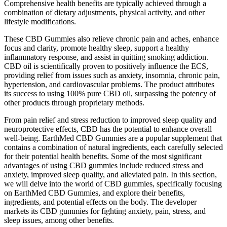
Comprehensive health benefits are typically achieved through a
combination of dietary adjustments, physical activity, and other
lifestyle modifications.
These CBD Gummies also relieve chronic pain and aches, enhance
focus and clarity, promote healthy sleep, support a healthy
inflammatory response, and assist in quitting smoking addiction.
CBD oil is scientifically proven to positively influence the ECS,
providing relief from issues such as anxiety, insomnia, chronic pain,
hypertension, and cardiovascular problems. The product attributes
its success to using 100% pure CBD oil, surpassing the potency of
other products through proprietary methods.
From pain relief and stress reduction to improved sleep quality and
neuroprotective effects, CBD has the potential to enhance overall
well-being. EarthMed CBD Gummies are a popular supplement that
contains a combination of natural ingredients, each carefully selected
for their potential health benefits. Some of the most significant
advantages of using CBD gummies include reduced stress and
anxiety, improved sleep quality, and alleviated pain. In this section,
we will delve into the world of CBD gummies, specifically focusing
on EarthMed CBD Gummies, and explore their benefits,
ingredients, and potential effects on the body. The developer
markets its CBD gummies for fighting anxiety, pain, stress, and
sleep issues, among other benefits.