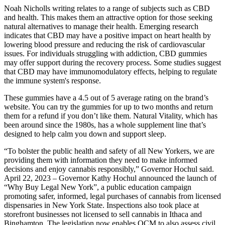
Noah Nicholls writing relates to a range of subjects such as CBD
and health. This makes them an attractive option for those seeking
natural alternatives to manage their health. Emerging research
indicates that CBD may have a positive impact on heart health by
lowering blood pressure and reducing the risk of cardiovascular
issues. For individuals struggling with addiction, CBD gummies
may offer support during the recovery process. Some studies suggest
that CBD may have immunomodulatory effects, helping to regulate
the immune system's response.
These gummies have a 4.5 out of 5 average rating on the brand’s
website. You can try the gummies for up to two months and return
them for a refund if you don’t like them. Natural Vitality, which has
been around since the 1980s, has a whole supplement line that’s
designed to help calm you down and support sleep.
“To bolster the public health and safety of all New Yorkers, we are
providing them with information they need to make informed
decisions and enjoy cannabis responsibly,” Governor Hochul said.
April 22, 2023 – Governor Kathy Hochul announced the launch of
“Why Buy Legal New York”, a public education campaign
promoting safer, informed, legal purchases of cannabis from licensed
dispensaries in New York State. Inspections also took place at
storefront businesses not licensed to sell cannabis in Ithaca and
Binghamton. The legislation now enables OCM to also assess civil