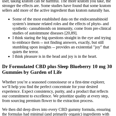
user, taking kratom can be harmful. The more kratom you take, the
stronger the effects are. Some studies have found that some kratom
sellers add more of the active ingredient than kratom naturally has.
Some of the most established data on the endocannabinoid
system’s immune related roles and the effects of phyto- and
synthetic- cannabinoids on immunity, come from pre-clinical
studies of autoimmune diseases [20,89].
I think staring the big questions straight in the eye and trying
to embrace them -- not finding answers, exactly, but still
stumbling upon insights -- provides an existential "joy" that
quiets the terror.
I think pleasure is in the head and joy is in the heart.
Dr Formulated CBD plus Sleep Blueberry 10 mg 30
Gummies by Garden of Life
Whether you’re a seasoned connoisseur or a first-time explorer,
we’ll help you find the perfect concentrate for your desired
experience. Expect consistency, purity, and a product that reflects
our commitment to excellence. We prioritize quality at every step,
from sourcing premium flower to the extraction process.
We then did deep dives into every CBD gummy formula, ensuring
the formulas had minimal (and primarily organic) ingredients with