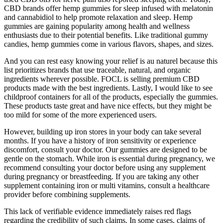
CBD brands offer hemp gummies for sleep infused with melatonin
and cannabidiol to help promote relaxation and sleep. Hemp
gummies are gaining popularity among health and wellness
enthusiasts due to their potential benefits. Like traditional gummy
candies, hemp gummies come in various flavors, shapes, and sizes.
And you can rest easy knowing your relief is au naturel because this
list prioritizes brands that use traceable, natural, and organic
ingredients wherever possible. FOCL is selling premium CBD
products made with the best ingredients. Lastly, I would like to see
childproof containers for all of the products, especially the gummies.
These products taste great and have nice effects, but they might be
too mild for some of the more experienced users.
However, building up iron stores in your body can take several
months. If you have a history of iron sensitivity or experience
discomfort, consult your doctor. Our gummies are designed to be
gentle on the stomach. While iron is essential during pregnancy, we
recommend consulting your doctor before using any supplement
during pregnancy or breastfeeding. If you are taking any other
supplement containing iron or multi vitamins, consult a healthcare
provider before combining supplements.
This lack of verifiable evidence immediately raises red flags
regarding the credibility of such claims. In some cases, claims of