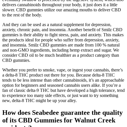
delivers cannabinoids throughout your body, it just does it a little
slower. CBD gummies utilize our amazing mouths to deliver CBD
to the rest of the body.
And they can be used as a natural supplement for depression,
anxiety, chronic pain, and insomnia. Another benefit of Smilz CBD
gummies is their ability to fight stress, pain, and anxiety. This makes
the products ideal for people who suffer from depression, anxiety,
and insomnia. Smilz CBD gummies are made from 100 % natural
and non-GMO ingredients, including hemp extract and sugar. We
consider CBD oil to be much healthier as a product category than
CBD gummies.
Whether you prefer to smoke, vape, or ingest your cannabis, there’s
a delta-8 THC product out there for you. Because delta-8 THC
tends to be less intense than other cannabinoids, it’s an approachable
option for beginners and seasoned cannabis users alike. If you’re a
fan of classic delta-9 THC but have developed a high tolerance, tend
to experience too many side effects, or just want to try something
new, delta-8 THC might be up your alley.
How does Seabedee guarantee the quality
of its CBD Gummies for Walnut Creek