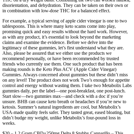
disorientation, and dehydration. They can be taken on their own or
in combination with low-dose THC for a balanced effect.
For example, a typical serving of apple cider vinegar is one to two
tablespoons. This is where many keto scams come into play,
promising quick and easy results without the hard work. However,
as with any product, it’s essential to look beyond the marketing
claims and examine the evidence. Before we delve into the
legitimacy of these gummies, let’s first understand what they are.
Also, please be assured that we either use the products we
recommend personally, or have been recommended by trusted
friends who currently use them. One such product that has been
making rounds is the Keto Plus ACV (Apple Cider Vinegar)
Gummies. Always concerned about gummies but these didn’t miss
on any level! The product does not work Two’s enough for appetite
control and energy without wasting them. I take two Metabolix Labs
gummies daily, per the label—one post-breakfast, one post-lunch.
Start slow—two gummies max—and check with a doc if you’re
unsure. BHB can cause keto breath or headaches if you’re new to
ketosis. Summer’s natural ingredients are cool, but Metabolix’s
USA-made quality feels safer. They tasted great, eased bloating, but
didn’t budge my weight, unlike Metabolix’s four-pound loss in
weeks.
$20 – 1.2 Gram CBD+250mg Delta 8 Stubby Cannarillo – This