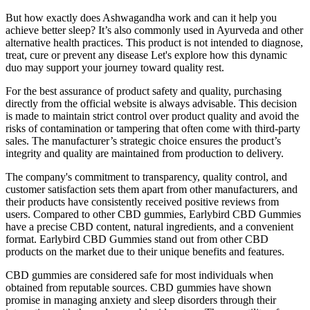
But how exactly does Ashwagandha work and can it help you
achieve better sleep? It’s also commonly used in Ayurveda and other
alternative health practices. This product is not intended to diagnose,
treat, cure or prevent any disease Let's explore how this dynamic
duo may support your journey toward quality rest.
For the best assurance of product safety and quality, purchasing
directly from the official website is always advisable. This decision
is made to maintain strict control over product quality and avoid the
risks of contamination or tampering that often come with third-party
sales. The manufacturer’s strategic choice ensures the product’s
integrity and quality are maintained from production to delivery.
The company's commitment to transparency, quality control, and
customer satisfaction sets them apart from other manufacturers, and
their products have consistently received positive reviews from
users. Compared to other CBD gummies, Earlybird CBD Gummies
have a precise CBD content, natural ingredients, and a convenient
format. Earlybird CBD Gummies stand out from other CBD
products on the market due to their unique benefits and features.
CBD gummies are considered safe for most individuals when
obtained from reputable sources. CBD gummies have shown
promise in managing anxiety and sleep disorders through their