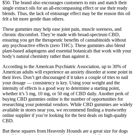
$50. The brand also encourages customers to mix and match their
single extract oils for an all-encompassing effect or use their ready
blends. Thus, the lack of entourage effect may be the reason this oil
felt a bit more gentle than others.
These gummies may help ease joint pain, muscle soreness, and
chronic discomfort. They’re made with broad-spectrum CBD,
ensuring you get the therapeutic benefits of cannabinoids without
any psychoactive effects (zero THC). These gummies also blend
plant-based adaptogens and essential botanicals that work with your
body’s natural chemistry rather than against it.
According to the American Psychiatric Association, up to 30% of
American adults will experience an anxiety disorder at some point in
their lives. Don’t get discouraged if it takes a couple of tries to nail
your dosage — consistency is key. Using your weight and the
intensity of effects is a good way to determine a starting point,
whether it’s 5 mg, 10 mg, or 50 mg of CBD daily. Another perk of
buying CBD gummies online is the number of opportunities for
researching your potential vendors. While CBD gummies are widely
available in stores near you, we recommend finding a trustworthy
online supplier if you’re looking for the best deals on high-quality
CBD.
But these squares from Heavenly Hounds are a great size for dogs