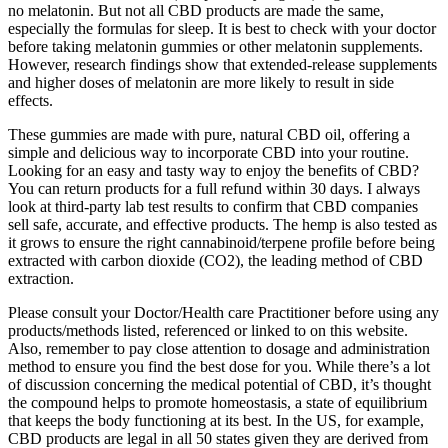
no melatonin. But not all CBD products are made the same,
especially the formulas for sleep. It is best to check with your doctor
before taking melatonin gummies or other melatonin supplements.
However, research findings show that extended-release supplements
and higher doses of melatonin are more likely to result in side
effects.
These gummies are made with pure, natural CBD oil, offering a
simple and delicious way to incorporate CBD into your routine.
Looking for an easy and tasty way to enjoy the benefits of CBD?
You can return products for a full refund within 30 days. I always
look at third-party lab test results to confirm that CBD companies
sell safe, accurate, and effective products. The hemp is also tested as
it grows to ensure the right cannabinoid/terpene profile before being
extracted with carbon dioxide (CO2), the leading method of CBD
extraction.
Please consult your Doctor/Health care Practitioner before using any
products/methods listed, referenced or linked to on this website.
Also, remember to pay close attention to dosage and administration
method to ensure you find the best dose for you. While there’s a lot
of discussion concerning the medical potential of CBD, it’s thought
the compound helps to promote homeostasis, a state of equilibrium
that keeps the body functioning at its best. In the US, for example,
CBD products are legal in all 50 states given they are derived from