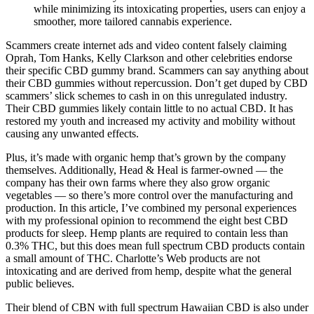
while minimizing its intoxicating properties, users can enjoy a
smoother, more tailored cannabis experience.
Scammers create internet ads and video content falsely claiming
Oprah, Tom Hanks, Kelly Clarkson and other celebrities endorse
their specific CBD gummy brand. Scammers can say anything about
their CBD gummies without repercussion. Don’t get duped by CBD
scammers’ slick schemes to cash in on this unregulated industry.
Their CBD gummies likely contain little to no actual CBD. It has
restored my youth and increased my activity and mobility without
causing any unwanted effects.
Plus, it’s made with organic hemp that’s grown by the company
themselves. Additionally, Head & Heal is farmer-owned — the
company has their own farms where they also grow organic
vegetables — so there’s more control over the manufacturing and
production. In this article, I’ve combined my personal experiences
with my professional opinion to recommend the eight best CBD
products for sleep. Hemp plants are required to contain less than
0.3% THC, but this does mean full spectrum CBD products contain
a small amount of THC. Charlotte’s Web products are not
intoxicating and are derived from hemp, despite what the general
public believes.
Their blend of CBN with full spectrum Hawaiian CBD is also under