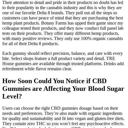
Their attention to detail and pride in their products no doubt has led
to their popularity in the cannabis industry and this is why they are
one of our favorite Delta 8 brands. They pull out all the stops so
customers can have peace of mind that they are purchasing the best
hemp plant products. Botany Farms has upped their game since my
colleague tested their products, and they now conduct full panel lab
tests on their products. They offer many different hemp products,
with many positive reviews. They only use 100% organic cannabis
for all of their Delta 8 products.
Each gummy should reflect precision, balance, and care with every
bite. Select shops feature a full product variety and detail. TRE
House gummies are available through trusted platforms. Drinks add
refreshment while flavor remains clear.
How Soon Could You Notice if CBD
Gummies are Affecting Your Blood Sugar
Level?
Users can choose the right CBD gummies dosage based on their
needs and preferences. They’re also made with organic ingredients
for quality and sustainability and fit into vegan and gluten-free diets.
They contain zero THC so you won’t feel any psychoactive effects.