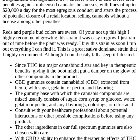
penalties against unlicensed cannabis businesses, with fines of up to
$20,000 a day for the most egregious conduct, and starts the process
of potential closure of a retail location selling cannabis without a
license among other penalties.
Reds and purple bud colors are sweet. Of your not up this high I
highly recommend growing this strain it was easy to grow I just ran
out of time before the plant was ready. I buy this strain as soon I run
out everything I can find it. This is a great sativa dominate strain that
I highly recommend. Although I could easily fall asleep if I desired.
Since THC is a major cannabinoid star and key in therapeutic
benefits, giving it the boot might put a damper on the glow of
other compounds in the product.
CBD gummies contain cannabidiol (CBD) extracted from
hemp, with sugar, gelatin, or pectin, and flavoring.
The gummy base with which the cannabis compounds are
mixed usually consists of sugar, corn syrup or glucose, water,
gelatin or pectin, and any flavorings, colorings, or citric acid.
Consult with your healthcare professional about potential
interactions or other possible complications before using any
product.
The other ingredients in our full spectrum gummies are also
chosen with care.
With CBD’s ability to enhance the therapeutic effects of THC