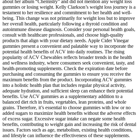
about her album “Chemistry” and did not mention any weight loss
gummies or losing weight. Kelly Clarkson’s weight loss journey is a
testament to her resilience and commitment to her health and well-
being. This change was not primarily for weight loss but to improve
her overall health, particularly following a thyroid condition and
autoimmune disease diagnosis. Consider your personal health goals,
consult with healthcare professionals, and choose high-quality
products that align with your dietary needs. Apple Cider Vinegar
gummies present a convenient and palatable way to incorporate the
potential health benefits of ACV into daily routines. The rising
popularity of ACV Chewables reflects broader trends in the health
and wellness industry, where consumers seek convenient, tasty, and
health-promoting supplements. Check the expiration date before
purchasing and consuming the gummies to ensure you receive the
maximum benefits from the product. Incorporating ACV gummies
into a holistic health plan that includes regular physical activity,
adequate hydration, and sufficient sleep can enhance their potential
benefits. Use ACV gummies as a supplementary addition to a
balanced diet rich in fruits, vegetables, lean proteins, and whole
grains. Therefore, it’s essential to choose gummies with low or no
added sugars to maximize health benefits without the adverse effects
of excess sugar. Excessive sugar intake can negate some health
benefits, contributing to weight gain and increasing the risk of dental
issues. Factors such as age, metabolism, existing health conditions,
and lifestyle can influence the effectiveness of these supplements.