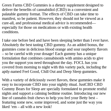
Green Farms CBD Gummies is a dietary supplement designed to
deliver the benefits of cannabidiol (CBD) in a convenient and
palatable gummy format. The effects of CBD can take time to
manifest, so be patient. However, they should not be viewed as a
cure-all, and professional medical advice is recommended—
especially for those on medications or with existing health
conditions.
I take one before bed and have been sleeping better than I ever have.
Absolutely the best tasting CBD gummy. As an added bonus, the
gummies come in delicious blood orange and sour raspberry flavors
– so be careful with your dosage! Each gummy has a unique
formulation that combines cannabinoids with amino acids to give
you the support you need throughout the day. FOCL has you
covered from morning to night with this variety pack, including the
aptly-named Feel Good, Chill Out and Deep Sleep gummies.
With a variety of deliciously sweet flavors, these gummies make it
easy to incorporate CBD into your nightly ritual. JustCBD CBD
Gummy Bears for Sleep are specially formulated to promote restful
nights and support a calming bedtime routine. Introducing our new
line of cannabis fruit chews to help you feel your Betty best –
featuring some new, some improved, and some just the way you
liked ‘em – all with a new look!