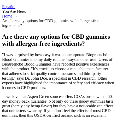
Español
You Are Here:
Home
→
Are there any options for CBD gummies with allergen-free
ingredients?
Are there any options for CBD gummies
with allergen-free ingredients?
"I was surprised by how easy it was to incorporate Biogreencbd
Blood Gummies into my daily routine," says another user. Users of
Biogreencbd Blood Gummies have reported positive experiences
with the product. "It's crucial to choose a reputable manufacturer
that adheres to strict quality control measures and third-party
testing," says Dr. John Doe, a specialist in CBD research. Other
experts have highlighted the importance of safety and efficacy when
it comes to CBD products.
—we love that Aspen Green sources offers COAs onsite with a 60-
day money-back guarantee. Not only do these gooey gummies taste
great (barely any hemp flavor) but they have a noticeable zen effect
that our testers swear by. If you don't feel the effects of most CBD
gummies, then this USDA certified organic pick is an excellent