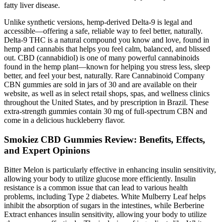
fatty liver disease.
Unlike synthetic versions, hemp-derived Delta-9 is legal and
accessible—offering a safe, reliable way to feel better, naturally.
Delta-9 THC is a natural compound you know and love, found in
hemp and cannabis that helps you feel calm, balanced, and blissed
out. CBD (cannabidiol) is one of many powerful cannabinoids
found in the hemp plant—known for helping you stress less, sleep
better, and feel your best, naturally. Rare Cannabinoid Company
CBN gummies are sold in jars of 30 and are available on their
website, as well as in select retail shops, spas, and wellness clinics
throughout the United States, and by prescription in Brazil. These
extra-strength gummies contain 30 mg of full-spectrum CBN and
come in a delicious huckleberry flavor.
Smokiez CBD Gummies Review: Benefits, Effects,
and Expert Opinions
Bitter Melon is particularly effective in enhancing insulin sensitivity,
allowing your body to utilize glucose more efficiently. Insulin
resistance is a common issue that can lead to various health
problems, including Type 2 diabetes. White Mulberry Leaf helps
inhibit the absorption of sugars in the intestines, while Berberine
Extract enhances insulin sensitivity, allowing your body to utilize