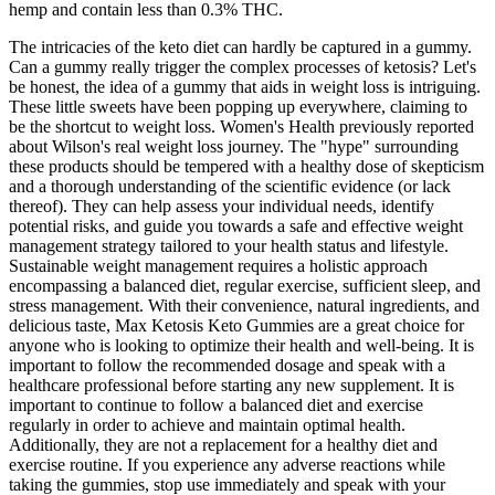
hemp and contain less than 0.3% THC.
The intricacies of the keto diet can hardly be captured in a gummy.
Can a gummy really trigger the complex processes of ketosis? Let's
be honest, the idea of a gummy that aids in weight loss is intriguing.
These little sweets have been popping up everywhere, claiming to
be the shortcut to weight loss. Women's Health previously reported
about Wilson's real weight loss journey. The "hype" surrounding
these products should be tempered with a healthy dose of skepticism
and a thorough understanding of the scientific evidence (or lack
thereof). They can help assess your individual needs, identify
potential risks, and guide you towards a safe and effective weight
management strategy tailored to your health status and lifestyle.
Sustainable weight management requires a holistic approach
encompassing a balanced diet, regular exercise, sufficient sleep, and
stress management. With their convenience, natural ingredients, and
delicious taste, Max Ketosis Keto Gummies are a great choice for
anyone who is looking to optimize their health and well-being. It is
important to follow the recommended dosage and speak with a
healthcare professional before starting any new supplement. It is
important to continue to follow a balanced diet and exercise
regularly in order to achieve and maintain optimal health.
Additionally, they are not a replacement for a healthy diet and
exercise routine. If you experience any adverse reactions while
taking the gummies, stop use immediately and speak with your