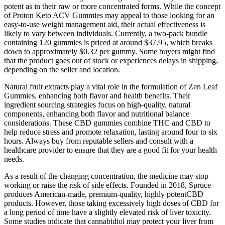
potent as in their raw or more concentrated forms. While the concept
of Proton Keto ACV Gummies may appeal to those looking for an
easy-to-use weight management aid, their actual effectiveness is
likely to vary between individuals. Currently, a two-pack bundle
containing 120 gummies is priced at around $37.95, which breaks
down to approximately $0.32 per gummy. Some buyers might find
that the product goes out of stock or experiences delays in shipping,
depending on the seller and location.
Natural fruit extracts play a vital role in the formulation of Zen Leaf
Gummies, enhancing both flavor and health benefits. Their
ingredient sourcing strategies focus on high-quality, natural
components, enhancing both flavor and nutritional balance
considerations. These CBD gummies combine THC and CBD to
help reduce stress and promote relaxation, lasting around four to six
hours. Always buy from reputable sellers and consult with a
healthcare provider to ensure that they are a good fit for your health
needs.
As a result of the changing concentration, the medicine may stop
working or raise the risk of side effects. Founded in 2018, Spruce
produces American-made, premium-quality, highly potentCBD
products. However, those taking excessively high doses of CBD for
a long period of time have a slightly elevated risk of liver toxicity.
Some studies indicate that cannabidiol may protect your liver from