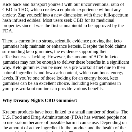
Kick back and transport yourself with our unconventional ratio of
CBD to THC, which creates a euphoric experience without any
anxiety. Zap yourself into a new dimension with these full-spectrum
hash-infused edibles! Most users seek CBD for its medicinal
properties since it was the first cannabinoid to be approved by the
FDA.
There is currently no strong scientific evidence proving that keto
gummies help maintain or enhance ketosis. Despite the bold claims
surrounding keto gummies, the evidence supporting their
effectiveness is lacking. However, the amount of ACV in keto
gummies may not be enough to deliver these benefits in a significant
way. Keto gummies can be used as a pre-workout fuel due to their
natural ingredients and low-carb content, which can boost energy
levels. If you’re one of those looking for an energy boost, keto
gummies can be an excellent choice. Including keto gummies in
your pre-workout routine can provide various benefits.
Why Dreamy Nights CBD Gummies?
Kratom products have been linked to a small number of deaths. The
U.S. Food and Drug Administration (FDA) has warned people not
to use kratom because of possible harm it can cause. Depending on
the amount of active ingredient in the product and the health of the