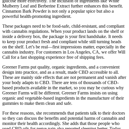
glucose more effectively. The inclusion of ingredients like White
Mulberry Leaf and Berberine Extract further enhances this benefit.
Cinnamon Bark Powder is not only a popular spice but also a
powerful health-promoting ingredient.
These packages need to be food-safe, child-resistant, and compliant
with cannabis regulations. When your product lands on the shelf or
inside a delivery box, the package is your first handshake. It needs
to keep your product fresh and compliant while still turning heads
on the shelf. Let’s be real—first impressions matter, especially in the
cannabis industry. For customers in Los Angeles, CA, we offer Will
Call for a fast shopping experience free of shipping fees.
Greener Farms put quality, organic ingredients, and a convenient
design into practice, and as a result, made CBD accessible to all.
These are mainly side effects that are not permanent and vanish after
your body adapts to CBD. There are tens of thousands of CBD-
based products available in the market, so you may be curious why
Greener Farms will be different. Greener Farms insists on using
organic and vegetable-based ingredients in the manufacture of their
gummies to make them clean and safe.
For these reasons, she recommends that patients talk to their doctors
so they can discuss the benefits and potential harms of cannabis and
monitor their health accordingly. She adds that those people who
used CBD oils for nerve pain also reported sleeping better. Today,