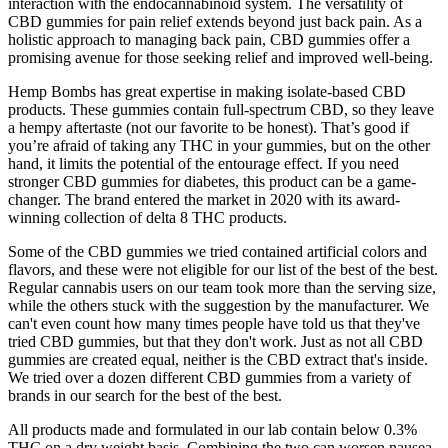
interaction with the endocannabinoid system. The versatility of
CBD gummies for pain relief extends beyond just back pain. As a
holistic approach to managing back pain, CBD gummies offer a
promising avenue for those seeking relief and improved well-being.
Hemp Bombs has great expertise in making isolate-based CBD
products. These gummies contain full-spectrum CBD, so they leave
a hempy aftertaste (not our favorite to be honest). That’s good if
you’re afraid of taking any THC in your gummies, but on the other
hand, it limits the potential of the entourage effect. If you need
stronger CBD gummies for diabetes, this product can be a game-
changer. The brand entered the market in 2020 with its award-
winning collection of delta 8 THC products.
Some of the CBD gummies we tried contained artificial colors and
flavors, and these were not eligible for our list of the best of the best.
Regular cannabis users on our team took more than the serving size,
while the others stuck with the suggestion by the manufacturer. We
can't even count how many times people have told us that they've
tried CBD gummies, but that they don't work. Just as not all CBD
gummies are created equal, neither is the CBD extract that's inside.
We tried over a dozen different CBD gummies from a variety of
brands in our search for the best of the best.
All products made and formulated in our lab contain below 0.3%
THC on a dry weight basis. Combining the two can worsen nausea,