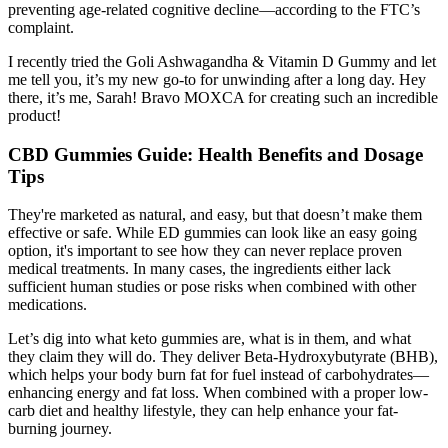
preventing age-related cognitive decline—according to the FTC’s
complaint.
I recently tried the Goli Ashwagandha & Vitamin D Gummy and let
me tell you, it’s my new go-to for unwinding after a long day. Hey
there, it’s me, Sarah! Bravo MOXCA for creating such an incredible
product!
CBD Gummies Guide: Health Benefits and Dosage
Tips
They're marketed as natural, and easy, but that doesn’t make them
effective or safe. While ED gummies can look like an easy going
option, it's important to see how they can never replace proven
medical treatments. In many cases, the ingredients either lack
sufficient human studies or pose risks when combined with other
medications.
Let’s dig into what keto gummies are, what is in them, and what
they claim they will do. They deliver Beta-Hydroxybutyrate (BHB),
which helps your body burn fat for fuel instead of carbohydrates—
enhancing energy and fat loss. When combined with a proper low-
carb diet and healthy lifestyle, they can help enhance your fat-
burning journey.