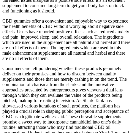
unrelated issues dissipate as a positive side effect. It’s an excellent
supplement to consume long-term to get your body back on track
and functioning as it should.
CBD gummies offer a convenient and enjoyable way to experience
the health benefits of CBD without worrying about negative side
effects. Users have reported positive effects such as reduced anxiety
and pain, improved sleep, and overall relaxation. The ingredients
which are used in the supplement are all natural and herbal and there
are no ill effects of them. The ingredients which are used in this
male enhancement supplement are all natural and herbal and there
are no ill effects of them.
Consumers are left pondering whether these products genuinely
deliver on their promises and how to discern between quality
supplements and those that are merely cashing in on the trend. The
combination of charisma from the sharks and the innovative
approaches presented by entrepreneurs gives viewers a dual lens
through which they can evaluate the value of the products being
pitched, making for exciting television. As Shark Tank has
showcased various iterations of such products, the platform has
played a crucial role in shaping public perception and acceptance of
CBD as a legitimate wellness aid. These chewable supplements
promise a sweet way to incorporate cannabidiol into one’s daily
routine, attracting those who may find traditional CBD oil
unappealing. Understanding the dynamics between Shark Tank and