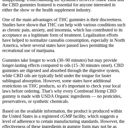
the CBD gummies featured is essential for anyone interested in
either the show or the health supplement industry.
One of the main advantages of THC gummies is their discreetness.
Studies have shown that THC can help with various conditions such
as chronic pain, anxiety, and insomnia, which has contributed to its
acceptance as a legitimate form of treatment. Legalization efforts
have helped to normalize cannabis consumption, especially in North
America, where several states have passed laws permitting the
recreational use of marijuana.
Gummies take longer to work (30–90 minutes) but may provide
longer-lasting effects compared to oils (15–30 minutes onset). CBD
gummies are digested and absorbed through the digestive system,
while CBD oils are typically held under the tongue for faster
sublingual absorption. However, some states have additional
restrictions on THC products, so it's important to check your local
laws before ordering. That’s why every Cornbread Hemp CBD
gummy is made with USDA Organic ingredients — no pesticides,
preservatives, or synthetic chemicals.
Based on the available information, the product is produced within
the United States in a registered cGMP facility, which suggests a
level of adherence to certain manufacturing standards. However, the
effectiveness of these ingredients in gummy form may not be as