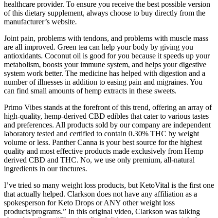
healthcare provider. To ensure you receive the best possible version
of this dietary supplement, always choose to buy directly from the
manufacturer’s website.
Joint pain, problems with tendons, and problems with muscle mass
are all improved. Green tea can help your body by giving you
antioxidants. Coconut oil is good for you because it speeds up your
metabolism, boosts your immune system, and helps your digestive
system work better. The medicine has helped with digestion and a
number of illnesses in addition to easing pain and migraines. You
can find small amounts of hemp extracts in these sweets.
Primo Vibes stands at the forefront of this trend, offering an array of
high-quality, hemp-derived CBD edibles that cater to various tastes
and preferences. All products sold by our company are independent
laboratory tested and certified to contain 0.30% THC by weight
volume or less. Panther Canna is your best source for the highest
quality and most effective products made exclusively from Hemp
derived CBD and THC. No, we use only premium, all-natural
ingredients in our tinctures.
I’ve tried so many weight loss products, but KetoVital is the first one
that actually helped. Clarkson does not have any affiliation as a
spokesperson for Keto Drops or ANY other weight loss
products/programs.” In this original video, Clarkson was talking