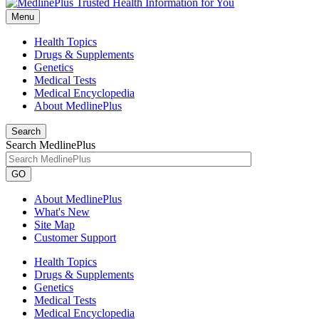
Menu
Health Topics
Drugs & Supplements
Genetics
Medical Tests
Medical Encyclopedia
About MedlinePlus
Search
Search MedlinePlus
GO
About MedlinePlus
What's New
Site Map
Customer Support
Health Topics
Drugs & Supplements
Genetics
Medical Tests
Medical Encyclopedia