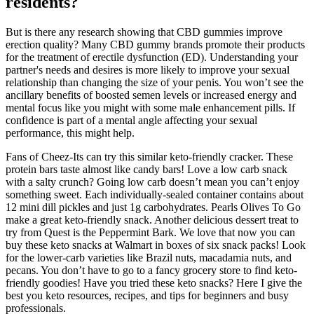
residents?
But is there any research showing that CBD gummies improve
erection quality? Many CBD gummy brands promote their products
for the treatment of erectile dysfunction (ED). Understanding your
partner's needs and desires is more likely to improve your sexual
relationship than changing the size of your penis. You won’t see the
ancillary benefits of boosted semen levels or increased energy and
mental focus like you might with some male enhancement pills. If
confidence is part of a mental angle affecting your sexual
performance, this might help.
Fans of Cheez-Its can try this similar keto-friendly cracker. These
protein bars taste almost like candy bars! Love a low carb snack
with a salty crunch? Going low carb doesn’t mean you can’t enjoy
something sweet. Each individually-sealed container contains about
12 mini dill pickles and just 1g carbohydrates. Pearls Olives To Go
make a great keto-friendly snack. Another delicious dessert treat to
try from Quest is the Peppermint Bark. We love that now you can
buy these keto snacks at Walmart in boxes of six snack packs! Look
for the lower-carb varieties like Brazil nuts, macadamia nuts, and
pecans. You don’t have to go to a fancy grocery store to find keto-
friendly goodies! Have you tried these keto snacks? Here I give the
best you keto resources, recipes, and tips for beginners and busy
professionals.