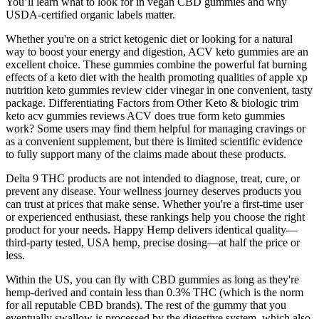
You’ll learn what to look for in vegan CBD gummies and why
USDA-certified organic labels matter.
Whether you're on a strict ketogenic diet or looking for a natural
way to boost your energy and digestion, ACV keto gummies are an
excellent choice. These gummies combine the powerful fat burning
effects of a keto diet with the health promoting qualities of apple xp
nutrition keto gummies review cider vinegar in one convenient, tasty
package. Differentiating Factors from Other Keto & biologic trim
keto acv gummies reviews ACV does true form keto gummies
work? Some users may find them helpful for managing cravings or
as a convenient supplement, but there is limited scientific evidence
to fully support many of the claims made about these products.
Delta 9 THC products are not intended to diagnose, treat, cure, or
prevent any disease. Your wellness journey deserves products you
can trust at prices that make sense. Whether you're a first-time user
or experienced enthusiast, these rankings help you choose the right
product for your needs. Happy Hemp delivers identical quality—
third-party tested, USA hemp, precise dosing—at half the price or
less.
Within the US, you can fly with CBD gummies as long as they're
hemp-derived and contain less than 0.3% THC (which is the norm
for all reputable CBD brands). The rest of the gummy that you
eventually swallow is processed by the digestive system, which also