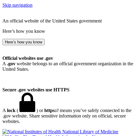
Skip navigation
An official website of the United States government
Here’s how you know
Here’s how you know
Official websites use .gov
A
.gov
website belongs to an official government organization in the
United States.
Secure .gov websites use HTTPS
A
lock
(
) or
https://
means you’ve safely connected to the
.gov website. Share sensitive information only on official, secure
websites.
National Library of Medicine