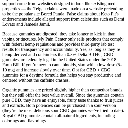
support come from websites designed to look like existing media
properties — the Teigen claims were made on a website pretending
to be the popular site Bored Panda. False claims about Keto Fit’s
endorsements include alleged support from celebrities such as Demi
Lovato and Jameela Jamil.
Because gummies are digested, they take longer to kick in than
vaping or tinctures. My Pain Center only sells products that comply
with federal hemp regulations and provides third-party lab test
results for transparency and accountability. Yes, as long as they’re
hemp-derived and contain less than 0.3% Delta-9 THC, CBD
gummies are federally legal in the United States under the 2018
Farm Bill. If you’re new to cannabinoids, start with a low dose (5–
10 mg) and increase slowly over time. Opt for CBD + CBG
gummies for a daytime formula that helps you stay productive and
centered without the caffeine crashes.
Organic gummies are priced slightly higher than competitor brands,
but they still offer the best value overall. Since the gummies contain
pure CBD, they have an enjoyable, fruity taste thanks to fruit juices
and extracts. Both potencies can be purchased in a sour version
(they’re the most delicious sour CBD gummies we’ve tried to date).
Royal CBD gummies contain all-natural ingredients, including
colorings and flavorings.