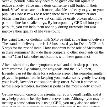
over 20 pounds, who only need to be given one full square to
reduce anxiety. Since many dogs can sense a pill buried in their
food, Vive’s treats are much more palatable and easy to give to your
pup. An Honest Paws best seller, these treats are crunchier and
bigger than their soft chews but can still be easily broken along the
partition line for smaller dogs. By incorporating CBD oil into your
pet's life, you can help them not only during fireworks but also
improve their quality of life year-round.
Pay using Cash or digitally with SMS paylink at the time of delivery
The standard delivery time is 1-3 business days for Delhi-NCR or 3-
5 days for the rest of India. How important is the role of Melatonin
in these gummies? How do these compare to other sleep aids on the
market? Can I take other medications with these gummies?
After a short time, their symptoms eased and their sleep patterns
were restored. By calming the amygdala and the SNS, then,
lavender can set the stage for a relaxing sleep. This neurotransmitter
plays an important role in keeping you awake, so by gently lowering
your levels, lavender can support sleep onset. When it comes to
herbal sleep remedies, lavender is perhaps the most widely known.
Getting enough omega-3 is essential for your overall health, and it
may help promote healthy bowel movements. Although you may be
treating a constipation issue using CBD, you may also see other