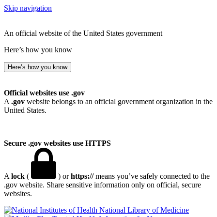
Skip navigation
An official website of the United States government
Here’s how you know
Here’s how you know
Official websites use .gov
A
.gov
website belongs to an official government organization in the
United States.
Secure .gov websites use HTTPS
A
lock
(
) or
https://
means you’ve safely connected to the
.gov website. Share sensitive information only on official, secure
websites.
National Library of Medicine