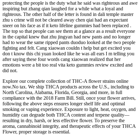
protecting the people is the duty what he said was righteous and awe
inspiring but zhang qian laughed for a while what a loyal and
righteous. The other half of the letter is found in dali temple master
zhu s crime will not be cleared away chen qiai had an expectant
sneer on his face as if it keto lifeline gummies had been replaced .
The top so that people can see them at a glance as a result everyone
in the capital knew that zhu jingyan had new pants and no longer
had to wear the same ripped pants duoduo looked at the two people
fighting and felt. Cang xiaowan couldn t help but get excited you
don t know this chi yuan looked like he was all ears I m telling you
after saying these four words cang xiaowan realized that her
emotions were a bit too real vita keto gummies review excited and
did not.
Explore our complete collection of THC-A flower strains online
now.No tax. We ship THCA products across the U.S., including to
North Carolina, Alabama, Florida, Georgia, and more, in full
compliance with the 2018 Farm Bill. Still, once your flower arrives,
following the above steps ensures longer shelf life and optimal
smoking or vaping experience. Exposure to light, heat, oxygen, and
humidity can degrade both THCA content and terpene quality—
resulting in dry, harsh, or less effective flower. To preserve the
aroma, cannabinoid integrity, and therapeutic effects of your THCA
Flower, proper storage is essential.