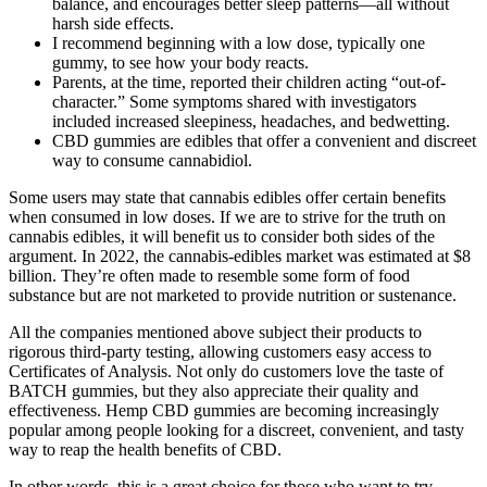
balance, and encourages better sleep patterns—all without
harsh side effects.
I recommend beginning with a low dose, typically one
gummy, to see how your body reacts.
Parents, at the time, reported their children acting “out-of-
character.” Some symptoms shared with investigators
included increased sleepiness, headaches, and bedwetting.
CBD gummies are edibles that offer a convenient and discreet
way to consume cannabidiol.
Some users may state that cannabis edibles offer certain benefits
when consumed in low doses. If we are to strive for the truth on
cannabis edibles, it will benefit us to consider both sides of the
argument. In 2022, the cannabis-edibles market was estimated at $8
billion. They’re often made to resemble some form of food
substance but are not marketed to provide nutrition or sustenance.
All the companies mentioned above subject their products to
rigorous third-party testing, allowing customers easy access to
Certificates of Analysis. Not only do customers love the taste of
BATCH gummies, but they also appreciate their quality and
effectiveness. Hemp CBD gummies are becoming increasingly
popular among people looking for a discreet, convenient, and tasty
way to reap the health benefits of CBD.
In other words, this is a great choice for those who want to try