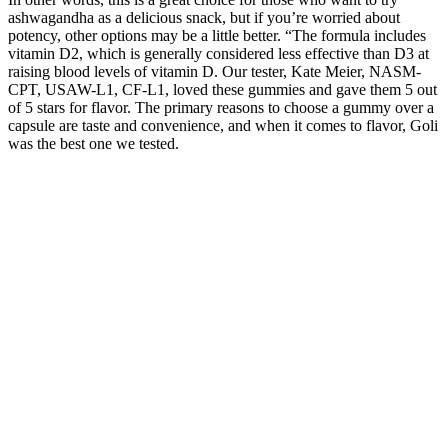
ashwagandha as a delicious snack, but if you’re worried about
potency, other options may be a little better. “The formula includes
vitamin D2, which is generally considered less effective than D3 at
raising blood levels of vitamin D. Our tester, Kate Meier, NASM-
CPT, USAW-L1, CF-L1, loved these gummies and gave them 5 out
of 5 stars for flavor. The primary reasons to choose a gummy over a
capsule are taste and convenience, and when it comes to flavor, Goli
was the best one we tested.
These dual- flavoured gummies blasted with sour crystals are over-
the-top with natural flavours. These hand-crafted and artfully created
chocolates deliver an extraordinary moment of relaxing cannabis
bliss. Enjoy a multi-dimensional cannabis experience with three
delicious layers of creamy milk chocolate, sweet and salty crunch,
and a smooth caramel centre. Each Wyld Sour Peach Mango Sativa
Enhanced gummy contains the terpenes limonene, valencene, alpha-
pinene, and beta-pinene for an energetic and uplifting experience.
Wyld gummies use sunflower lecithin to improve bioavailability and
onset time and are made to be thermostable up to 55 degrees celsius,
with a firm texture that doesn’t stick to your teeth.
To report a licensed food service facility selling or offering for sale
CBD, cannabis, or cannabis-infused products, use our complaint
form. Cannabis, cannabis-related products, CBD, and THC are not
generally recognized as safe (GRAS) food additives by the US