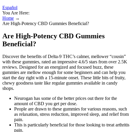
Español
You Are Here:
Home
→
Are High-Potency CBD Gummies Beneficial?
Are High-Potency CBD Gummies
Beneficial?
Discover the benefits of Delta-9 THC’s calmer, mellower “cousin”
with these gummies, rated an impressive 4.6/5 stars from over 2.5K
reviews. Designed for an energized and focused buzz, these
gummies are mellow enough for some beginners and can help you
start the day right with a 15-minute onset. These little bits of fruity,
chewy goodness taste like regular gummies available in candy
shops.
Neurogan has some of the better prices out there for the
amount of CBD you get per dose.
People are drawn to these gummies for various reasons, such
as relaxation, stress reduction, improved sleep, and relief from
pain.
This is particularly beneficial for those looking to treat arthritis
pain.