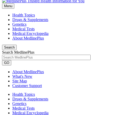
Menu
Health Topics
Drugs & Supplements
Genetics
Medical Tests
Medical Encyclopedia
About MedlinePlus
Search
Search MedlinePlus
GO
About MedlinePlus
What's New
Site Map
Customer Support
Health Topics
Drugs & Supplements
Genetics
Medical Tests
Medical Encyclopedia