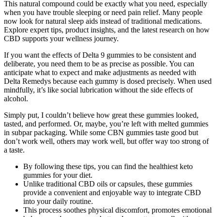
This natural compound could be exactly what you need, especially
when you have trouble sleeping or need pain relief. Many people
now look for natural sleep aids instead of traditional medications.
Explore expert tips, product insights, and the latest research on how
CBD supports your wellness journey.
If you want the effects of Delta 9 gummies to be consistent and
deliberate, you need them to be as precise as possible. You can
anticipate what to expect and make adjustments as needed with
Delta Remedys because each gummy is dosed precisely. When used
mindfully, it’s like social lubrication without the side effects of
alcohol.
Simply put, I couldn’t believe how great these gummies looked,
tasted, and performed. Or, maybe, you’re left with melted gummies
in subpar packaging. While some CBN gummies taste good but
don’t work well, others may work well, but offer way too strong of
a taste.
By following these tips, you can find the healthiest keto
gummies for your diet.
Unlike traditional CBD oils or capsules, these gummies
provide a convenient and enjoyable way to integrate CBD
into your daily routine.
This process soothes physical discomfort, promotes emotional