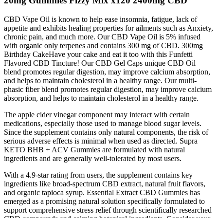
20mg Gummies Fizzy Mix x120 2400mg CBD
CBD Vape Oil is known to help ease insomnia, fatigue, lack of
appetite and exhibits healing properties for ailments such as Anxiety,
chronic pain, and much more. Our CBD Vape Oil is 5% infused
with organic only terpenes and contains 300 mg of CBD. 300mg
Birthday CakeHave your cake and eat it too with this Funfetti
Flavored CBD Tincture! Our CBD Gel Caps unique CBD Oil
blend promotes regular digestion, may improve calcium absorption,
and helps to maintain cholesterol in a healthy range. Our multi-
phasic fiber blend promotes regular digestion, may improve calcium
absorption, and helps to maintain cholesterol in a healthy range.
The apple cider vinegar component may interact with certain
medications, especially those used to manage blood sugar levels.
Since the supplement contains only natural components, the risk of
serious adverse effects is minimal when used as directed. Supra
KETO BHB + ACV Gummies are formulated with natural
ingredients and are generally well-tolerated by most users.
With a 4.9-star rating from users, the supplement contains key
ingredients like broad-spectrum CBD extract, natural fruit flavors,
and organic tapioca syrup. Essential Extract CBD Gummies has
emerged as a promising natural solution specifically formulated to
support comprehensive stress relief through scientifically researched