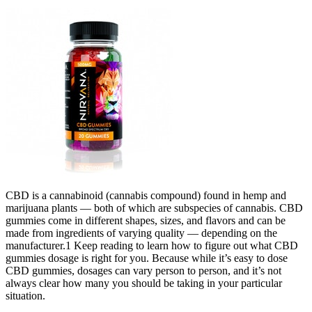
CBD is a cannabinoid (cannabis compound) found in hemp and
marijuana plants — both of which are subspecies of cannabis. CBD
gummies come in different shapes, sizes, and flavors and can be
made from ingredients of varying quality — depending on the
manufacturer.1 Keep reading to learn how to figure out what CBD
gummies dosage is right for you. Because while it’s easy to dose
CBD gummies, dosages can vary person to person, and it’s not
always clear how many you should be taking in your particular
situation.