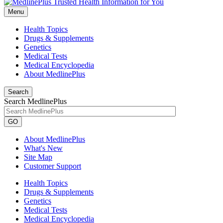
Menu
Health Topics
Drugs & Supplements
Genetics
Medical Tests
Medical Encyclopedia
About MedlinePlus
Search
Search MedlinePlus
GO
About MedlinePlus
What's New
Site Map
Customer Support
Health Topics
Drugs & Supplements
Genetics
Medical Tests
Medical Encyclopedia