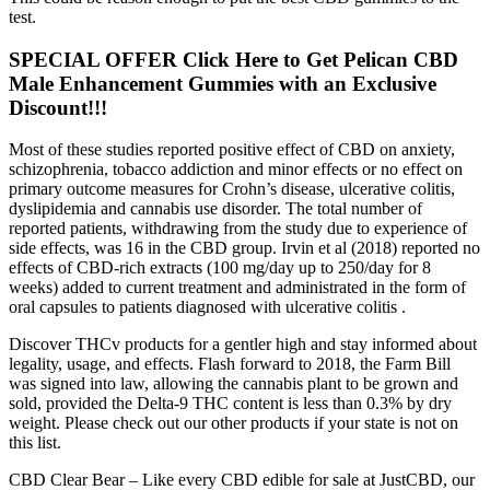
test.
SPECIAL OFFER Click Here to Get Pelican CBD
Male Enhancement Gummies with an Exclusive
Discount!!!
Most of these studies reported positive effect of CBD on anxiety,
schizophrenia, tobacco addiction and minor effects or no effect on
primary outcome measures for Crohn’s disease, ulcerative colitis,
dyslipidemia and cannabis use disorder. The total number of
reported patients, withdrawing from the study due to experience of
side effects, was 16 in the CBD group. Irvin et al (2018) reported no
effects of CBD-rich extracts (100 mg/day up to 250/day for 8
weeks) added to current treatment and administrated in the form of
oral capsules to patients diagnosed with ulcerative colitis .
Discover THCv products for a gentler high and stay informed about
legality, usage, and effects. Flash forward to 2018, the Farm Bill
was signed into law, allowing the cannabis plant to be grown and
sold, provided the Delta-9 THC content is less than 0.3% by dry
weight. Please check out our other products if your state is not on
this list.
CBD Clear Bear – Like every CBD edible for sale at JustCBD, our