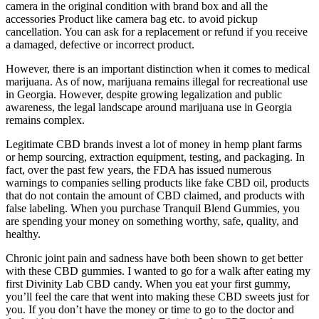
camera in the original condition with brand box and all the
accessories Product like camera bag etc. to avoid pickup
cancellation. You can ask for a replacement or refund if you receive
a damaged, defective or incorrect product.
However, there is an important distinction when it comes to medical
marijuana. As of now, marijuana remains illegal for recreational use
in Georgia. However, despite growing legalization and public
awareness, the legal landscape around marijuana use in Georgia
remains complex.
Legitimate CBD brands invest a lot of money in hemp plant farms
or hemp sourcing, extraction equipment, testing, and packaging. In
fact, over the past few years, the FDA has issued numerous
warnings to companies selling products like fake CBD oil, products
that do not contain the amount of CBD claimed, and products with
false labeling. When you purchase Tranquil Blend Gummies, you
are spending your money on something worthy, safe, quality, and
healthy.
Chronic joint pain and sadness have both been shown to get better
with these CBD gummies. I wanted to go for a walk after eating my
first Divinity Lab CBD candy. When you eat your first gummy,
you’ll feel the care that went into making these CBD sweets just for
you. If you don’t have the money or time to go to the doctor and