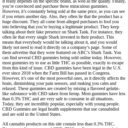
It really depends on the specific brand, as well as the quality. Finally,
you’re convinced and purchase these miraculous gummies.
However, it’s constantly being sold at the same price, as you can see
if you return another day. Also, they often lie that the product has a
huge discount. They all come from alleged purchases to fool you
into believing that you’re buying a legitimate product. They keep
talking about their fake presence on Shark Tank. For instance, they
often lie that every single Shark invested in their product. This
means that everybody would be talking about it, and you would
likely not need to read it directly on a company’s page. Some of
them advertise that they were featured on ABC’s Shark Tank. You
can find several CBD gummies being sold online today. However,
most gummies try to use as little THC as possible, exactly to escape
from this kind of issue. CBD gummies have been legal in the U.S.
ever since 2018 when the Farm Bill has passed in Congress.
However, it’s one of the most powerful ones, as it directly affects the
brain, diminishing your pain sensors, and making you calm and
relaxed. These gummies are created by mixing a flavored gelatin-
like substance with CBD taken from hemp. Most gummies have less
than 0.3% THC and are very safe to consume in all situations.
Today, they are incredibly popular, especially with young people.
CBD Gummies are legal health supplements that use cannabidiol
and are sold in the United States.
All cannabis products on this site contain less than 0.3% THC.