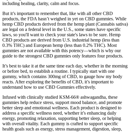
including healing, clarity, calm and focus.
But it’s important to remember that, like with all other CBD
products, the FDA hasn’t weighed in yet on CBD gummies. While
hemp CBD products derived from the hemp plant (Cannabis sativa)
are legal on a federal level in the U.S., some states have specific
laws, so you'll want to check your state's laws to be sure. Hemp
CBD products are derived from U.S. industrial hemp (less than
0.3% THC) and European hemp (less than 0.2% THC). Most
gummies are not available with this potency—which is why our
guide to the strongest CBD gummies only features four products.
It’s best to take it at the same time each day, whether in the morning
or before bed, to establish a routine. I typically start with one
gummy, which contains 300mg of CBD, to gauge how my body
reacts. After exploring the benefits of CBD, it’s important to
understand how to use CBD Gummies effectively.
Infused with clinically studied KSM-66® ashwagandha, these
gummies help reduce stress, support mood balance, and promote
better sleep and emotional wellness. Each product is designed to
address a specific wellness need, whether it’s enhancing daily
energy, promoting relaxation, supporting better sleep, or helping
with overall vitality. Each gummy is crafted to support specific
health goals such as energy, stress management, digestion, sleep,