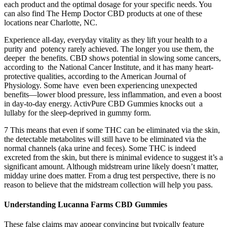
each product and the optimal dosage for your specific needs. You
can also find The Hemp Doctor CBD products at one of these
locations near Charlotte, NC.
Experience all-day, everyday vitality as they lift your health to a
purity and potency rarely achieved. The longer you use them, the
deeper the benefits. CBD shows potential in slowing some cancers,
according to the National Cancer Institute, and it has many heart-
protective qualities, according to the American Journal of
Physiology. Some have even been experiencing unexpected
benefits—lower blood pressure, less inflammation, and even a boost
in day-to-day energy. ActivPure CBD Gummies knocks out a
lullaby for the sleep-deprived in gummy form.
7 This means that even if some THC can be eliminated via the skin,
the detectable metabolites will still have to be eliminated via the
normal channels (aka urine and feces). Some THC is indeed
excreted from the skin, but there is minimal evidence to suggest it’s a
significant amount. Although midstream urine likely doesn’t matter,
midday urine does matter. From a drug test perspective, there is no
reason to believe that the midstream collection will help you pass.
Understanding Lucanna Farms CBD Gummies
These false claims may appear convincing but typically feature