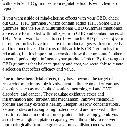
with delta-9 THC gummies from reputable brands with clear lab
reports.
If you want a side of mind-altering effects with your CBD, check
out CBD-THC gummies, which contain added THC. Some CBD
gummies, like the R&R Multifunctional CBD Gummies mentioned
above, are formulated with full-spectrum CBD and contain traces of
THC. You’ll want to check to see how much CBD per serving your
chosen gummies have to ensure the product aligns with your needs
and tolerance level. The focus of this article is CBD gummies for
relaxation, but it’s important to consider how the compound’s other
potential perks might influence your product choice. By focusing on
CBD gummies that balance quality and cost, we were able to curate
a selection that offers efficacy and value.
Due to these beneficial effects, they have become the target of
research for their possible involvement in the treatment of various
disorders, such as metabolic disorders, neurological and CVD
disorders, and cancer . They regulate oxidative stress and
inflammation and, through this mechanism, improve metabolic
profiles and may extend a healthy lifespan. At low concentrations,
ketone bodies act as signaling molecules and are involved in the
post-translational modification of proteins. Interestingly, embryos
also show a high adaptation capacity, with the ability to recover
morphologically from the gross anatomical disturbance when