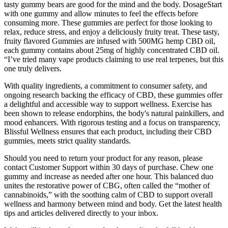
tasty gummy bears are good for the mind and the body. DosageStart
with one gummy and allow minutes to feel the effects before
consuming more. These gummies are perfect for those looking to
relax, reduce stress, and enjoy a deliciously fruity treat. These tasty,
fruity flavored Gummies are infused with 500MG hemp CBD oil,
each gummy contains about 25mg of highly concentrated CBD oil.
“I’ve tried many vape products claiming to use real terpenes, but this
one truly delivers.
With quality ingredients, a commitment to consumer safety, and
ongoing research backing the efficacy of CBD, these gummies offer
a delightful and accessible way to support wellness. Exercise has
been shown to release endorphins, the body's natural painkillers, and
mood enhancers. With rigorous testing and a focus on transparency,
Blissful Wellness ensures that each product, including their CBD
gummies, meets strict quality standards.
Should you need to return your product for any reason, please
contact Customer Support within 30 days of purchase. Chew one
gummy and increase as needed after one hour. This balanced duo
unites the restorative power of CBG, often called the “mother of
cannabinoids,” with the soothing calm of CBD to support overall
wellness and harmony between mind and body. Get the latest health
tips and articles delivered directly to your inbox.