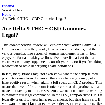
Español
You Are Here:
Home
→
Are Delta 9 THC + CBD Gummies Legal?
Are Delta 9 THC + CBD Gummies
Legal?
This comprehensive review will explore what Golden Farms CBD
Gummies are, how they work, their primary ingredients, and their
various benefits. The appeal of gummy supplements lies in their
enjoyable format, making wellness feel more like a treat than a
chore. As with any supplement, consult your doctor if you’re taking
medication or have underlying health conditions.
In fact, many brands may not even know where the hemp in their
products comes from. However, there’s a chance you may get a
false-positive result when taking a full-spectrum CBD product. This
means that even if the amount is microscopic or the product is just
made in a facility that processes hemp, we must include the warning
to maintain full legal compliance. In the U.S., hemp-derived CBD is
federally legal if it meets hemp requirements, but state laws vary. If
you want the most familiar edible experience, many consumers stick