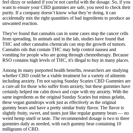
feel dizzy or sedated if you’re not careful with the dosage. So, if you
want to ensure your CBD gummies are safe, you need to check their
purity. If a company doesn’t know what they’re doing, it can
accidentally mix the right quantities of bad ingredients to produce an
unwanted reaction.
They've found that cannabis can in some cases stop the cancer cells
from spreading. In animals and in the lab, studies have found that
THC and other cannabis chemicals can stop the growth of tumors.
Cannabis oils that contain THC may help control nausea and
vomiting for people who are going through chemotherapy. Because
RSO contains high levels of THC, it's illegal to buy in many places.
Among its many purported health benefits, researchers are studying
whether CBD could be a viable treatment for a variety of ailments
including anxiety. I'm not saying Sunday Scaries CBD Gummies are
a cure-all for those who suffer from anxiety, but these gummies have
certainly helped me calm down and cope with my anxiety. With the
same ingredients as the original Sunday Scaries but minus gelatin,
these vegan gumdrops work just as effectively as the original
gummy bears and have a pretty similar fruity flavor. The flavor is
slightly fruity, sweet, and tastes just like regular gummy bears — no
weird hemp smell or taste. The recommended dosage is two to three
gummies daily as needed, with each gummy bear containing 10
milligrams of CBD.