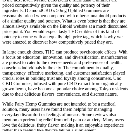
priced competitively given the quality and potency of their
ingredients. DiamondCBD’s 50mg Uplifted Gummies are
reasonably priced when compared with other cannabinoid products
of a similar quality and potency. What is even better is that they are
almost always available on the Binoid website at a much discounted
price point. You would expect tasty THC edibles of this kind of
potency to come with an equally high price tag, which is why we
were amazed to discover how competitively priced they are.
In large enough doses, THC can produce psychotropic effects. With
a focus on education, innovation, and diversification, manufacturers
are poised to cater to the diverse needs and preferences of health-
conscious individuals in the city. The commitment to quality,
transparency, effective marketing, and customer satisfaction played
crucial roles in building trust and loyalty among consumers. Uno
CBD Gummies, infused with pure CBD extract from organically
grown hemp, have become a popular choice among Tokyo residents
due to their delicious flavors, convenience, and discreet nature.
While Fairy Hemp Gummies are not intended to be a medical
solution, many users have found them helpful for managing
everyday discomfort or feelings of unease. Some reviews also
mention experiencing relief from mild pain or anxiety. Many users
love the delicious, fruity flavor, making it an enjoyable experience
rather than feeling like they’re taking a supplement.