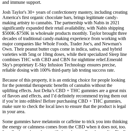
and immune support.
Josh Taylor's 30+ years of confectionery mastery, including creating
America's first organic chocolate bars, brings legitimate candy-
making artistry to cannabis. The partnership with Nabis in 2021
significantly expanded their retail availability, with Nabis shipping
$500K-$750K in wholesale products monthly. Taylor brought three
decades of traditional candy-making experience from working with
major companies like Whole Foods, Trader Joe's, and Newman's
Own. Their peanut butter cups come in indica, sativa, and hybrid
varieties with 5mg or 10mg doses, while their specialized Sleep line
combines THC with CBD and CBN for nighttime relief.Emerald
Sky's proprietary E-Sky Infusion Technology ensures precise,
reliable dosing with 100% third-party lab testing success rate.
Because of this property, it is an enticing choice for people looking
for the potential therapeutic benefits of cannabis without the
uplifting effects. Just Delta’s CBD + THC gummies are a great mix
of flavors and effects, and I’d definitely recommend trying them out
if you’re into edibles! Before purchasing CBD + THC gummies,
make sure to check the local laws to ensure that the product is legal
in your area.
Some gummies have melatonin or caffeine to trick you into thinking
the energy or calmness comes from the CBD when it does not, too.