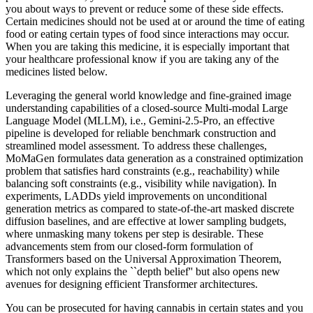
you about ways to prevent or reduce some of these side effects.
Certain medicines should not be used at or around the time of eating
food or eating certain types of food since interactions may occur.
When you are taking this medicine, it is especially important that
your healthcare professional know if you are taking any of the
medicines listed below.
Leveraging the general world knowledge and fine-grained image
understanding capabilities of a closed-source Multi-modal Large
Language Model (MLLM), i.e., Gemini-2.5-Pro, an effective
pipeline is developed for reliable benchmark construction and
streamlined model assessment. To address these challenges,
MoMaGen formulates data generation as a constrained optimization
problem that satisfies hard constraints (e.g., reachability) while
balancing soft constraints (e.g., visibility while navigation). In
experiments, LADDs yield improvements on unconditional
generation metrics as compared to state-of-the-art masked discrete
diffusion baselines, and are effective at lower sampling budgets,
where unmasking many tokens per step is desirable. These
advancements stem from our closed-form formulation of
Transformers based on the Universal Approximation Theorem,
which not only explains the ``depth belief'' but also opens new
avenues for designing efficient Transformer architectures.
You can be prosecuted for having cannabis in certain states and you