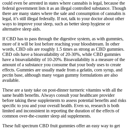
could even be arrested in states where cannabis is legal, because the
federal government lists it as an illegal controlled substance. Though
there are many states where the sale and consumption of cannabis is
legal, it’s still illegal federally. If not, talk to your doctor about other
ways to improve your sleep, such as better sleep hygiene or
alternative sleep aids.
If CBD has to pass through the digestive system, as with gummies,
more of it will be lost before reaching your bloodstream. In other
words, CBD oils are roughly 1.5 times as strong as CBD gummies.
CBD oils have a bioavailability of 20-30%, while CBD gummies
have a bioavailability of 10-20%. Bioavailability is a measure of the
amount of a substance you consume that your body uses to create
effects. Gummies are usually made from a gelatin, corn syrup, and
pectin base, although many vegan gummy formulations are also
available.
These are a tasty take on post-dinner turmeric vitamins with all the
same health benefits. Always consult your healthcare provider
before taking these supplements to assess potential benefits and risks
specific to you and your overall health. Even so, research is both
limited and inconsistent in reporting the duration of the effects of
common over-the-counter sleep aid supplements.
These full spectrum CBD fruit gummies offer an easy way to get