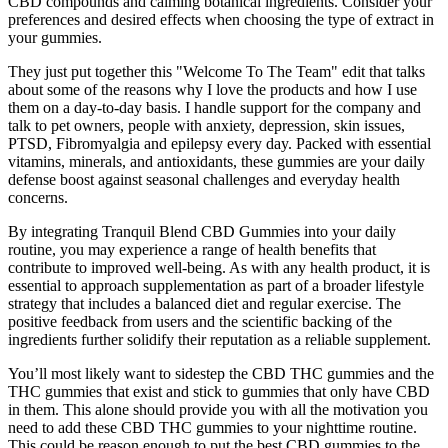
CBD compounds and calming botanical ingredients. Consider your
preferences and desired effects when choosing the type of extract in
your gummies.
They just put together this "Welcome To The Team" edit that talks
about some of the reasons why I love the products and how I use
them on a day-to-day basis. I handle support for the company and
talk to pet owners, people with anxiety, depression, skin issues,
PTSD, Fibromyalgia and epilepsy every day. Packed with essential
vitamins, minerals, and antioxidants, these gummies are your daily
defense boost against seasonal challenges and everyday health
concerns.
By integrating Tranquil Blend CBD Gummies into your daily
routine, you may experience a range of health benefits that
contribute to improved well-being. As with any health product, it is
essential to approach supplementation as part of a broader lifestyle
strategy that includes a balanced diet and regular exercise. The
positive feedback from users and the scientific backing of the
ingredients further solidify their reputation as a reliable supplement.
You’ll most likely want to sidestep the CBD THC gummies and the
THC gummies that exist and stick to gummies that only have CBD
in them. This alone should provide you with all the motivation you
need to add these CBD THC gummies to your nighttime routine.
This could be reason enough to put the best CBD gummies to the