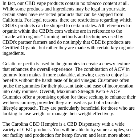
In fact, our CBD vape products contain no tobacco content at all.
While some products and ingredients may be legal in your state,
certain states have restricted products that can be shipped from
California. For legal reasons, there are restrictions regarding which
CBDfx products can be shipped to certain states. All references to
organic within the CBDfx.com website are in reference to the
“made with organic” farming methods and techniques used by
CBDfx partner farmers and do not imply that CBDfx products are
Certified Organic, but rather they are made with certain key organic
ingredients.
Gelatin or pectin is used in the gummies to create a chewy texture
that enhances the overall experience. The combination of ACV in
gummy form makes it more palatable, allowing users to enjoy its
benefits without the harsh taste of liquid vinegar. Customers often
praise the gummies for their pleasant taste and ease of incorporation
into daily routines. Overall, Maximum Strength Keto + ACV
Gummies offer a promising option for those seeking to enhance their
wellness journey, provided they are used as part of a broader
lifestyle approach. They are particularly beneficial for those who are
looking to lose weight or manage their weight effectively.
The Carolina CBD Hempire is a CBD Dispensary with a wide
variety of CBD products. You will be able to try some samples, see
our facility and production for hemp flower, and learn more about