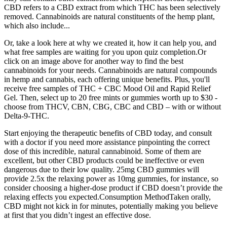
CBD refers to a CBD extract from which THC has been selectively
removed. Cannabinoids are natural constituents of the hemp plant,
which also include...
Or, take a look here at why we created it, how it can help you, and
what free samples are waiting for you upon quiz completion.Or
click on an image above for another way to find the best
cannabinoids for your needs. Cannabinoids are natural compounds
in hemp and cannabis, each offering unique benefits. Plus, you'll
receive free samples of THC + CBC Mood Oil and Rapid Relief
Gel. Then, select up to 20 free mints or gummies worth up to $30 -
choose from THCV, CBN, CBG, CBC and CBD – with or without
Delta-9-THC.
Start enjoying the therapeutic benefits of CBD today, and consult
with a doctor if you need more assistance pinpointing the correct
dose of this incredible, natural cannabinoid. Some of them are
excellent, but other CBD products could be ineffective or even
dangerous due to their low quality. 25mg CBD gummies will
provide 2.5x the relaxing power as 10mg gummies, for instance, so
consider choosing a higher-dose product if CBD doesn’t provide the
relaxing effects you expected.Consumption MethodTaken orally,
CBD might not kick in for minutes, potentially making you believe
at first that you didn’t ingest an effective dose.