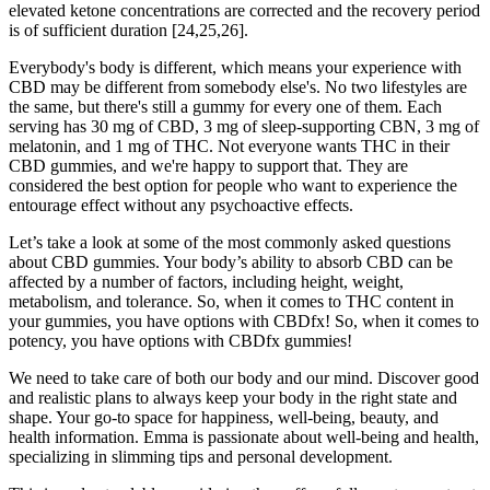
elevated ketone concentrations are corrected and the recovery period
is of sufficient duration [24,25,26].
Everybody's body is different, which means your experience with
CBD may be different from somebody else's. No two lifestyles are
the same, but there's still a gummy for every one of them. Each
serving has 30 mg of CBD, 3 mg of sleep-supporting CBN, 3 mg of
melatonin, and 1 mg of THC. Not everyone wants THC in their
CBD gummies, and we're happy to support that. They are
considered the best option for people who want to experience the
entourage effect without any psychoactive effects.
Let’s take a look at some of the most commonly asked questions
about CBD gummies. Your body’s ability to absorb CBD can be
affected by a number of factors, including height, weight,
metabolism, and tolerance. So, when it comes to THC content in
your gummies, you have options with CBDfx! So, when it comes to
potency, you have options with CBDfx gummies!
We need to take care of both our body and our mind. Discover good
and realistic plans to always keep your body in the right state and
shape. Your go-to space for happiness, well-being, beauty, and
health information. Emma is passionate about well-being and health,
specializing in slimming tips and personal development.