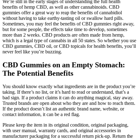
We’re still in the early stages of understanding the full health
benefits of hemp CBD, as well as other cannabinoids. CBD
gummies offer a great way to reap the benefits of cannabidiol
without having to take earthy-tasting oil or swallow hard pills.
Sometimes, you may feel the benefits of CBD gummies right away,
but for some people, the effects take time to develop, sometimes
more than 2 weeks. CBD products are often made from hemp,
which is a legal type of cannabis in all 50 states. So whether you use
CBD gummies, CBD oil, or CBD topicals for health benefits, you’ll
never feel like you’re buzzing.
CBD Gummies on an Empty Stomach:
The Potential Benefits
You should know exactly what ingredients are in the product you’re
taking. If there’s no list, or it’s hard to read or understand, that’s a
bad sign. If a product claims it can do anything magical, stay away.
Trusted brands are open about who they are and how to reach them.
If the product doesn’t list an authentic brand name, website, or
contact information, it can be a red flag.
Please keep the item in its original condition, original packaging,
with user manual, warranty cards, and original accessories in
manufacturer packaging for a successful return pick-up. Return the