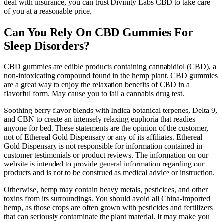
deal with insurance, you can trust Divinity Labs CBD to take care
of you at a reasonable price.
Can You Rely On CBD Gummies For
Sleep Disorders?
CBD gummies are edible products containing cannabidiol (CBD), a
non-intoxicating compound found in the hemp plant. CBD gummies
are a great way to enjoy the relaxation benefits of CBD in a
flavorful form. May cause you to fail a cannabis drug test.
Soothing berry flavor blends with Indica botanical terpenes, Delta 9,
and CBN to create an intensely relaxing euphoria that readies
anyone for bed. These statements are the opinion of the customer,
not of Ethereal Gold Dispensary or any of its affiliates. Ethereal
Gold Dispensary is not responsible for information contained in
customer testimonials or product reviews. The information on our
website is intended to provide general information regarding our
products and is not to be construed as medical advice or instruction.
Otherwise, hemp may contain heavy metals, pesticides, and other
toxins from its surroundings. You should avoid all China-imported
hemp, as those crops are often grown with pesticides and fertilizers
that can seriously contaminate the plant material. It may make you