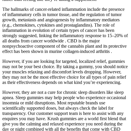
The hallmarks of cancer-related inflammation include the presence
of inflammatory cells in tumor tissue, and the regulation of tumor
growth, metastasis and angiogenesis by inflammatory mediators
(e.g., chemokines, cytokines and prostaglandins). The role of
inflammation in evolution of certain types of cancer has been
strongly suggested, linking the inflammatory response to 15–20% of
all deaths from cancer worldwide . CBD is the major
nonpsychoactive component of the cannabis plant and its protective
effect has been shown in murine collagen-induced arthritis .
However, if you are looking for targeted, localized relief, gummies
may not be your best choice. By taking a gummy, you should notice
your muscles relaxing and discomfort levels dropping. However,
they may not be the most effective choice for all types of pain relief
as their effectiveness depends on what kind you’re experiencing.
However, they are not a cure for chronic sleep disorders like sleep
apnea. Sleep gummies may help people who experience occasional
insomnia or mild disruptions. Most reputable brands use
scientifically supported doses, but always check the label for
transparency. Our customer support team is here to assist with any
enquires you may have. Krush gummies are a world first blend that
give you the calming and relaxed experience you need during the
day or night combined with all the benefits that come with CBD