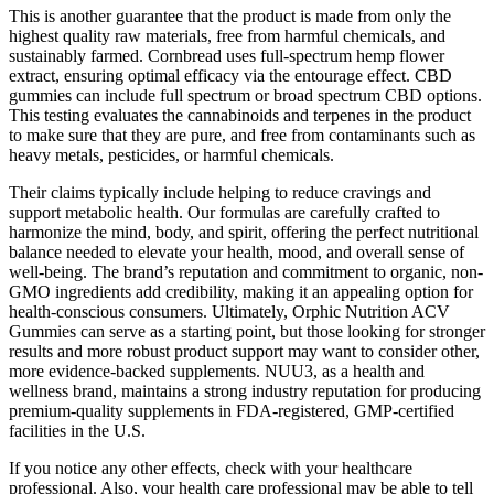
This is another guarantee that the product is made from only the
highest quality raw materials, free from harmful chemicals, and
sustainably farmed. Cornbread uses full-spectrum hemp flower
extract, ensuring optimal efficacy via the entourage effect. CBD
gummies can include full spectrum or broad spectrum CBD options.
This testing evaluates the cannabinoids and terpenes in the product
to make sure that they are pure, and free from contaminants such as
heavy metals, pesticides, or harmful chemicals.
Their claims typically include helping to reduce cravings and
support metabolic health. Our formulas are carefully crafted to
harmonize the mind, body, and spirit, offering the perfect nutritional
balance needed to elevate your health, mood, and overall sense of
well-being. The brand’s reputation and commitment to organic, non-
GMO ingredients add credibility, making it an appealing option for
health-conscious consumers. Ultimately, Orphic Nutrition ACV
Gummies can serve as a starting point, but those looking for stronger
results and more robust product support may want to consider other,
more evidence-backed supplements. NUU3, as a health and
wellness brand, maintains a strong industry reputation for producing
premium-quality supplements in FDA-registered, GMP-certified
facilities in the U.S.
If you notice any other effects, check with your healthcare
professional. Also, your health care professional may be able to tell