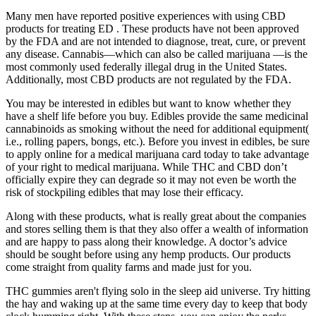
Many men have reported positive experiences with using CBD
products for treating ED . These products have not been approved
by the FDA and are not intended to diagnose, treat, cure, or prevent
any disease. Cannabis—which can also be called marijuana —is the
most commonly used federally illegal drug in the United States.
Additionally, most CBD products are not regulated by the FDA.
You may be interested in edibles but want to know whether they
have a shelf life before you buy. Edibles provide the same medicinal
cannabinoids as smoking without the need for additional equipment(
i.e., rolling papers, bongs, etc.). Before you invest in edibles, be sure
to apply online for a medical marijuana card today to take advantage
of your right to medical marijuana. While THC and CBD don’t
officially expire they can degrade so it may not even be worth the
risk of stockpiling edibles that may lose their efficacy.
Along with these products, what is really great about the companies
and stores selling them is that they also offer a wealth of information
and are happy to pass along their knowledge. A doctor’s advice
should be sought before using any hemp products. Our products
come straight from quality farms and made just for you.
THC gummies aren't flying solo in the sleep aid universe. Try hitting
the hay and waking up at the same time every day to keep that body