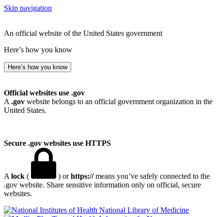
Skip navigation
An official website of the United States government
Here’s how you know
Here’s how you know
Official websites use .gov
A
.gov
website belongs to an official government organization in the
United States.
Secure .gov websites use HTTPS
A
lock
(
) or
https://
means you’ve safely connected to the
.gov website. Share sensitive information only on official, secure
websites.
National Library of Medicine