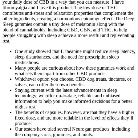
your daily dose of CBD in a way that you can measure. I have
fibromyalgia and I love this product. The low dose of THC
contributes anti-stress and relaxation properties that complement the
other ingredients, creating a harmonious entourage effect. The Deep
Sleep gummies contain a tiny dose of melatonin along with the
blend of cannabinoids, including CBD, CBN, and THC, to help
people struggling with sleep achieve a more restful and rejuvenating
rest.
One study showed that L-theanine might reduce sleep latency,
sleep disturbances, and the need for prescription sleep
medications.
Many people are curious about how these gummies work and
what sets them apart from other CBD products.
Whichever option you choose, CBD dog treats, tinctures, or
salves, each offer their own benefits.
Staying current with the latest advancements in sleep
technology, we offer up-to-date, reliable, and unbiased
information to help you make informed decisions for a better
night's rest.
The benefits of capsules, however, are that they have a higher
fixed dose, and are more reliable in the level of effects they’ll
produce.
Our testers have tried several Neurogan products, including
the company's oils, gummies, and mints.