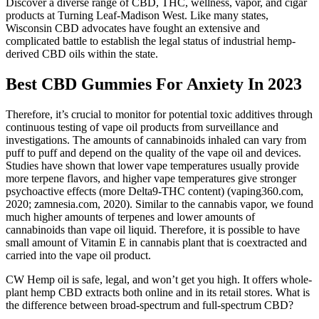
Discover a diverse range of CBD, THC, wellness, vapor, and cigar
products at Turning Leaf-Madison West. Like many states,
Wisconsin CBD advocates have fought an extensive and
complicated battle to establish the legal status of industrial hemp-
derived CBD oils within the state.
Best CBD Gummies For Anxiety In 2023
Therefore, it’s crucial to monitor for potential toxic additives through
continuous testing of vape oil products from surveillance and
investigations. The amounts of cannabinoids inhaled can vary from
puff to puff and depend on the quality of the vape oil and devices.
Studies have shown that lower vape temperatures usually provide
more terpene flavors, and higher vape temperatures give stronger
psychoactive effects (more Delta9-THC content) (vaping360.com,
2020; zamnesia.com, 2020). Similar to the cannabis vapor, we found
much higher amounts of terpenes and lower amounts of
cannabinoids than vape oil liquid. Therefore, it is possible to have
small amount of Vitamin E in cannabis plant that is coextracted and
carried into the vape oil product.
CW Hemp oil is safe, legal, and won’t get you high. It offers whole-
plant hemp CBD extracts both online and in its retail stores. What is
the difference between broad-spectrum and full-spectrum CBD?