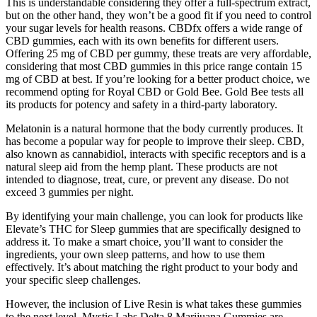
This is understandable considering they offer a full-spectrum extract,
but on the other hand, they won’t be a good fit if you need to control
your sugar levels for health reasons. CBDfx offers a wide range of
CBD gummies, each with its own benefits for different users.
Offering 25 mg of CBD per gummy, these treats are very affordable,
considering that most CBD gummies in this price range contain 15
mg of CBD at best. If you’re looking for a better product choice, we
recommend opting for Royal CBD or Gold Bee. Gold Bee tests all
its products for potency and safety in a third-party laboratory.
Melatonin is a natural hormone that the body currently produces. It
has become a popular way for people to improve their sleep. CBD,
also known as cannabidiol, interacts with specific receptors and is a
natural sleep aid from the hemp plant. These products are not
intended to diagnose, treat, cure, or prevent any disease. Do not
exceed 3 gummies per night.
By identifying your main challenge, you can look for products like
Elevate’s THC for Sleep gummies that are specifically designed to
address it. To make a smart choice, you’ll want to consider the
ingredients, your own sleep patterns, and how to use them
effectively. It’s about matching the right product to your body and
your specific sleep challenges.
However, the inclusion of Live Resin is what takes these gummies
to the next level. Mystic Labs Delta 8 Marijuana Gummies are