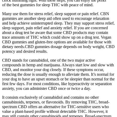
clock humming right. With these steps, you can enjoy the perks
of the best gummies for sleep THC with peace of mind.
Many use them for stress relief, sleep support or pain relief. CBN
gummies are another sleep aid often used to encourage relaxation
and help achieve uninterrupted sleep. They may support stress relief,
sleep support, pain relief and anxiety relief. If you are concerned
about a drug test be aware that some CBD products may contain
trace amounts of THC which could show up on a drug test. Vegan
CBD gummies and gluten-free options are available for those with
dietary needs.CBD gummies dosage depends on body weight, CBD
potency and desired results.
CBD stands for cannabidiol, one of the two major active
compounds in hemp and marijuana. Always start low and slow with
CBD, and monitor your dog closely. If these symptoms occur,
reducing the dose is usually enough to alleviate them. It’s normal for
your dog to have an upset stomach or be sleepier than normal for the
first few days. For most conditions, like hyperactivity or separation
anxiety, you can administer CBD once or twice a day.
It consists exclusively of cannabidiol and contains no other
cannabinoids, terpenes, or flavonoids. By removing THC, broad-
spectrum CBD offers an alternative for THC-sensitive users who
value a plant-based profile without detectable THC. However, it
may still contain other cannabinoids and terpenes. Broad-spectrum