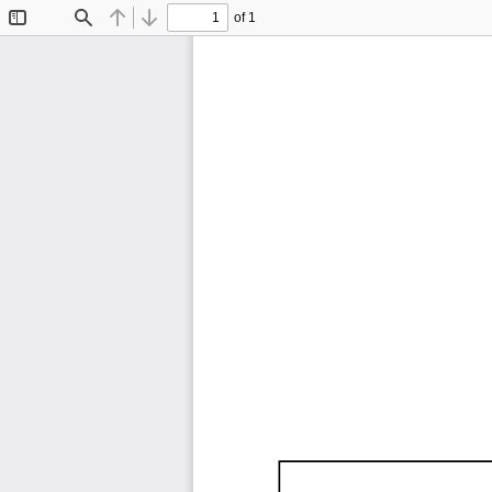
of 1
Toggle
Find
Previous
Next
Sidebar