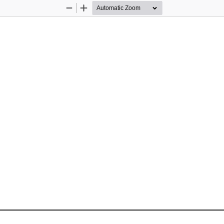
Zoom
Zoom
Out
In