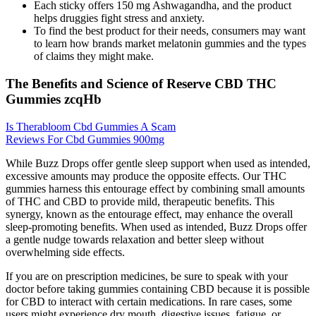
Each sticky offers 150 mg Ashwagandha, and the product
helps druggies fight stress and anxiety.
To find the best product for their needs, consumers may want
to learn how brands market melatonin gummies and the types
of claims they might make.
The Benefits and Science of Reserve CBD THC
Gummies zcqHb
Is Therabloom Cbd Gummies A Scam
Reviews For Cbd Gummies 900mg
While Buzz Drops offer gentle sleep support when used as intended,
excessive amounts may produce the opposite effects. Our THC
gummies harness this entourage effect by combining small amounts
of THC and CBD to provide mild, therapeutic benefits. This
synergy, known as the entourage effect, may enhance the overall
sleep-promoting benefits. When used as intended, Buzz Drops offer
a gentle nudge towards relaxation and better sleep without
overwhelming side effects.
If you are on prescription medicines, be sure to speak with your
doctor before taking gummies containing CBD because it is possible
for CBD to interact with certain medications. In rare cases, some
users might experience dry mouth, digestive issues, fatigue, or