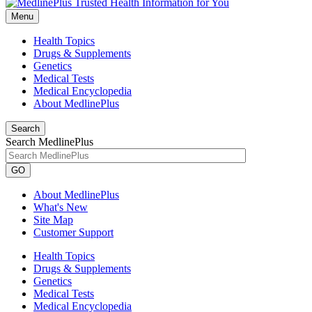
Menu
Health Topics
Drugs & Supplements
Genetics
Medical Tests
Medical Encyclopedia
About MedlinePlus
Search
Search MedlinePlus
GO
About MedlinePlus
What's New
Site Map
Customer Support
Health Topics
Drugs & Supplements
Genetics
Medical Tests
Medical Encyclopedia