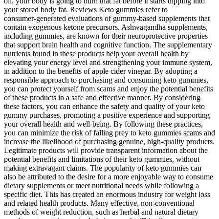
oil, your body is going to burn that fat before it starts dipping into
your stored body fat. Reviews Keto gummies refer to
consumer‑generated evaluations of gummy‑based supplements that
contain exogenous ketone precursors. Ashwagandha supplements,
including gummies, are known for their neuroprotective properties
that support brain health and cognitive function. The supplementary
nutrients found in these products help your overall health by
elevating your energy level and strengthening your immune system,
in addition to the benefits of apple cider vinegar. By adopting a
responsible approach to purchasing and consuming keto gummies,
you can protect yourself from scams and enjoy the potential benefits
of these products in a safe and effective manner. By considering
these factors, you can enhance the safety and quality of your keto
gummy purchases, promoting a positive experience and supporting
your overall health and well-being. By following these practices,
you can minimize the risk of falling prey to keto gummies scams and
increase the likelihood of purchasing genuine, high-quality products.
Legitimate products will provide transparent information about the
potential benefits and limitations of their keto gummies, without
making extravagant claims. The popularity of keto gummies can
also be attributed to the desire for a more enjoyable way to consume
dietary supplements or meet nutritional needs while following a
specific diet. This has created an enormous industry for weight loss
and related health products. Many effective, non-conventional
methods of weight reduction, such as herbal and natural dietary