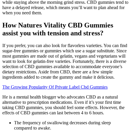
while staying above the morning grind stress. CBD gummies tend to
have a delayed release, which means you’ll want to plan ahead for
when you need them.
How Natures Vitality CBD Gummies
assist you with tension and stress?
If you prefer, you can also look for flavorless varieties. You can find
sugar-free gummies or gummies which use a sugar substitute. Since
most gummies are made out of gelatin, vegans and vegetarians will
want to look for gelatin-free varieties. Fortunately, there is a diverse
selection of CBD gummies available to accommodate everyone’s
dietary restrictions. Aside from CBD, there are a few simple
ingredients added to create the gummy and make it delicious.
The Growing Popularity Of Private Label Cbd Gummies
He is a mental health blogger who advocates CBD as a natural
alternative to prescription medications. Even if it’s your first time
taking CBD gummies, you should feel some effects. However, the
effects of CBD gummies can last between 4 to 6 hours.
The frequency of swallowing decreases during sleep
compared to awake.