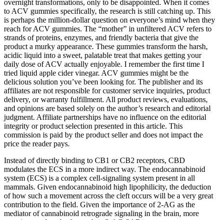
overnight transformations, only to be disappointed. When it comes
to ACV gummies specifically, the research is still catching up. This
is perhaps the million-dollar question on everyone’s mind when they
reach for ACV gummies. The “mother” in unfiltered ACV refers to
strands of proteins, enzymes, and friendly bacteria that give the
product a murky appearance. These gummies transform the harsh,
acidic liquid into a sweet, palatable treat that makes getting your
daily dose of ACV actually enjoyable. I remember the first time I
tried liquid apple cider vinegar. ACV gummies might be the
delicious solution you’ve been looking for. The publisher and its
affiliates are not responsible for customer service inquiries, product
delivery, or warranty fulfillment. All product reviews, evaluations,
and opinions are based solely on the author’s research and editorial
judgment. Affiliate partnerships have no influence on the editorial
integrity or product selection presented in this article. This
commission is paid by the product seller and does not impact the
price the reader pays.
Instead of directly binding to CB1 or CB2 receptors, CBD
modulates the ECS in a more indirect way. The endocannabinoid
system (ECS) is a complex cell-signaling system present in all
mammals. Given endocannabinoid high lipophilicity, the deduction
of how such a movement across the cleft occurs will be a very great
contribution to the field. Given the importance of 2-AG as the
mediator of cannabinoid retrograde signaling in the brain, more