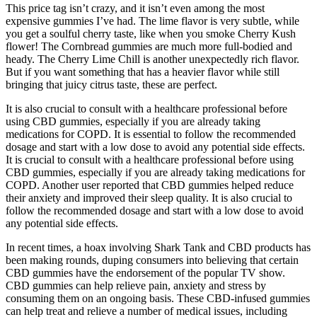
This price tag isn’t crazy, and it isn’t even among the most
expensive gummies I’ve had. The lime flavor is very subtle, while
you get a soulful cherry taste, like when you smoke Cherry Kush
flower! The Cornbread gummies are much more full-bodied and
heady. The Cherry Lime Chill is another unexpectedly rich flavor.
But if you want something that has a heavier flavor while still
bringing that juicy citrus taste, these are perfect.
It is also crucial to consult with a healthcare professional before
using CBD gummies, especially if you are already taking
medications for COPD. It is essential to follow the recommended
dosage and start with a low dose to avoid any potential side effects.
It is crucial to consult with a healthcare professional before using
CBD gummies, especially if you are already taking medications for
COPD. Another user reported that CBD gummies helped reduce
their anxiety and improved their sleep quality. It is also crucial to
follow the recommended dosage and start with a low dose to avoid
any potential side effects.
In recent times, a hoax involving Shark Tank and CBD products has
been making rounds, duping consumers into believing that certain
CBD gummies have the endorsement of the popular TV show.
CBD gummies can help relieve pain, anxiety and stress by
consuming them on an ongoing basis. These CBD-infused gummies
can help treat and relieve a number of medical issues, including