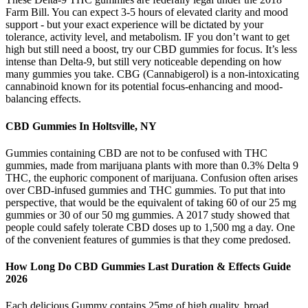
Farm Bill. You can expect 3-5 hours of elevated clarity and mood
support - but your exact experience will be dictated by your
tolerance, activity level, and metabolism. IF you don’t want to get
high but still need a boost, try our CBD gummies for focus. It’s less
intense than Delta-9, but still very noticeable depending on how
many gummies you take. CBG (Cannabigerol) is a non-intoxicating
cannabinoid known for its potential focus-enhancing and mood-
balancing effects.
CBD Gummies In Holtsville, NY
Gummies containing CBD are not to be confused with THC
gummies, made from marijuana plants with more than 0.3% Delta 9
THC, the euphoric component of marijuana. Confusion often arises
over CBD-infused gummies and THC gummies. To put that into
perspective, that would be the equivalent of taking 60 of our 25 mg
gummies or 30 of our 50 mg gummies. A 2017 study showed that
people could safely tolerate CBD doses up to 1,500 mg a day. One
of the convenient features of gummies is that they come predosed.
How Long Do CBD Gummies Last Duration & Effects Guide
2026
Each delicious Gummy contains 25mg of high quality, broad