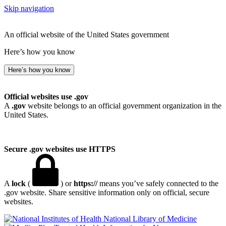
Skip navigation
An official website of the United States government
Here’s how you know
Here’s how you know
Official websites use .gov
A
.gov
website belongs to an official government organization in the
United States.
Secure .gov websites use HTTPS
A
lock
(
) or
https://
means you’ve safely connected to the
.gov website. Share sensitive information only on official, secure
websites.
National Library of Medicine