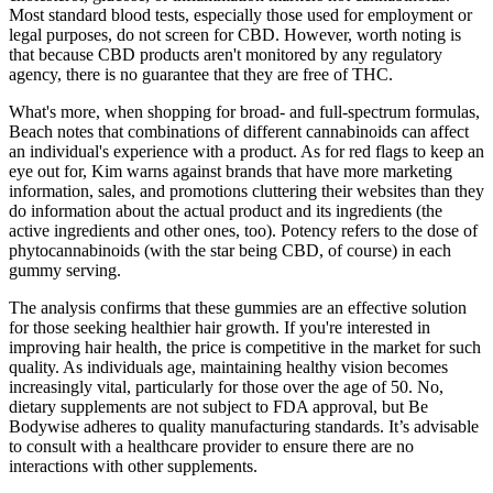
Most standard blood tests, especially those used for employment or
legal purposes, do not screen for CBD. However, worth noting is
that because CBD products aren't monitored by any regulatory
agency, there is no guarantee that they are free of THC.
What's more, when shopping for broad- and full-spectrum formulas,
Beach notes that combinations of different cannabinoids can affect
an individual's experience with a product. As for red flags to keep an
eye out for, Kim warns against brands that have more marketing
information, sales, and promotions cluttering their websites than they
do information about the actual product and its ingredients (the
active ingredients and other ones, too). Potency refers to the dose of
phytocannabinoids (with the star being CBD, of course) in each
gummy serving.
The analysis confirms that these gummies are an effective solution
for those seeking healthier hair growth. If you're interested in
improving hair health, the price is competitive in the market for such
quality. As individuals age, maintaining healthy vision becomes
increasingly vital, particularly for those over the age of 50. No,
dietary supplements are not subject to FDA approval, but Be
Bodywise adheres to quality manufacturing standards. It’s advisable
to consult with a healthcare provider to ensure there are no
interactions with other supplements.