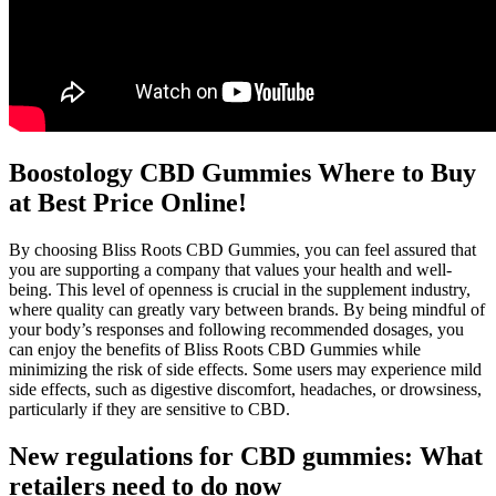
Boostology CBD Gummies Where to Buy
at Best Price Online!
By choosing Bliss Roots CBD Gummies, you can feel assured that
you are supporting a company that values your health and well-
being. This level of openness is crucial in the supplement industry,
where quality can greatly vary between brands. By being mindful of
your body’s responses and following recommended dosages, you
can enjoy the benefits of Bliss Roots CBD Gummies while
minimizing the risk of side effects. Some users may experience mild
side effects, such as digestive discomfort, headaches, or drowsiness,
particularly if they are sensitive to CBD.
New regulations for CBD gummies: What
retailers need to do now