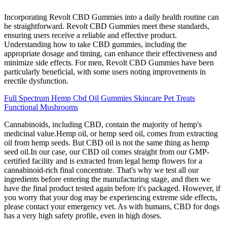
Incorporating Revolt CBD Gummies into a daily health routine can
be straightforward. Revolt CBD Gummies meet these standards,
ensuring users receive a reliable and effective product.
Understanding how to take CBD gummies, including the
appropriate dosage and timing, can enhance their effectiveness and
minimize side effects. For men, Revolt CBD Gummies have been
particularly beneficial, with some users noting improvements in
erectile dysfunction.
Full Spectrum Hemp Cbd Oil Gummies Skincare Pet Treats
Functional Mushrooms
Cannabinoids, including CBD, contain the majority of hemp's
medicinal value.Hemp oil, or hemp seed oil, comes from extracting
oil from hemp seeds. But CBD oil is not the same thing as hemp
seed oil.In our case, our CBD oil comes straight from our GMP-
certified facility and is extracted from legal hemp flowers for a
cannabinoid-rich final concentrate. That's why we test all our
ingredients before entering the manufacturing stage, and then we
have the final product tested again before it's packaged. However, if
you worry that your dog may be experiencing extreme side effects,
please contact your emergency vet. As with humans, CBD for dogs
has a very high safety profile, even in high doses.