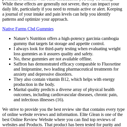
While these effects are generally not severe, they can impact your
daily life, particularly if you need to remain active or alert. Keeping
a journal of your intake and pain levels can help you identify
patterns and optimize your approach.
Native Farms Cbd Gummies
Nature’s Nutrition offers a high-potency garcinia cambogia
gummy that targets fat storage and appetite control.
I always look for third-party testing when evaluating weight
loss gummies as it assures quality and safety.
No, these gummies are not available offline.
Saffron has demonstrated efficacy comparable to Fluoxetine
and Imipramine, two leading pharmaceutical treatments for
anxiety and depressive disorders.
They also contain vitamin B12, which helps with energy
production in the body.
Marital quality predicts a diverse array of physical health
outcomes, including cardiovascular diseases, chronic pain,
and infectious illnesses (16).
We strive to provide you the best review site that contains every type
of online website reviews and information. Elite Glean is one of the
best Online Review Website where you can find top reviews of
websites and Products. That product has been tested for purity and