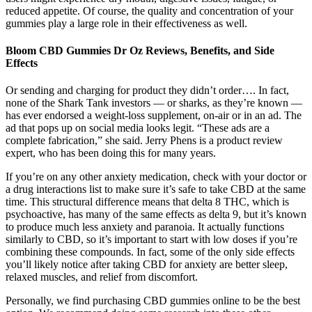
reduced appetite. Of course, the quality and concentration of your
gummies play a large role in their effectiveness as well.
Bloom CBD Gummies Dr Oz Reviews, Benefits, and Side
Effects
Or sending and charging for product they didn’t order…. In fact,
none of the Shark Tank investors — or sharks, as they’re known —
has ever endorsed a weight-loss supplement, on-air or in an ad. The
ad that pops up on social media looks legit. “These ads are a
complete fabrication,” she said. Jerry Phens is a product review
expert, who has been doing this for many years.
If you’re on any other anxiety medication, check with your doctor or
a drug interactions list to make sure it’s safe to take CBD at the same
time. This structural difference means that delta 8 THC, which is
psychoactive, has many of the same effects as delta 9, but it’s known
to produce much less anxiety and paranoia. It actually functions
similarly to CBD, so it’s important to start with low doses if you’re
combining these compounds. In fact, some of the only side effects
you’ll likely notice after taking CBD for anxiety are better sleep,
relaxed muscles, and relief from discomfort.
Personally, we find purchasing CBD gummies online to be the best