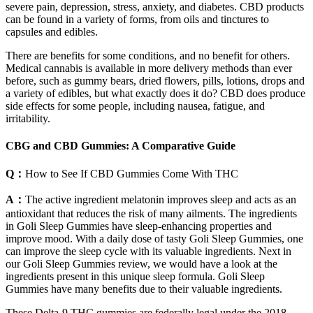
severe pain, depression, stress, anxiety, and diabetes. CBD products
can be found in a variety of forms, from oils and tinctures to
capsules and edibles.
There are benefits for some conditions, and no benefit for others.
Medical cannabis is available in more delivery methods than ever
before, such as gummy bears, dried flowers, pills, lotions, drops and
a variety of edibles, but what exactly does it do? CBD does produce
side effects for some people, including nausea, fatigue, and
irritability.
CBG and CBD Gummies: A Comparative Guide
Q：
How to See If CBD Gummies Come With THC
A：
The active ingredient melatonin improves sleep and acts as an
antioxidant that reduces the risk of many ailments. The ingredients
in Goli Sleep Gummies have sleep-enhancing properties and
improve mood. With a daily dose of tasty Goli Sleep Gummies, one
can improve the sleep cycle with its valuable ingredients. Next in
our Goli Sleep Gummies review, we would have a look at the
ingredients present in this unique sleep formula. Goli Sleep
Gummies have many benefits due to their valuable ingredients.
These Delta-9 THC gummies are federally legal under the 2018