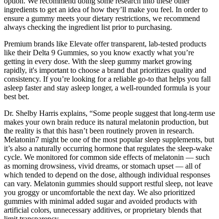
option. We recommend doing some research into these other
ingredients to get an idea of how they’ll make you feel. In order to
ensure a gummy meets your dietary restrictions, we recommend
always checking the ingredient list prior to purchasing.
Premium brands like Elevate offer transparent, lab-tested products
like their Delta 9 Gummies, so you know exactly what you’re
getting in every dose. With the sleep gummy market growing
rapidly, it's important to choose a brand that prioritizes quality and
consistency. If you’re looking for a reliable go-to that helps you fall
asleep faster and stay asleep longer, a well-rounded formula is your
best bet.
Dr. Shelby Harris explains, “Some people suggest that long-term use
makes your own brain reduce its natural melatonin production, but
the reality is that this hasn’t been routinely proven in research.
Melatonin7 might be one of the most popular sleep supplements, but
it’s also a naturally occurring hormone that regulates the sleep-wake
cycle. We monitored for common side effects of melatonin — such
as morning drowsiness, vivid dreams, or stomach upset — all of
which tended to depend on the dose, although individual responses
can vary. Melatonin gummies should support restful sleep, not leave
you groggy or uncomfortable the next day. We also prioritized
gummies with minimal added sugar and avoided products with
artificial colors, unnecessary additives, or proprietary blends that
limit transparency.