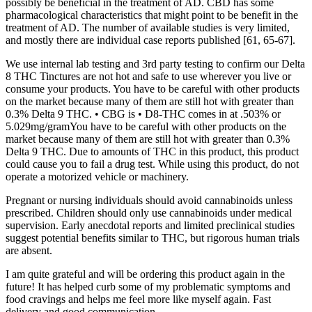
possibly be beneficial in the treatment of AD. CBD has some
pharmacological characteristics that might point to be benefit in the
treatment of AD. The number of available studies is very limited,
and mostly there are individual case reports published [61, 65-67].
We use internal lab testing and 3rd party testing to confirm our Delta
8 THC Tinctures are not hot and safe to use wherever you live or
consume your products. You have to be careful with other products
on the market because many of them are still hot with greater than
0.3% Delta 9 THC. • CBG is • D8-THC comes in at .503% or
5.029mg/gramYou have to be careful with other products on the
market because many of them are still hot with greater than 0.3%
Delta 9 THC. Due to amounts of THC in this product, this product
could cause you to fail a drug test. While using this product, do not
operate a motorized vehicle or machinery.
Pregnant or nursing individuals should avoid cannabinoids unless
prescribed. Children should only use cannabinoids under medical
supervision. Early anecdotal reports and limited preclinical studies
suggest potential benefits similar to THC, but rigorous human trials
are absent.
I am quite grateful and will be ordering this product again in the
future! It has helped curb some of my problematic symptoms and
food cravings and helps me feel more like myself again. Fast
delivery and good communication.