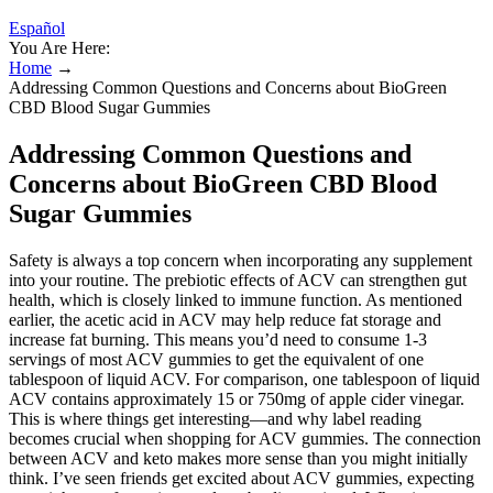
Español
You Are Here:
Home
→
Addressing Common Questions and Concerns about BioGreen
CBD Blood Sugar Gummies
Addressing Common Questions and
Concerns about BioGreen CBD Blood
Sugar Gummies
Safety is always a top concern when incorporating any supplement
into your routine. The prebiotic effects of ACV can strengthen gut
health, which is closely linked to immune function. As mentioned
earlier, the acetic acid in ACV may help reduce fat storage and
increase fat burning. This means you’d need to consume 1-3
servings of most ACV gummies to get the equivalent of one
tablespoon of liquid ACV. For comparison, one tablespoon of liquid
ACV contains approximately 15 or 750mg of apple cider vinegar.
This is where things get interesting—and why label reading
becomes crucial when shopping for ACV gummies. The connection
between ACV and keto makes more sense than you might initially
think. I’ve seen friends get excited about ACV gummies, expecting