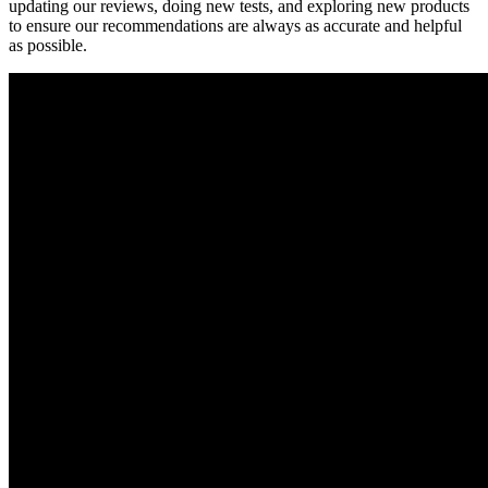
updating our reviews, doing new tests, and exploring new products
to ensure our recommendations are always as accurate and helpful
as possible.