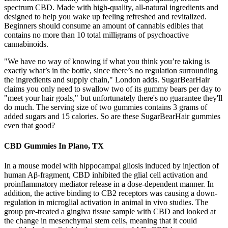
spectrum CBD. Made with high-quality, all-natural ingredients and
designed to help you wake up feeling refreshed and revitalized.
Beginners should consume an amount of cannabis edibles that
contains no more than 10 total milligrams of psychoactive
cannabinoids.
"We have no way of knowing if what you think you’re taking is
exactly what’s in the bottle, since there’s no regulation surrounding
the ingredients and supply chain," London adds. SugarBearHair
claims you only need to swallow two of its gummy bears per day to
"meet your hair goals," but unfortunately there's no guarantee they'll
do much. The serving size of two gummies contains 3 grams of
added sugars and 15 calories. So are these SugarBearHair gummies
even that good?
CBD Gummies In Plano, TX
In a mouse model with hippocampal gliosis induced by injection of
human Aβ-fragment, CBD inhibited the glial cell activation and
proinflammatory mediator release in a dose-dependent manner. In
addition, the active binding to CB2 receptors was causing a down-
regulation in microglial activation in animal in vivo studies. The
group pre-treated a gingiva tissue sample with CBD and looked at
the change in mesenchymal stem cells, meaning that it could