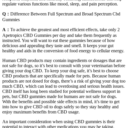
regulate various functions like mood, sleep, and pain perception.
Q：
Difference Between Full Spectrum and Broad Spectrum Cbd
Gummies
A：
To achieve the greatest and most efficient effects, take only 2
Apetropics CBD Gummies per day and take them frequently as
instructed. You will want to eat these gummies because of how
delicious and appealing they taste and smell. It keeps your gut
healthy and aids in the conversion of food energy to cellular energy.
Human CBD products may contain ingredients or dosages that are
not safe for dogs, so it’s best to consult with your veterinarian before
giving your dog CBD. To keep your dog safe, it’s best to choose
CBD products that are specifically made for pets. Because human
products are not dosed for dogs, there’s a risk of giving your dog too
much CBD, which can lead to overdosing and serious health issues.
CBD itself has long been studied for potential wellness support in
pets, but CBD gummies made for humans are not safe for dogs.
With the benefits and possible side effects in mind, it’s time to get
into how to give CBD oil to dogs safely so they stay healthy and
enjoy maximum benefits from CBD usage.
An important consideration when using CBD gummies is their
potential to interact with other medications you may be taking.