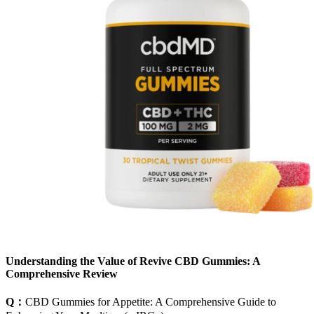
Understanding the Value of Revive CBD Gummies: A
Comprehensive Review
Q：
CBD Gummies for Appetite: A Comprehensive Guide to