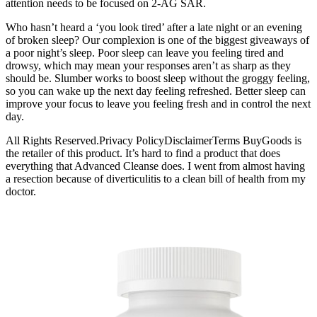
attention needs to be focused on 2-AG SAR.
Who hasn’t heard a ‘you look tired’ after a late night or an evening
of broken sleep? Our complexion is one of the biggest giveaways of
a poor night’s sleep. Poor sleep can leave you feeling tired and
drowsy, which may mean your responses aren’t as sharp as they
should be. Slumber works to boost sleep without the groggy feeling,
so you can wake up the next day feeling refreshed. Better sleep can
improve your focus to leave you feeling fresh and in control the next
day.
All Rights Reserved.Privacy PolicyDisclaimerTerms BuyGoods is
the retailer of this product. It’s hard to find a product that does
everything that Advanced Cleanse does. I went from almost having
a resection because of diverticulitis to a clean bill of health from my
doctor.