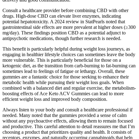
Consult a healthcare provider before combining CBD with other
drugs. High-dose CBD can elevate liver enzymes, indicating
potential hepatotoxicity. A 2024 review in StatPearls noted that
gastrointestinal side effects are more prevalent at higher doses (≥300
mg/day). These findings position CBD as a potential adjunct to
antipsychotic medications, though further research is needed.
This benefit is particularly helpful during weight loss journeys, as
engaging in healthier lifestyle choices can sometimes leave the body
more vulnerable. This is particularly beneficial for those on a
ketogenic diet, as the transition from carb-burning to fat-burning can
sometimes lead to feelings of fatigue or lethargy. Overall, these
gummies are a fantastic choice for those seeking to enhance their
metabolic health while pursuing their weight loss goals. When
combined with a balanced diet and regular exercise, the metabolism-
boosting effects of Ace Keto ACV Gummies can lead to more
efficient weight loss and improved body composition.
Always listen to your body and consult a healthcare professional if
needed. Many noted that the gummies provided a sense of calm
without any psychoactive effects, allowing them to remain focused
and productive. This careful attention to detail reassures me that I’m
choosing a product that prioritizes quality and health. It consists of
receptors, enzymes, and naturally occurring cannabinoids that help