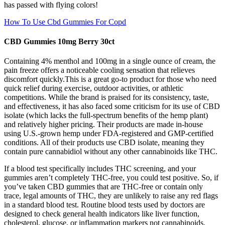
has passed with flying colors!
How To Use Cbd Gummies For Copd
CBD Gummies 10mg Berry 30ct
Containing 4% menthol and 100mg in a single ounce of cream, the
pain freeze offers a noticeable cooling sensation that relieves
discomfort quickly.This is a great go-to product for those who need
quick relief during exercise, outdoor activities, or athletic
competitions. While the brand is praised for its consistency, taste,
and effectiveness, it has also faced some criticism for its use of CBD
isolate (which lacks the full-spectrum benefits of the hemp plant)
and relatively higher pricing. Their products are made in-house
using U.S.-grown hemp under FDA-registered and GMP-certified
conditions. All of their products use CBD isolate, meaning they
contain pure cannabidiol without any other cannabinoids like THC.
If a blood test specifically includes THC screening, and your
gummies aren’t completely THC-free, you could test positive. So, if
you’ve taken CBD gummies that are THC-free or contain only
trace, legal amounts of THC, they are unlikely to raise any red flags
in a standard blood test. Routine blood tests used by doctors are
designed to check general health indicators like liver function,
cholesterol, glucose, or inflammation markers not cannabinoids.