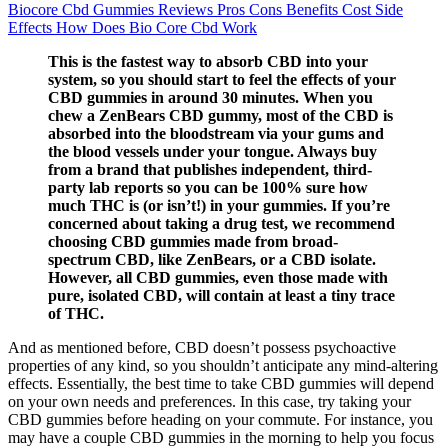
Biocore Cbd Gummies Reviews Pros Cons Benefits Cost Side
Effects How Does Bio Core Cbd Work
This is the fastest way to absorb CBD into your
system, so you should start to feel the effects of your
CBD gummies in around 30 minutes. When you
chew a ZenBears CBD gummy, most of the CBD is
absorbed into the bloodstream via your gums and
the blood vessels under your tongue. Always buy
from a brand that publishes independent, third-
party lab reports so you can be 100% sure how
much THC is (or isn’t!) in your gummies. If you’re
concerned about taking a drug test, we recommend
choosing CBD gummies made from broad-
spectrum CBD, like ZenBears, or a CBD isolate.
However, all CBD gummies, even those made with
pure, isolated CBD, will contain at least a tiny trace
of THC.
And as mentioned before, CBD doesn’t possess psychoactive
properties of any kind, so you shouldn’t anticipate any mind-altering
effects. Essentially, the best time to take CBD gummies will depend
on your own needs and preferences. In this case, try taking your
CBD gummies before heading on your commute. For instance, you
may have a couple CBD gummies in the morning to help you focus