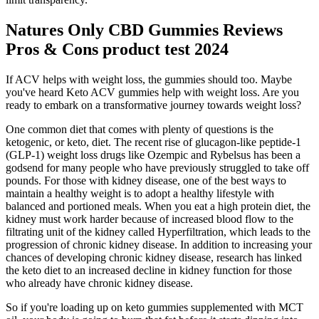
Natures Only CBD Gummies Reviews
Pros & Cons product test 2024
If ACV helps with weight loss, the gummies should too. Maybe
you've heard Keto ACV gummies help with weight loss. Are you
ready to embark on a transformative journey towards weight loss?
One common diet that comes with plenty of questions is the
ketogenic, or keto, diet. The recent rise of glucagon-like peptide-1
(GLP-1) weight loss drugs like Ozempic and Rybelsus has been a
godsend for many people who have previously struggled to take off
pounds. For those with kidney disease, one of the best ways to
maintain a healthy weight is to adopt a healthy lifestyle with
balanced and portioned meals. When you eat a high protein diet, the
kidney must work harder because of increased blood flow to the
filtrating unit of the kidney called Hyperfiltration, which leads to the
progression of chronic kidney disease. In addition to increasing your
chances of developing chronic kidney disease, research has linked
the keto diet to an increased decline in kidney function for those
who already have chronic kidney disease.
So if you're loading up on keto gummies supplemented with MCT