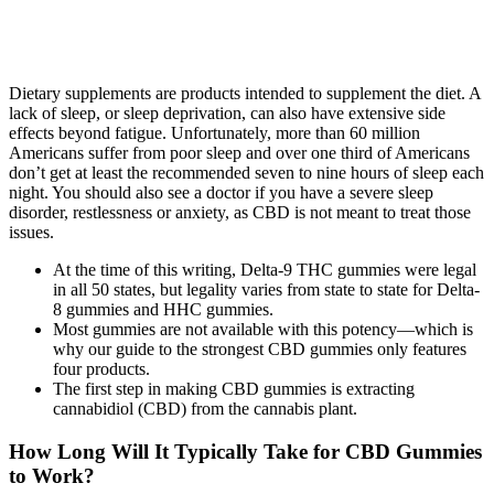
Dietary supplements are products intended to supplement the diet. A
lack of sleep, or sleep deprivation, can also have extensive side
effects beyond fatigue. Unfortunately, more than 60 million
Americans suffer from poor sleep and over one third of Americans
don’t get at least the recommended seven to nine hours of sleep each
night. You should also see a doctor if you have a severe sleep
disorder, restlessness or anxiety, as CBD is not meant to treat those
issues.
At the time of this writing, Delta-9 THC gummies were legal
in all 50 states, but legality varies from state to state for Delta-
8 gummies and HHC gummies.
Most gummies are not available with this potency—which is
why our guide to the strongest CBD gummies only features
four products.
The first step in making CBD gummies is extracting
cannabidiol (CBD) from the cannabis plant.
How Long Will It Typically Take for CBD Gummies
to Work?