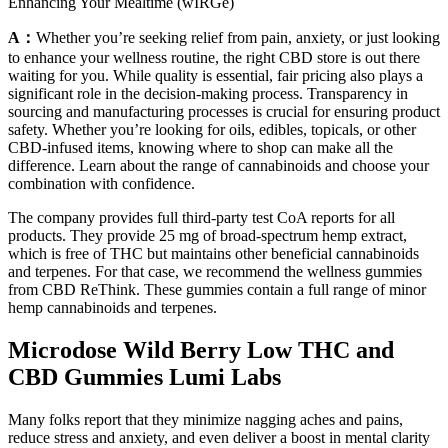
Enhancing Your Mealtime (wIRGe)
A：
Whether you’re seeking relief from pain, anxiety, or just looking
to enhance your wellness routine, the right CBD store is out there
waiting for you. While quality is essential, fair pricing also plays a
significant role in the decision-making process. Transparency in
sourcing and manufacturing processes is crucial for ensuring product
safety. Whether you’re looking for oils, edibles, topicals, or other
CBD-infused items, knowing where to shop can make all the
difference. Learn about the range of cannabinoids and choose your
combination with confidence.
The company provides full third-party test CoA reports for all
products. They provide 25 mg of broad-spectrum hemp extract,
which is free of THC but maintains other beneficial cannabinoids
and terpenes. For that case, we recommend the wellness gummies
from CBD ReThink. These gummies contain a full range of minor
hemp cannabinoids and terpenes.
Microdose Wild Berry Low THC and
CBD Gummies Lumi Labs
Many folks report that they minimize nagging aches and pains,
reduce stress and anxiety, and even deliver a boost in mental clarity