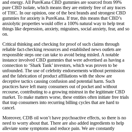
and energy. All PureKana CBD gummies are sourced from 99%
pure CBD isolate, which means they are entirely free of any traces
of THC. In our opinion, one of the best brands and strongest CBD
gummies for anxiety is PureKana. If true, this means that CBD’s
anxiolytic properties would offer a 100% natural way to help treat
things like depression, anxiety, migraines, social anxiety, fear, and so
on.
Critical thinking and checking for proof of such claims through
reliable fact-checking resources and established news outlets are
responsible steps one can take to avoid being misled. A notable
instance involved CBD gummies that were advertised as having a
connection to ‘Shark Tank’ investors, which was proven to be
unfounded. The use of celebrity endorsements without permission
and the fabrication of product affiliations with the show are
deceptive tactics causing confusion and potential harm. Such
practices have left many consumers out of pocket and without
recourse, contributing to a growing mistrust in the legitimate CBD
market. To make matters worse, these entities often initiate free trials
that trap consumers into recurring billing cycles that are hard to
cancel.
Moreover, CDB oil won’t have psychoactive effects, so there is no
need to worry about that. There are also added ingredients to help
alleviate some symptoms and reduce pain. We are constantly