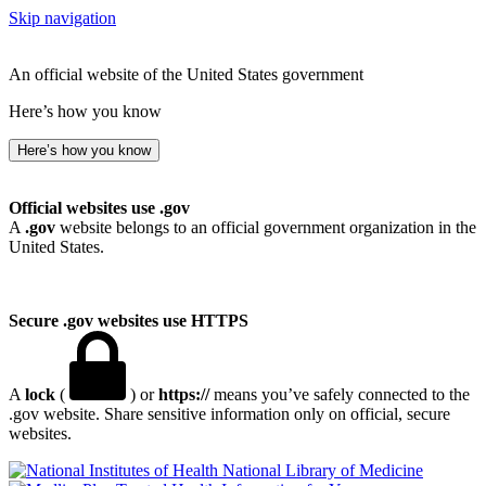
Skip navigation
An official website of the United States government
Here’s how you know
Here’s how you know
Official websites use .gov
A
.gov
website belongs to an official government organization in the
United States.
Secure .gov websites use HTTPS
A
lock
(
) or
https://
means you’ve safely connected to the
.gov website. Share sensitive information only on official, secure
websites.
National Library of Medicine