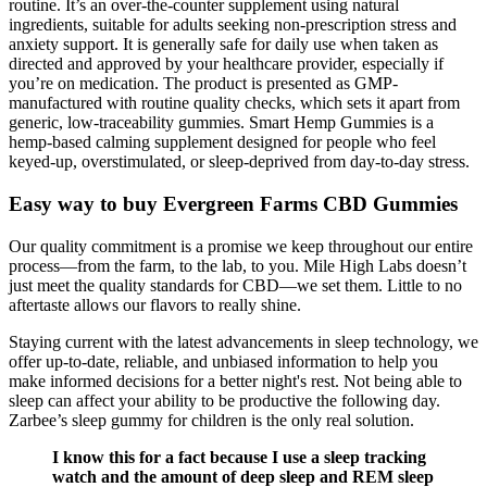
routine. It’s an over-the-counter supplement using natural
ingredients, suitable for adults seeking non-prescription stress and
anxiety support. It is generally safe for daily use when taken as
directed and approved by your healthcare provider, especially if
you’re on medication. The product is presented as GMP-
manufactured with routine quality checks, which sets it apart from
generic, low-traceability gummies. Smart Hemp Gummies is a
hemp-based calming supplement designed for people who feel
keyed-up, overstimulated, or sleep-deprived from day-to-day stress.
Easy way to buy Evergreen Farms CBD Gummies
Our quality commitment is a promise we keep throughout our entire
process—from the farm, to the lab, to you. Mile High Labs doesn’t
just meet the quality standards for CBD—we set them. Little to no
aftertaste allows our flavors to really shine.
Staying current with the latest advancements in sleep technology, we
offer up-to-date, reliable, and unbiased information to help you
make informed decisions for a better night's rest. Not being able to
sleep can affect your ability to be productive the following day.
Zarbee’s sleep gummy for children is the only real solution.
I know this for a fact because I use a sleep tracking
watch and the amount of deep sleep and REM sleep