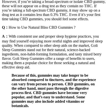
However, if you’re taking a broad-spectrum or isolate CBD gummy,
these will not appear on a drug test as they contain no THC. If
you’re taking a full-spectrum CBD gummy, it may show up on a
drug test as it contains less than 0.3% THC. Even if it’s your first
time taking CBD gummies, you should feel some effects.
Q：
How to Use Natural Bliss CBD Gummies ?
A：
With consistent use and proper sleep hygiene practices, you
may find yourself enjoying more restful nights and improved sleep
quality. When compared to other sleep aids on the market, Goli
Sleep Gummies stand out for their natural, science-backed
ingredients, non-habit-forming formulation, and tasty mixed berry
flavor. Goli Sleep Gummies offer a range of benefits to users,
making them a popular choice for those seeking a natural and
effective sleep aid.
Because of this, gummies may take longer to be
absorbed compared to tinctures, and the experience
can vary from person to person. CBD gummies, on
the other hand, must pass through the digestive
process first. CBD gummies have become very
popular, and that’s easy to understand. Some
gummies may also include added vitamins or
botanicals.