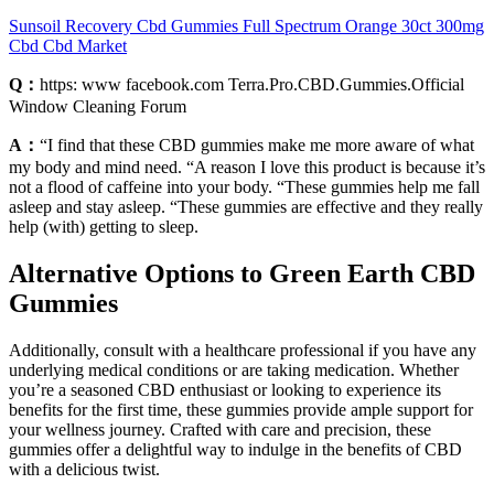
Sunsoil Recovery Cbd Gummies Full Spectrum Orange 30ct 300mg
Cbd Cbd Market
Q：
https: www facebook.com Terra.Pro.CBD.Gummies.Official
Window Cleaning Forum
A：
“I find that these CBD gummies make me more aware of what
my body and mind need. “A reason I love this product is because it’s
not a flood of caffeine into your body. “These gummies help me fall
asleep and stay asleep. “These gummies are effective and they really
help (with) getting to sleep.
Alternative Options to Green Earth CBD
Gummies
Additionally, consult with a healthcare professional if you have any
underlying medical conditions or are taking medication. Whether
you’re a seasoned CBD enthusiast or looking to experience its
benefits for the first time, these gummies provide ample support for
your wellness journey. Crafted with care and precision, these
gummies offer a delightful way to indulge in the benefits of CBD
with a delicious twist.