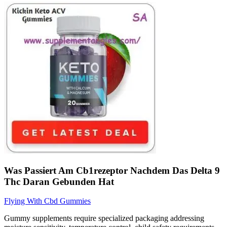
Was Passiert Am Cb1rezeptor Nachdem Das Delta 9
Thc Daran Gebunden Hat
Flying With Cbd Gummies
Gummy supplements require specialized packaging addressing