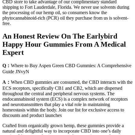
CBD store to take advantage of our complimentary standard
shipping to Fort Lauderdale, Florida. We never use solvents during
the processing of our hemp oil, so consumers know the
phytocannabinoid-rich (PCR) oil they purchase from us is solvent-
free.
An Honest Review On The Earlybird
Happy Hour Gummies From A Medical
Expert
Q：
Where to Buy Aspen Green CBD Gummies: A Comprehensive
Guide JNvyN
A：
When CBD gummies are consumed, the CBD interacts with the
ECS receptors, specifically CB1 and CB2, which are dispersed
throughout the central and peripheral nervous systems. The
endocannabinoid system (ECS) is a complex network of receptors
and neurotransmitters that play a vital role in maintaining
homeostasis within the body. Join our list for exclusive access to
discounts and product launches
Crafted from organically grown hemp, these gummies provide a
natural and delightful way to incorporate CBD into one’s daily