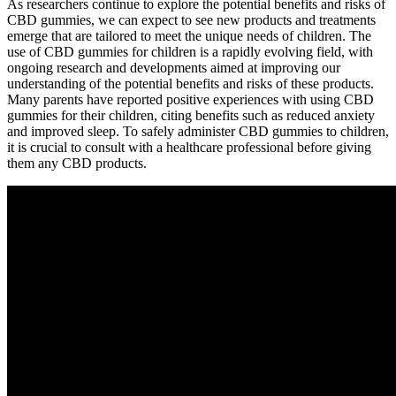
As researchers continue to explore the potential benefits and risks of
CBD gummies, we can expect to see new products and treatments
emerge that are tailored to meet the unique needs of children. The
use of CBD gummies for children is a rapidly evolving field, with
ongoing research and developments aimed at improving our
understanding of the potential benefits and risks of these products.
Many parents have reported positive experiences with using CBD
gummies for their children, citing benefits such as reduced anxiety
and improved sleep. To safely administer CBD gummies to children,
it is crucial to consult with a healthcare professional before giving
them any CBD products.