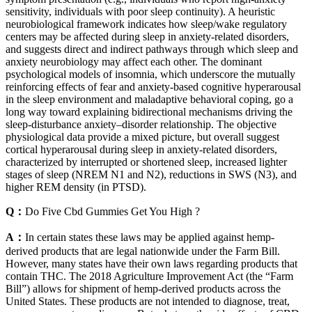
sensitivity, individuals with poor sleep continuity). A heuristic
neurobiological framework indicates how sleep/wake regulatory
centers may be affected during sleep in anxiety-related disorders,
and suggests direct and indirect pathways through which sleep and
anxiety neurobiology may affect each other. The dominant
psychological models of insomnia, which underscore the mutually
reinforcing effects of fear and anxiety-based cognitive hyperarousal
in the sleep environment and maladaptive behavioral coping, go a
long way toward explaining bidirectional mechanisms driving the
sleep-disturbance anxiety–disorder relationship. The objective
physiological data provide a mixed picture, but overall suggest
cortical hyperarousal during sleep in anxiety-related disorders,
characterized by interrupted or shortened sleep, increased lighter
stages of sleep (NREM N1 and N2), reductions in SWS (N3), and
higher REM density (in PTSD).
Q：
Do Five Cbd Gummies Get You High ?
A：
In certain states these laws may be applied against hemp-
derived products that are legal nationwide under the Farm Bill.
However, many states have their own laws regarding products that
contain THC. The 2018 Agriculture Improvement Act (the “Farm
Bill”) allows for shipment of hemp-derived products across the
United States. These products are not intended to diagnose, treat,