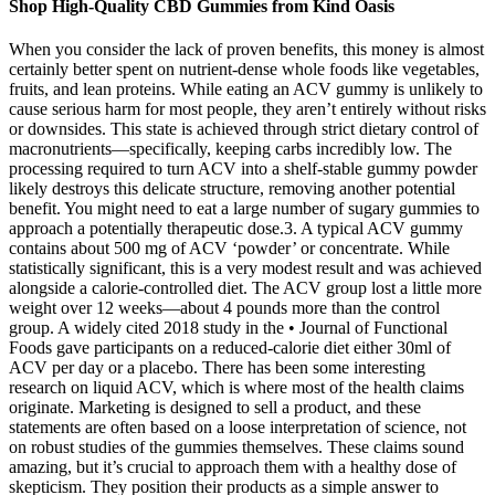
Shop High-Quality CBD Gummies from Kind Oasis
When you consider the lack of proven benefits, this money is almost
certainly better spent on nutrient-dense whole foods like vegetables,
fruits, and lean proteins. While eating an ACV gummy is unlikely to
cause serious harm for most people, they aren’t entirely without risks
or downsides. This state is achieved through strict dietary control of
macronutrients—specifically, keeping carbs incredibly low. The
processing required to turn ACV into a shelf-stable gummy powder
likely destroys this delicate structure, removing another potential
benefit. You might need to eat a large number of sugary gummies to
approach a potentially therapeutic dose.3. A typical ACV gummy
contains about 500 mg of ACV ‘powder’ or concentrate. While
statistically significant, this is a very modest result and was achieved
alongside a calorie-controlled diet. The ACV group lost a little more
weight over 12 weeks—about 4 pounds more than the control
group. A widely cited 2018 study in the • Journal of Functional
Foods gave participants on a reduced-calorie diet either 30ml of
ACV per day or a placebo. There has been some interesting
research on liquid ACV, which is where most of the health claims
originate. Marketing is designed to sell a product, and these
statements are often based on a loose interpretation of science, not
on robust studies of the gummies themselves. These claims sound
amazing, but it’s crucial to approach them with a healthy dose of
skepticism. They position their products as a simple answer to