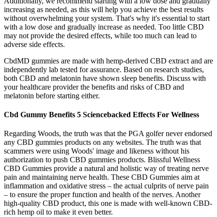
Additionally, we recommend starting with a low dose and gradually
increasing as needed, as this will help you achieve the best results
without overwhelming your system. That's why it's essential to start
with a low dose and gradually increase as needed. Too little CBD
may not provide the desired effects, while too much can lead to
adverse side effects.
CbdMD gummies are made with hemp-derived CBD extract and are
independently lab tested for assurance. Based on research studies,
both CBD and melatonin have shown sleep benefits. Discuss with
your healthcare provider the benefits and risks of CBD and
melatonin before starting either.
Cbd Gummy Benefits 5 Sciencebacked Effects For Wellness
Regarding Woods, the truth was that the PGA golfer never endorsed
any CBD gummies products on any websites. The truth was that
scammers were using Woods' image and likeness without his
authorization to push CBD gummies products. Blissful Wellness
CBD Gummies provide a natural and holistic way of treating nerve
pain and maintaining nerve health. These CBD Gummies aim at
inflammation and oxidative stress – the actual culprits of nerve pain
– to ensure the proper function and health of the nerves. Another
high-quality CBD product, this one is made with well-known CBD-
rich hemp oil to make it even better.