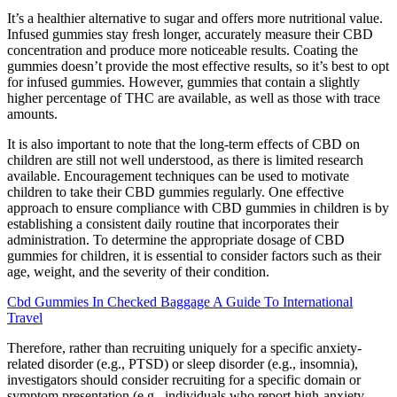
It’s a healthier alternative to sugar and offers more nutritional value.
Infused gummies stay fresh longer, accurately measure their CBD
concentration and produce more noticeable results. Coating the
gummies doesn’t provide the most effective results, so it’s best to opt
for infused gummies. However, gummies that contain a slightly
higher percentage of THC are available, as well as those with trace
amounts.
It is also important to note that the long-term effects of CBD on
children are still not well understood, as there is limited research
available. Encouragement techniques can be used to motivate
children to take their CBD gummies regularly. One effective
approach to ensure compliance with CBD gummies in children is by
establishing a consistent daily routine that incorporates their
administration. To determine the appropriate dosage of CBD
gummies for children, it is essential to consider factors such as their
age, weight, and the severity of their condition.
Cbd Gummies In Checked Baggage A Guide To International
Travel
Therefore, rather than recruiting uniquely for a specific anxiety-
related disorder (e.g., PTSD) or sleep disorder (e.g., insomnia),
investigators should consider recruiting for a specific domain or
symptom presentation (e.g., individuals who report high-anxiety