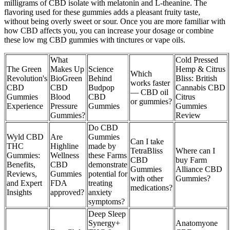
milligrams of CBD isolate with melatonin and L-theanine. The
flavoring used for these gummies adds a pleasant fruity taste,
without being overly sweet or sour. Once you are more familiar with
how CBD affects you, you can increase your dosage or combine
these low mg CBD gummies with tinctures or vape oils.
What
Cold Pressed
The Green
Makes Up
Science
Hemp & Citrus
Which
Revolution's
BioGreen
Behind
Bliss: British
works faster
CBD
CBD
Budpop
Cannabis CBD
— CBD oil
Gummies
Blood
CBD
Citrus
or gummies?
Experience
Pressure
Gummies
Gummies
Gummies?
Review
Do CBD
Wyld CBD
Are
Gummies
Can I take
THC
Highline
made by
TetraBliss
Where can I
Gummies:
Wellness
these Farms
CBD
buy Farm
Benefits,
CBD
demonstrate
Gummies
Alliance CBD
Reviews,
Gummies
potential for
with other
Gummies?
and Expert
FDA
treating
medications?
Insights
approved?
anxiety
symptoms?
Deep Sleep
Synergy+
Anatomyone