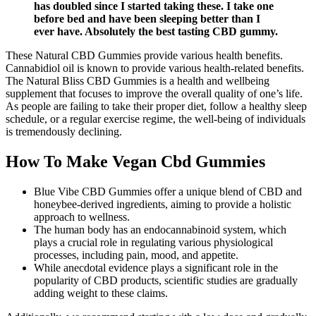
has doubled since I started taking these. I take one
before bed and have been sleeping better than I
ever have. Absolutely the best tasting CBD gummy.
These Natural CBD Gummies provide various health benefits.
Cannabidiol oil is known to provide various health-related benefits.
The Natural Bliss CBD Gummies is a health and wellbeing
supplement that focuses to improve the overall quality of one’s life.
As people are failing to take their proper diet, follow a healthy sleep
schedule, or a regular exercise regime, the well-being of individuals
is tremendously declining.
How To Make Vegan Cbd Gummies
Blue Vibe CBD Gummies offer a unique blend of CBD and
honeybee-derived ingredients, aiming to provide a holistic
approach to wellness.
The human body has an endocannabinoid system, which
plays a crucial role in regulating various physiological
processes, including pain, mood, and appetite.
While anecdotal evidence plays a significant role in the
popularity of CBD products, scientific studies are gradually
adding weight to these claims.