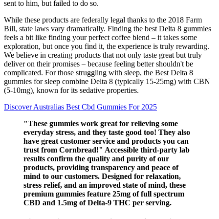
sent to him, but failed to do so.
While these products are federally legal thanks to the 2018 Farm
Bill, state laws vary dramatically. Finding the best Delta 8 gummies
feels a bit like finding your perfect coffee blend – it takes some
exploration, but once you find it, the experience is truly rewarding.
We believe in creating products that not only taste great but truly
deliver on their promises – because feeling better shouldn't be
complicated. For those struggling with sleep, the Best Delta 8
gummies for sleep combine Delta 8 (typically 15-25mg) with CBN
(5-10mg), known for its sedative properties.
Discover Australias Best Cbd Gummies For 2025
"These gummies work great for relieving some
everyday stress, and they taste good too! They also
have great customer service and products you can
trust from Cornbread!" Accessible third-party lab
results confirm the quality and purity of our
products, providing transparency and peace of
mind to our customers. Designed for relaxation,
stress relief, and an improved state of mind, these
premium gummies feature 25mg of full spectrum
CBD and 1.5mg of Delta-9 THC per serving.