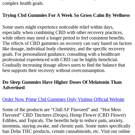
complex health goals.
Trying Cbd Gummies For A Week So Gross Calm By Wellness
Some users might experience noticeable relief within days,
especially when combining CBD with other recovery practices,
while others may need a longer period to feel consistent benefits.
The effects of CBD gummies on recovery can vary based on factors
like dosage, individual body chemistry, and the specific recovery
goals. For personalized guidance, consulting with a healthcare
professional experienced with CBD can be highly beneficial.
Gradually increasing dosage allows users to find the balance that
best supports their recovery without overconsumption.
Do Sleep Gummies Have Higher Doses Of Melatonin Than
Advertised
Order Now Prime Cbd Gummies Only Visiting Official Website
Some of the products are “Chill AF Flavored” and “Hot Mess
Flavored” CBD Tinctures (Drops), Hemp Flower (CBD Flower)
Edibles, and Topicals. The benefits help to reduce pain, anxiety,
insomnia, staying awake, and chronic pain. Some states specifically
ban Delta THC products, certain cannabinoids, etc. Visit our online