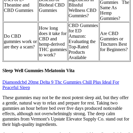
Gummies The
Theanine and
Bioheal CBD
Blissful
Same As
CBD Gummies
Gummies
Wellness CBD
Hemp
Gummies?
Gummies?
CBD Gummies
How long
for ED
does it take for
Are CBD
Do CBD
Amazon:
CBD and
Gummies or
gummies work or
Evaluating the
hemp-derived
Tinctures Best
are they a scam?
Top-Rated
THC gummies
for Beginners?
Products
to work?
Available
Sleep Well Gummies Melatonin Vita
Diamondcbd 20mg Delta 9 Thc Gummies Chill Plus Ideal For
Peaceful Sleep
These gummies may not be the most potent sleep aid, but they offer
a gentle, natural way to relax and prepare for rest. Taking two
gummies an hour before bed over five days produced noticeable
effects, although not overwhelmingly strong. The deep calm
gummies from Vermont’s Upstate Elevator Supply Co. stand out for
their high-quality ingredients.