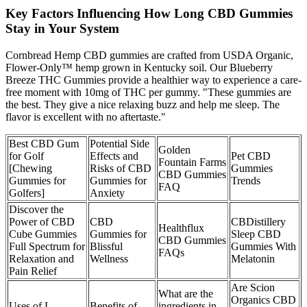
Key Factors Influencing How Long CBD Gummies
Stay in Your System
Cornbread Hemp CBD gummies are crafted from USDA Organic,
Flower-Only™ hemp grown in Kentucky soil. Our Blueberry
Breeze THC Gummies provide a healthier way to experience a care-
free moment with 10mg of THC per gummy. "These gummies are
the best. They give a nice relaxing buzz and help me sleep. The
flavor is excellent with no aftertaste."
Best CBD Gum
Potential Side
Golden
for Golf
Effects and
Pet CBD
Fountain Farms
[Chewing
Risks of CBD
Gummies
CBD Gummies
Gummies for
Gummies for
Trends
FAQ
Golfers]
Anxiety
Discover the
Power of CBD
CBD
CBDistillery
Healthflux
Cube Gummies
Gummies for
Sleep CBD
CBD Gummies
Full Spectrum for
Blissful
Gummies With
FAQs
Relaxation and
Wellness
Melatonin
Pain Relief
Are Scion
What are the
Organics CBD
Uses of L-
Benefits of
ingredients in