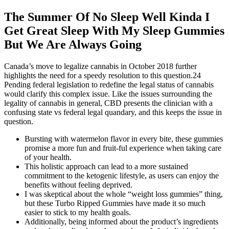
The Summer Of No Sleep Well Kinda I
Get Great Sleep With My Sleep Gummies
But We Are Always Going
Canada’s move to legalize cannabis in October 2018 further
highlights the need for a speedy resolution to this question.24
Pending federal legislation to redefine the legal status of cannabis
would clarify this complex issue. Like the issues surrounding the
legality of cannabis in general, CBD presents the clinician with a
confusing state vs federal legal quandary, and this keeps the issue in
question.
Bursting with watermelon flavor in every bite, these gummies
promise a more fun and fruit-ful experience when taking care
of your health.
This holistic approach can lead to a more sustained
commitment to the ketogenic lifestyle, as users can enjoy the
benefits without feeling deprived.
I was skeptical about the whole “weight loss gummies” thing,
but these Turbo Ripped Gummies have made it so much
easier to stick to my health goals.
Additionally, being informed about the product’s ingredients