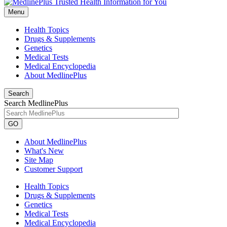
Menu
Health Topics
Drugs & Supplements
Genetics
Medical Tests
Medical Encyclopedia
About MedlinePlus
Search
Search MedlinePlus
GO
About MedlinePlus
What's New
Site Map
Customer Support
Health Topics
Drugs & Supplements
Genetics
Medical Tests
Medical Encyclopedia