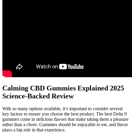
Calming CBD Gummies Explained 2025
Science-Backed Review
With so many options available, it’s important to consider several
key factors to ensure you choose the best product. The best Delta 9
gummies come in delicious flavors that make taking them a pleasure
rather than a chore. Gummies should be enjoyable to eat, and flavor
plays a big role in that experience.