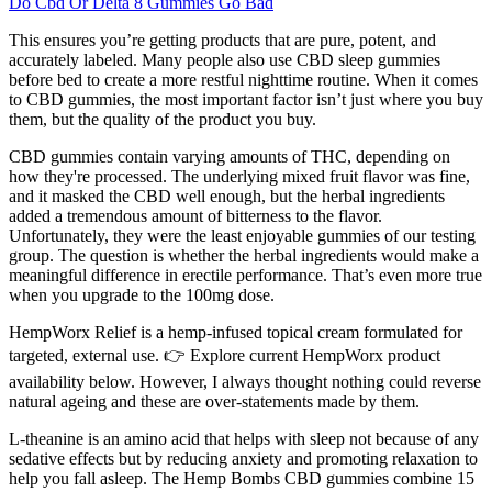
Do Cbd Or Delta 8 Gummies Go Bad
This ensures you’re getting products that are pure, potent, and
accurately labeled. Many people also use CBD sleep gummies
before bed to create a more restful nighttime routine. When it comes
to CBD gummies, the most important factor isn’t just where you buy
them, but the quality of the product you buy.
CBD gummies contain varying amounts of THC, depending on
how they're processed. The underlying mixed fruit flavor was fine,
and it masked the CBD well enough, but the herbal ingredients
added a tremendous amount of bitterness to the flavor.
Unfortunately, they were the least enjoyable gummies of our testing
group. The question is whether the herbal ingredients would make a
meaningful difference in erectile performance. That’s even more true
when you upgrade to the 100mg dose.
HempWorx Relief is a hemp-infused topical cream formulated for
targeted, external use. 👉 Explore current HempWorx product
availability below. However, I always thought nothing could reverse
natural ageing and these are over-statements made by them.
L-theanine is an amino acid that helps with sleep not because of any
sedative effects but by reducing anxiety and promoting relaxation to
help you fall asleep. The Hemp Bombs CBD gummies combine 15