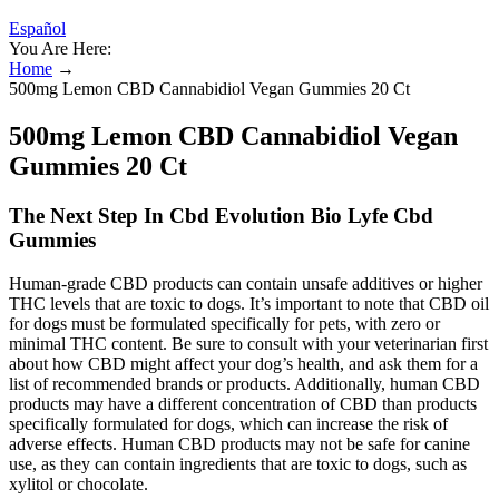
Español
You Are Here:
Home
→
500mg Lemon CBD Cannabidiol Vegan Gummies 20 Ct
500mg Lemon CBD Cannabidiol Vegan
Gummies 20 Ct
The Next Step In Cbd Evolution Bio Lyfe Cbd
Gummies
Human-grade CBD products can contain unsafe additives or higher
THC levels that are toxic to dogs. It’s important to note that CBD oil
for dogs must be formulated specifically for pets, with zero or
minimal THC content. Be sure to consult with your veterinarian first
about how CBD might affect your dog’s health, and ask them for a
list of recommended brands or products. Additionally, human CBD
products may have a different concentration of CBD than products
specifically formulated for dogs, which can increase the risk of
adverse effects. Human CBD products may not be safe for canine
use, as they can contain ingredients that are toxic to dogs, such as
xylitol or chocolate.