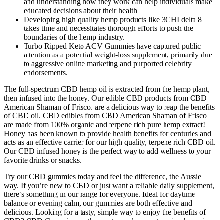
and understanding how they work can help individuals make
educated decisions about their health.
Developing high quality hemp products like 3CHI delta 8
takes time and necessitates thorough efforts to push the
boundaries of the hemp industry.
Turbo Ripped Keto ACV Gummies have captured public
attention as a potential weight-loss supplement, primarily due
to aggressive online marketing and purported celebrity
endorsements.
The full-spectrum CBD hemp oil is extracted from the hemp plant,
then infused into the honey. Our edible CBD products from CBD
American Shaman of Frisco, are a delicious way to reap the benefits
of CBD oil. CBD edibles from CBD American Shaman of Frisco
are made from 100% organic and terpene rich pure hemp extract!
Honey has been known to provide health benefits for centuries and
acts as an effective carrier for our high quality, terpene rich CBD oil.
Our CBD infused honey is the perfect way to add wellness to your
favorite drinks or snacks.
Try our CBD gummies today and feel the difference, the Aussie
way. If you’re new to CBD or just want a reliable daily supplement,
there’s something in our range for everyone. Ideal for daytime
balance or evening calm, our gummies are both effective and
delicious. Looking for a tasty, simple way to enjoy the benefits of