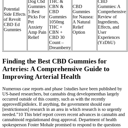
Dog Cbd
THC &
CBD
Gummies
CBN &
CBD
Gummies: A
Potential
5 Best
CBD
Gummies
Comprehensive
Side Effects
Picks For
Gummies
for Nausea:
Review of
of Revolt
Pet
1050mg
A Natural
Ingredients,
CBD Ed
Anxiety
THC +
Relief
Effects, and
Gummies
Amp Pain
CBN +
Option
User
Relief
CBD 30
Experiences
Count –
(YzDhU)
Dreamberry
Finding the Best CBD Gummies for
Arteries: A Comprehensive Guide to
Improving Arterial Health
Numerous case reports and phase 1studies have been published by
US-based researchers, but cannabis drug developmenthas largely
occurred outside of this country, such as with the recently
approvedEpidiolex. If anything, the government should ease
[restrictionson] research in an area in which research is so urgently
needed.”10 This brief report covers recent advances in cannabis and
cannabinoid regulationand drug approval. Department of health
spokesperson Foster Mohale promised to respond to the questions