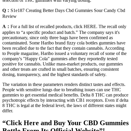
selection of THC gummies with varying dosing.
Q：
S1e187 Creating Better Days Cbd Gummies Sour Candy Cbd
Review
A：
For a full list of recalled products, click HERE. The recall only
applies to “a specific product and batch.” The company says it's
precautionary, since only three bags have been confirmed as
contaminated. Some Haribo brand fizzy cola bottles gummies have
been recalled due to the fact that they contain cannabis. According
to People magazine, Haribo issued a voluntary recall of some of the
company's "Happy Cola" gummies after they reportedly tested
positive for cannabis. Unlike mass-market products, our gummies
and other treats are crafted in small batches, ensuring consistent
dosing, transparency, and the highest standards of safety.
The variation in these parameters renders distinct tastes and effects.
People with sensitive lungs due to breathing issues can use THC
gummies to get essential medical benefits. Delta 8 THC can produce
psychotropic effects by interacting with CB1 receptors. Even if delta
8 THC is legal at the federal level, the laws of different states might
differ.
“Click Here and Buy Your CBD Gummies
Bottle From Its Official Website”!