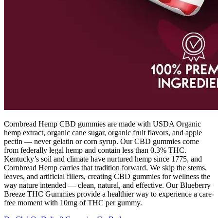
Cornbread Hemp CBD gummies are made with USDA Organic
hemp extract, organic cane sugar, organic fruit flavors, and apple
pectin — never gelatin or corn syrup. Our CBD gummies come
from federally legal hemp and contain less than 0.3% THC.
Kentucky’s soil and climate have nurtured hemp since 1775, and
Cornbread Hemp carries that tradition forward. We skip the stems,
leaves, and artificial fillers, creating CBD gummies for wellness the
way nature intended — clean, natural, and effective. Our Blueberry
Breeze THC Gummies provide a healthier way to experience a care-
free moment with 10mg of THC per gummy.