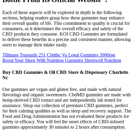
Each of these aspects will be explored in depth in the following
sections, helping readers grasp how these gummies may enhance
their overall quality of life. This commitment to quality is crucial for
consumers, as it determines the overall efficacy and safety of the
CBD products they consume. KOI CBD Gummies are formulated
to deliver these benefits in a precise and consistent manner, allowing
users to manage their intake easily.
Tillmans Tranquils 251 Cbdthc Va Legal Gummies 3900mg
Boost Your Sleep With Nutrition Gummies Sleepwell Nutrition
Buy CBD Gummies & Oil CBD Store & Dispensary Charlotte
Nc
Our gummies are vegan and gluten free, and made with natural
flavorings and organic sweeteners. CbdMD gummies are made with
hemp-derived CBD extract and are independently lab tested for
assurance. Shop our collection of premium CBD gummies, perfect
for their calming qualities as well as sleep and recovery support. The
Food and Drug Administration has not evaluated these products for
safety or efficacy. You will feel the onset effects of CBD-infused
gummies approximately 30 minutes to 2 hours after consumption.