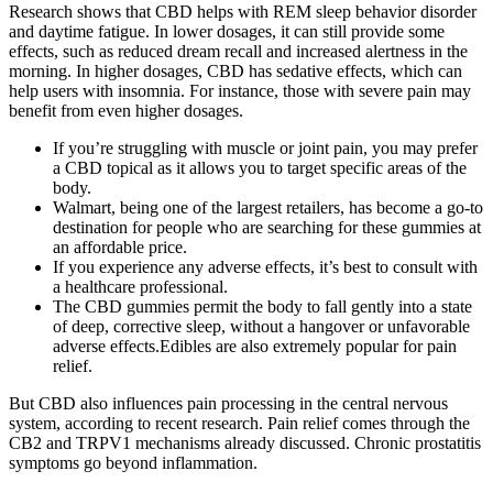
Research shows that CBD helps with REM sleep behavior disorder
and daytime fatigue. In lower dosages, it can still provide some
effects, such as reduced dream recall and increased alertness in the
morning. In higher dosages, CBD has sedative effects, which can
help users with insomnia. For instance, those with severe pain may
benefit from even higher dosages.
If you’re struggling with muscle or joint pain, you may prefer
a CBD topical as it allows you to target specific areas of the
body.
Walmart, being one of the largest retailers, has become a go-to
destination for people who are searching for these gummies at
an affordable price.
If you experience any adverse effects, it’s best to consult with
a healthcare professional.
The CBD gummies permit the body to fall gently into a state
of deep, corrective sleep, without a hangover or unfavorable
adverse effects.Edibles are also extremely popular for pain
relief.
But CBD also influences pain processing in the central nervous
system, according to recent research. Pain relief comes through the
CB2 and TRPV1 mechanisms already discussed. Chronic prostatitis
symptoms go beyond inflammation.