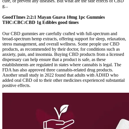
cure, or prevent any diseases. But what are the side effects of CBD
g...
GoodTImes 2:2:1 Mayan Guava 10mg 1pc Gummies
THC:CBC:CBD 1g Edibles good times
Our CBD gummies are carefully crafted with full-spectrum and
broad-spectrum hemp extracts, offering support for sleep, relaxation,
stress management, and overall wellness. Some people use CBD
products, as recommended by their doctor, for conditions such as
anxiety, pain, and insomnia. Buying CBD products from a licensed
dispensary can help ensure that a product is safe, as these
establishments are regulated in states where cannabis is legal. The
FDA has also approved three cannabis-related drug products.
Another small study in 2022 found that adults with ADHD who
added oral CBD oil to their other medicines experienced substantial
positive effects.