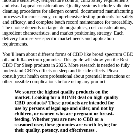
moisture sensitivity, temperature control, child safety requirements,
and visual appeal considerations. Quality systems include validated
cleaning procedures for allergen control, documented manufacturing
processes for consistency, comprehensive testing protocols for safety
and efficacy, and complete batch record maintenance for traceability.
The choice depends on target demographics, cost considerations,
ingredient characteristics, and market positioning strategy. Each
delivery form serves specific market needs and application
requirements.
You’ll learn about different forms of CBD like broad-spectrum CBD
oil and full-spectrum gummies. This guide will show you the Best
CBD For Sleep products in 2025. More research is needed to fully
understand CBD’s effects on sleep and its side effects. Please
consult your health care professional about potential interactions or
other possible complications before using any product.
We source the highest quality products on the
market. Looking for a BOMB deal on high-quality
CBD products? These products are intended for
use by persons of legal age and older, and not by
children, or women who are pregnant or breast-
feeding. Whether you are new to CBD or a
seasoned user, these gummies are worth trying for
their quality, potency, and effectiveness .