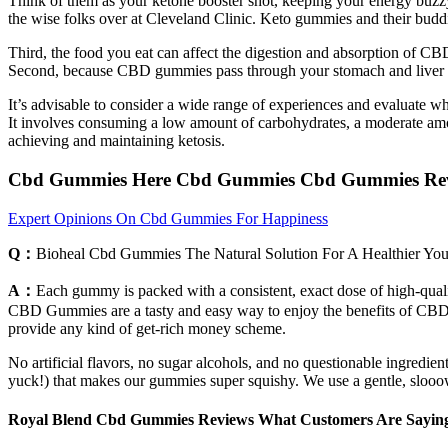
Think of them as your ketone booster shot, keeping your energy buzz
the wise folks over at Cleveland Clinic. Keto gummies and their budd
Third, the food you eat can affect the digestion and absorption of C
Second, because CBD gummies pass through your stomach and liver as
It’s advisable to consider a wide range of experiences and evaluate w
It involves consuming a low amount of carbohydrates, a moderate amou
achieving and maintaining ketosis.
Cbd Gummies Here Cbd Gummies Cbd Gummies Revi
Expert Opinions On Cbd Gummies For Happiness
Q：
Bioheal Cbd Gummies The Natural Solution For A Healthier Yo
A：
Each gummy is packed with a consistent, exact dose of high-qualit
CBD Gummies are a tasty and easy way to enjoy the benefits of CBD wi
provide any kind of get-rich money scheme.
No artificial flavors, no sugar alcohols, and no questionable ingredi
yuck!) that makes our gummies super squishy. We use a gentle, slooow e
Royal Blend Cbd Gummies Reviews What Customers Are Sayin