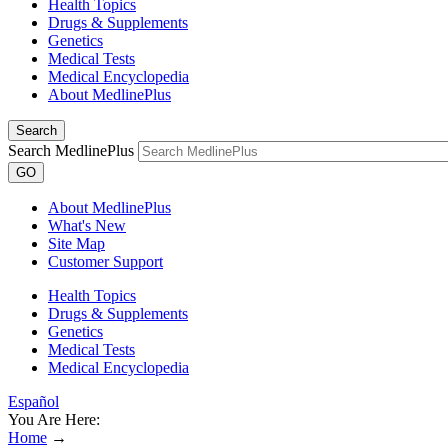
Health Topics
Drugs & Supplements
Genetics
Medical Tests
Medical Encyclopedia
About MedlinePlus
Search
Search MedlinePlus
GO
About MedlinePlus
What's New
Site Map
Customer Support
Health Topics
Drugs & Supplements
Genetics
Medical Tests
Medical Encyclopedia
Español
You Are Here:
Home
→