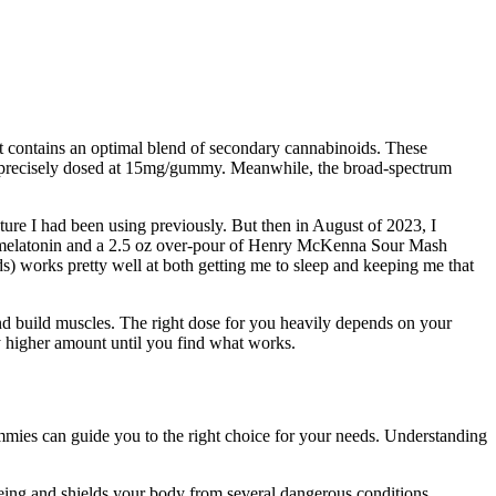
at contains an optimal blend of secondary cannabinoids. These
 and precisely dosed at 15mg/gummy. Meanwhile, the broad-spectrum
cture I had been using previously. But then in August of 2023, I
e, melatonin and a 2.5 oz over-pour of Henry McKenna Sour Mash
s) works pretty well at both getting me to sleep and keeping me that
and build muscles. The right dose for you heavily depends on your
ly higher amount until you find what works.
mies can guide you to the right choice for your needs. Understanding
-being and shields your body from several dangerous conditions,