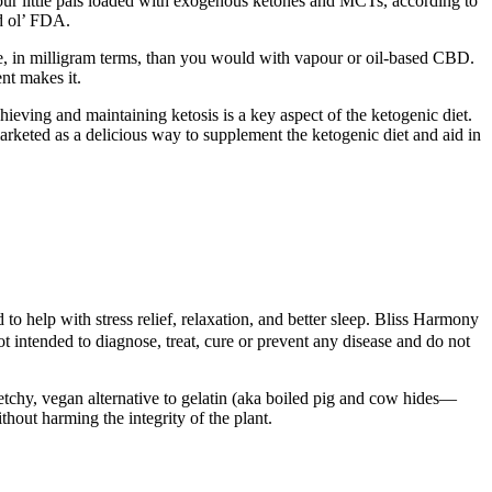
our little pals loaded with exogenous ketones and MCTs, according to
d ol’ FDA.
se, in milligram terms, than you would with vapour or oil-based CBD.
nt makes it.
ieving and maintaining ketosis is a key aspect of the ketogenic diet.
rketed as a delicious way to supplement the ketogenic diet and aid in
o help with stress relief, relaxation, and better sleep. Bliss Harmony
intended to diagnose, treat, cure or prevent any disease and do not
etchy, vegan alternative to gelatin (aka boiled pig and cow hides—
hout harming the integrity of the plant.