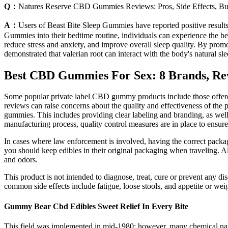
Q：
Natures Reserve CBD Gummies Reviews: Pros, Side Effects, B
A：
Users of Beast Bite Sleep Gummies have reported positive results
Gummies into their bedtime routine, individuals can experience the ben
reduce stress and anxiety, and improve overall sleep quality. By promo
demonstrated that valerian root can interact with the body's natural 
Best CBD Gummies For Sex: 8 Brands, Re
Some popular private label CBD gummy products include those offere
reviews can raise concerns about the quality and effectiveness of the
gummies. This includes providing clear labeling and branding, as well 
manufacturing process, quality control measures are in place to ensur
In cases where law enforcement is involved, having the correct packagi
you should keep edibles in their original packaging when traveling. Al
and odors.
This product is not intended to diagnose, treat, cure or prevent any 
common side effects include fatigue, loose stools, and appetite or wei
Gummy Bear Cbd Edibles Sweet Relief In Every Bite
This field was implemented in mid-1980; however, many chemical name