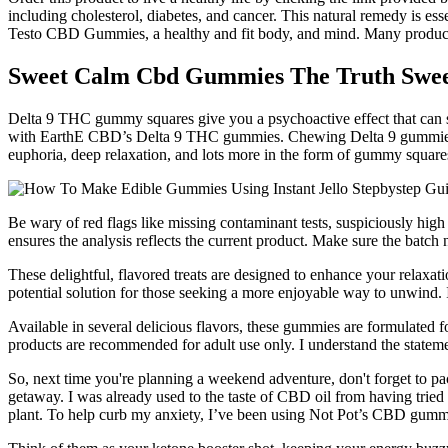
including cholesterol, diabetes, and cancer. This natural remedy is esse
Testo CBD Gummies, a healthy and fit body, and mind. Many products o
Sweet Calm Cbd Gummies The Truth Swee
Delta 9 THC gummy squares give you a psychoactive effect that can serv
with EarthE CBD’s Delta 9 THC gummies. Chewing Delta 9 gummies sq
euphoria, deep relaxation, and lots more in the form of gummy square
Be wary of red flags like missing contaminant tests, suspiciously high 
ensures the analysis reflects the current product. Make sure the batc
These delightful, flavored treats are designed to enhance your relaxati
potential solution for those seeking a more enjoyable way to unwind. I
Available in several delicious flavors, these gummies are formulated f
products are recommended for adult use only. I understand the statem
So, next time you're planning a weekend adventure, don't forget to p
getaway. I was already used to the taste of CBD oil from having tried 
plant. To help curb my anxiety, I’ve been using Not Pot’s CBD gumm