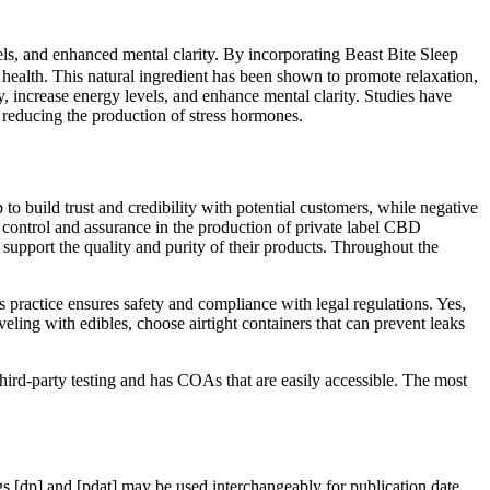
ls, and enhanced mental clarity. By incorporating Beast Bite Sleep
 health. This natural ingredient has been shown to promote relaxation,
, increase energy levels, and enhance mental clarity. Studies have
 reducing the production of stress hormones.
uild trust and credibility with potential customers, while negative
y control and assurance in the production of private label CBD
 support the quality and purity of their products. Throughout the
s practice ensures safety and compliance with legal regulations. Yes,
ling with edibles, choose airtight containers that can prevent leaks
hird-party testing and has COAs that are easily accessible. The most
 [dp] and [pdat] may be used interchangeably for publication date