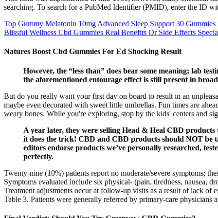
searching. To search for a PubMed Identifier (PMID), enter the ID w
Top Gummy Melatonin 10mg Advanced Sleep Support 30 Gummies S
Blissful Wellness Cbd Gummies Real Benefits Or Side Effects Specia
Natures Boost Cbd Gummies For Ed Shocking Result
However, the “less than” does bear some meaning; lab te
the aforementioned entourage effect is still present in b
But do you really want your first day on board to result in an unplea
maybe even decorated with sweet little umbrellas. Fun times are ahead; a
weary bones. While you're exploring, stop by the kids' centers and si
A year later, they were selling Head & Heal CBD products
it does the trick! CBD and CBD products should NOT be tak
editors endorse products we’ve personally researched, teste
perfectly.
Twenty-nine (10%) patients report no moderate/severe symptoms; thes
Symptoms evaluated include six physical- (pain, tiredness, nausea, dro
Treatment adjustments occur at follow-up visits as a result of lack of e
Table 3. Patients were generally referred by primary-care physicians an