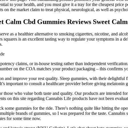
ntial to your health, and you must give it a tray for the cheapest price 
n the market claim to treat physical, neurological, as well as psycho
t Calm Cbd Gummies Reviews Sweet Calm
e as a healthier alternative to smoking cigarettes, nicotine, and alcoho
uares is an excellent tasting way to regulate your symptoms in a d
s.
potency claims, or in-house testing rather than independent verification
h number on the COA matches your product packaging – this confirms you'
on and improve your rest quality. Sleep gummies, with their delightful f
t’s important to consult a healthcare provider before giving melatonin 
or those who value both taste and quality. Our products are intended for
ents on this site regarding Cannabis Life products have not been evalu
ack some gummies for the ride. There's nothing quite like hitting the o
multiple brands of gummies, so I was prepared for the taste. Cannabis s
ies for some time now.