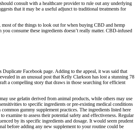
hould consult with a healthcare provider to rule out any underlying
sts that it may be a useful adjunct to traditional treatments for
o, most of the things to look out for when buying CBD and hemp
ch you consume these ingredients doesn’t really matter. CBD-infused
s Duplicate Facebook page. Adding to the appeal, it was said that
evealed in an unusual post that Kelly Clarkson has lost a stunning 78
aft a compelling story that draws in those searching for efficient
 may use gelatin derived from animal products, while others may use
ensitivities to specific ingredients or pre-existing medical conditions
with common gummy supplement practices. The ingredients listed here
o examine to assess their potential safety and effectiveness. Regular
fluenced by its specific ingredients and dosage. It would seem prudent
sional before adding any new supplement to your routine could be