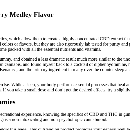
ry Medley Flavor
etics, which allow them to create a highly concentrated CBD extract th
l colors or flavors, but they are also rigorously lab tested for purity
me packed with all the essential nutrients and vitamins.
gummy, and obtained a less dramatic result much more similar to the tin
than cannabis, and found myself back to a cocktail of diphenhydramin
enadryl, and the primary ingredient in many over the counter sleep aid
ercise. While asleep, your body performs essential processes that heal 
If you take a small dose and don’t get the desired effects, try a slight
mmies
 recreational experience, knowing the specifics of CBD and THC in gum
L) is a non-intoxicating and non-psychotropic cannabinoid.
ed below this page. This outstanding product promotes your general well