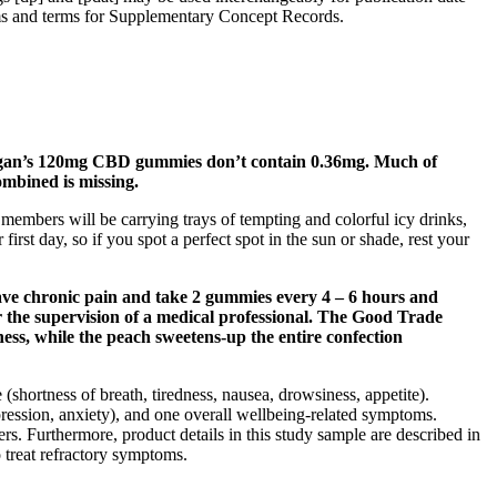
rms and terms for Supplementary Concept Records.
rogan’s 120mg CBD gummies don’t contain 0.36mg. Much of
ombined is missing.
members will be carrying trays of tempting and colorful icy drinks,
irst day, so if you spot a perfect spot in the sun or shade, rest your
ave chronic pain and take 2 gummies every 4 – 6 hours and
 the supervision of a medical professional. The Good Trade
ess, while the peach sweetens-up the entire confection
ortness of breath, tiredness, nausea, drowsiness, appetite).
pression, anxiety), and one overall wellbeing-related symptoms.
iers. Furthermore, product details in this study sample are described in
o treat refractory symptoms.