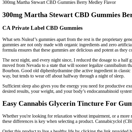
300mg Martha Stewart CBD Gummies Berry Medley Flavor
300mg Martha Stewart CBD Gummies Ber
CA Private Label CBD Gummies
What sets Nuleaf’s gummies apart from the rest is the proprietary gen
gummies are not only made with organic ingredients and zero artificia
formula ensures that these gummies are delicious and potent as they co
The next night, and every night since, I reduced the dosage to a half 
moved from Nevada to a state that will sooner legalize cannibalism 
Bourbon. Good old diphenhydramine (the active ingredient in classic B
way, but tends to wear off about halfway through a night of sleep.
Sufficient sleep also gives you the energy you need for productive ex
desired results, your weight, and your body’s endocannabinoid system. 
Easy Cannabis Glycerin Tincture For Gu
Whether you're looking for relaxation without impairment, or a more
these differences is key when selecting a product. Cannabicyclol (CB
Order this product to live a healthy life by clicking the link provid