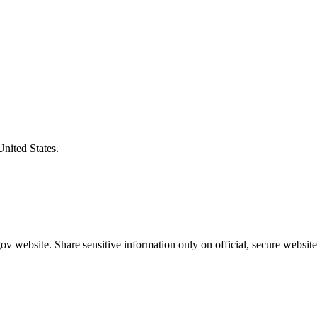
United States.
v website. Share sensitive information only on official, secure website