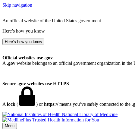
Skip navigation
An official website of the United States government
Here’s how you know
Here’s how you know
Official websites use .gov
A
.gov
website belongs to an official government organization in the 
Secure .gov websites use HTTPS
A
lock
(
) or
https://
means you’ve safely connected to the .go
National Library of Medicine
Menu