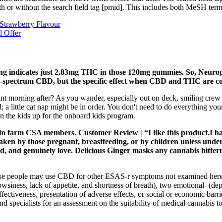
ith or without the search field tag [pmid]. This includes both MeSH te
trawberry Flavour
l Offer
sting indicates just 2.83mg THC in those 120mg gummies. So, Neu
road-spectrum CBD, but the specific effect when CBD and THC are c
sant morning after? As you wander, especially out on deck, smiling crew 
 little cat nap might be in order. You don't need to do everything your f
gn the kids up for the onboard kids program.
 to farm CSA members. Customer Review | “I like this product.I h
en by those pregnant, breastfeeding, or by children unless under
d, and genuinely love. Delicious Ginger masks any cannabis bittern
e people may use CBD for other ESAS-r symptoms not examined here (sh
wsiness, lack of appetite, and shortness of breath), two emotional- (de
ffectiveness, presentation of adverse effects, or social or economic barr
d specialists for an assessment on the suitability of medical cannabis t