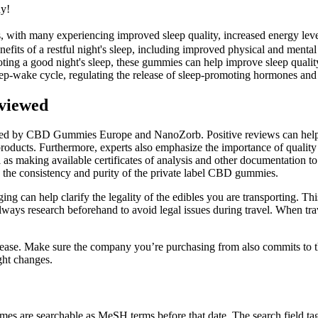
uy!
, with many experiencing improved sleep quality, increased energy leve
efits of a restful night's sleep, including improved physical and mental
ting a good night's sleep, these gummies can help improve sleep quality
sleep-wake cycle, regulating the release of sleep-promoting hormones and
viewed
d by CBD Gummies Europe and NanoZorb. Positive reviews can help to b
 products. Furthermore, experts also emphasize the importance of qualit
as making available certificates of analysis and other documentation to
e the consistency and purity of the private label CBD gummies.
ng can help clarify the legality of the edibles you are transporting. Thi
ways research beforehand to avoid legal issues during travel. When trave
disease. Make sure the company you’re purchasing from also commits to t
ght changes.
s are searchable as MeSH terms before that date. The search field tags