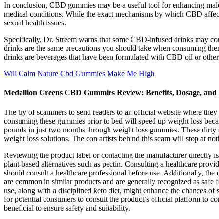
In conclusion, CBD gummies may be a useful tool for enhancing male s
medical conditions. While the exact mechanisms by which CBD affects ma
sexual health issues.
Specifically, Dr. Streem warns that some CBD-infused drinks may co
drinks are the same precautions you should take when consuming them 
drinks are beverages that have been formulated with CBD oil or othe
Will Calm Nature Cbd Gummies Make Me High
Medallion Greens CBD Gummies Review: Benefits, Dosage, and 
The try of scammers to send readers to an official website where they
consuming these gummies prior to bed will speed up weight loss becaus
pounds in just two months through weight loss gummies. These dirty str
weight loss solutions. The con artists behind this scam will stop at not
Reviewing the product label or contacting the manufacturer directly 
plant-based alternatives such as pectin. Consulting a healthcare provide
should consult a healthcare professional before use. Additionally, th
are common in similar products and are generally recognized as safe f
use, along with a disciplined keto diet, might enhance the chances of 
for potential consumers to consult the product’s official platform to 
beneficial to ensure safety and suitability.