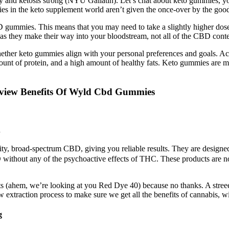
y and ketosis strong (NYU Gallatin). Let’s chat about keto gummies, y
ies in the keto supplement world aren’t given the once-over by the goo
BD gummies. This means that you may need to take a slightly higher do
 they make their way into your bloodstream, not all of the CBD conte
hether keto gummies align with your personal preferences and goals. Ach
nt of protein, and a high amount of healthy fats. Keto gummies are ma
ew Benefits Of Wyld Cbd Gummies
u
y, broad-spectrum CBD, giving you reliable results. They are designed t
thout any of the psychoactive effects of THC. These products are not 
ents (ahem, we’re looking at you Red Dye 40) because no thanks. A stree
xtraction process to make sure we get all the benefits of cannabis, wit
g