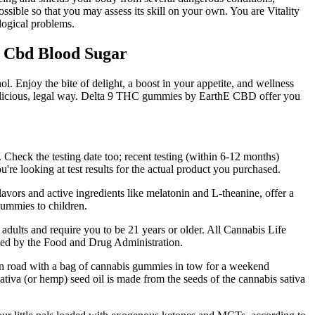
possible so that you may assess its skill on your own. You are Vitality
logical problems.
 Cbd Blood Sugar
l. Enjoy the bite of delight, a boost in your appetite, and wellness
elicious, legal way. Delta 9 THC gummies by EarthE CBD offer you
. Check the testing date too; recent testing (within 6-12 months)
re looking at test results for the actual product you purchased.
lavors and active ingredients like melatonin and L-theanine, offer a
gummies to children.
 adults and require you to be 21 years or older. All Cannabis Life
ated by the Food and Drug Administration.
pen road with a bag of cannabis gummies in tow for a weekend
ativa (or hemp) seed oil is made from the seeds of the cannabis sativa