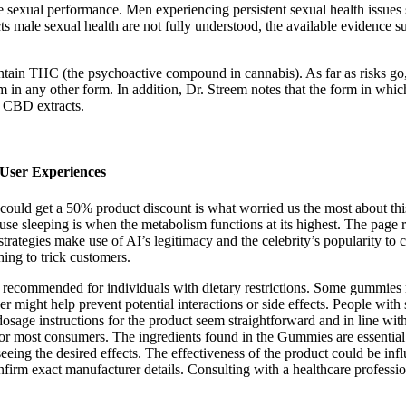
exual performance. Men experiencing persistent sexual health issues s
le sexual health are not fully understood, the available evidence sugge
ntain THC (the psychoactive compound in cannabis). As far as risks g
in any other form. In addition, Dr. Streem notes that the form in whi
r CBD extracts.
User Experiences
 could get a 50% product discount is what worried us the most about thi
e sleeping is when the metabolism functions at its highest. The page r
ategies make use of AI’s legitimacy and the celebrity’s popularity to cr
hing to trick customers.
is recommended for individuals with dietary restrictions. Some gummies
r might help prevent potential interactions or side effects. People with s
e dosage instructions for the product seem straightforward and in line 
or most consumers. The ingredients found in the Gummies are essential t
seeing the desired effects. The effectiveness of the product could be in
confirm exact manufacturer details. Consulting with a healthcare profes