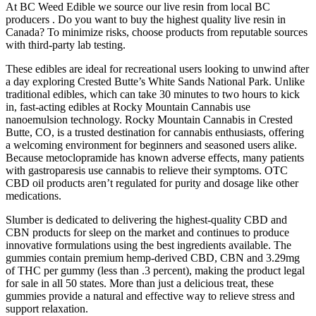
At BC Weed Edible we source our live resin from local BC
producers . Do you want to buy the highest quality live resin in
Canada? To minimize risks, choose products from reputable sources
with third-party lab testing.
These edibles are ideal for recreational users looking to unwind after
a day exploring Crested Butte’s White Sands National Park. Unlike
traditional edibles, which can take 30 minutes to two hours to kick
in, fast-acting edibles at Rocky Mountain Cannabis use
nanoemulsion technology. Rocky Mountain Cannabis in Crested
Butte, CO, is a trusted destination for cannabis enthusiasts, offering
a welcoming environment for beginners and seasoned users alike.
Because metoclopramide has known adverse effects, many patients
with gastroparesis use cannabis to relieve their symptoms. OTC
CBD oil products aren’t regulated for purity and dosage like other
medications.
Slumber is dedicated to delivering the highest-quality CBD and
CBN products for sleep on the market and continues to produce
innovative formulations using the best ingredients available. The
gummies contain premium hemp-derived CBD, CBN and 3.29mg
of THC per gummy (less than .3 percent), making the product legal
for sale in all 50 states. More than just a delicious treat, these
gummies provide a natural and effective way to relieve stress and
support relaxation.