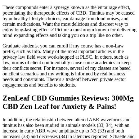
These compounds enter a synergy known as the entourage effect,
potentiating the therapeutic effects of CBD. Tinnitus may be caused
by unhealthy lifestyle choices, ear damage from loud noises, and
certain medications. Want the most delicious and discreet way to
enjoy long-lasting effects? Picture a mushroom known for delivering
mind-expanding effects and taking you on a trip like no other.
Graduate students, you can enroll if my course has a non-Law
prefix, such as Info. Many of the most important articles in the
privacy law field were workshopped at PLSC. In others, such as
law, norms of client confidentiality cause some academics to keep
their conflicts secret. For instance, several of my classes are based
on client scenarios and my writing is informed by real business
needs and constraints. There’s a tradeoff between private sector
engagements and benefits to students.
ZenLeaf CBD Gummies Reviews: 300Mg
CBD Zen Leaf for Anxiety & Pains!
In addition, the relationship between altered ABR waveforms and
tinnitus has also been studied in animals models (33, 34), with an
increase in early ABR wave amplitude up to N3 (33) and both
increases (33) and decreases (34) in latencies reported. Schaette and