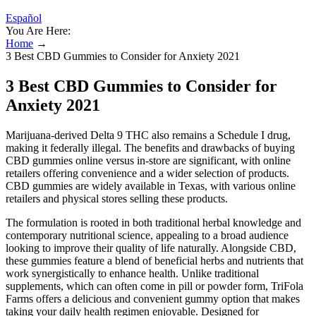
Español
You Are Here:
Home
→
3 Best CBD Gummies to Consider for Anxiety 2021
3 Best CBD Gummies to Consider for
Anxiety 2021
Marijuana-derived Delta 9 THC also remains a Schedule I drug,
making it federally illegal. The benefits and drawbacks of buying
CBD gummies online versus in-store are significant, with online
retailers offering convenience and a wider selection of products.
CBD gummies are widely available in Texas, with various online
retailers and physical stores selling these products.
The formulation is rooted in both traditional herbal knowledge and
contemporary nutritional science, appealing to a broad audience
looking to improve their quality of life naturally. Alongside CBD,
these gummies feature a blend of beneficial herbs and nutrients that
work synergistically to enhance health. Unlike traditional
supplements, which can often come in pill or powder form, TriFola
Farms offers a delicious and convenient gummy option that makes
taking your daily health regimen enjoyable. Designed for