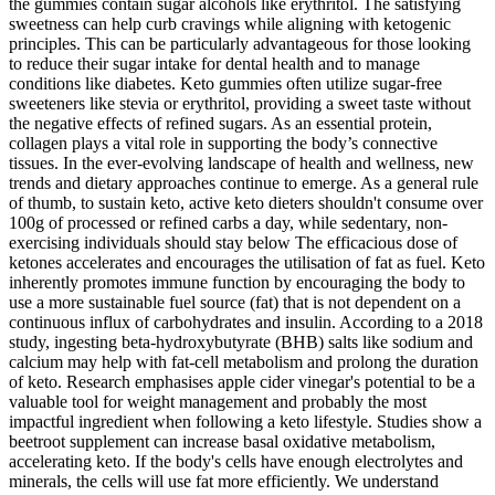
the gummies contain sugar alcohols like erythritol. The satisfying
sweetness can help curb cravings while aligning with ketogenic
principles. This can be particularly advantageous for those looking
to reduce their sugar intake for dental health and to manage
conditions like diabetes. Keto gummies often utilize sugar-free
sweeteners like stevia or erythritol, providing a sweet taste without
the negative effects of refined sugars. As an essential protein,
collagen plays a vital role in supporting the body’s connective
tissues. In the ever-evolving landscape of health and wellness, new
trends and dietary approaches continue to emerge. As a general rule
of thumb, to sustain keto, active keto dieters shouldn't consume over
100g of processed or refined carbs a day, while sedentary, non-
exercising individuals should stay below The efficacious dose of
ketones accelerates and encourages the utilisation of fat as fuel. Keto
inherently promotes immune function by encouraging the body to
use a more sustainable fuel source (fat) that is not dependent on a
continuous influx of carbohydrates and insulin. According to a 2018
study, ingesting beta-hydroxybutyrate (BHB) salts like sodium and
calcium may help with fat-cell metabolism and prolong the duration
of keto. Research emphasises apple cider vinegar's potential to be a
valuable tool for weight management and probably the most
impactful ingredient when following a keto lifestyle. Studies show a
beetroot supplement can increase basal oxidative metabolism,
accelerating keto. If the body's cells have enough electrolytes and
minerals, the cells will use fat more efficiently. We understand