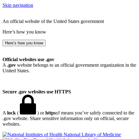
Skip navigation
An official website of the United States government
Here’s how you know
Here’s how you know
Official websites use .gov
A
.gov
website belongs to an official government organization in the
United States.
Secure .gov websites use HTTPS
A
lock
(
) or
https://
means you’ve safely connected to the
.gov website. Share sensitive information only on official, secure
websites.
National Library of Medicine