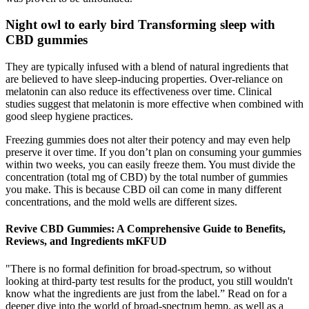
Night owl to early bird Transforming sleep with
CBD gummies
They are typically infused with a blend of natural ingredients that
are believed to have sleep-inducing properties. Over-reliance on
melatonin can also reduce its effectiveness over time. Clinical
studies suggest that melatonin is more effective when combined with
good sleep hygiene practices.
Freezing gummies does not alter their potency and may even help
preserve it over time. If you don’t plan on consuming your gummies
within two weeks, you can easily freeze them. You must divide the
concentration (total mg of CBD) by the total number of gummies
you make. This is because CBD oil can come in many different
concentrations, and the mold wells are different sizes.
Revive CBD Gummies: A Comprehensive Guide to Benefits,
Reviews, and Ingredients mKFUD
"There is no formal definition for broad-spectrum, so without
looking at third-party test results for the product, you still wouldn't
know what the ingredients are just from the label.” Read on for a
deeper dive into the world of broad-spectrum hemp, as well as a