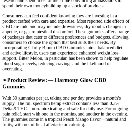
researchand spend most of their time convincing ambassadors to
spend their own moneybuilding up a stock of products.
Consumers can feel confident knowing they are investing in a
product crafted with care and expertise. Most reported side effects of
CBD are mild and may include drowsiness, dry mouth, changes in
appetite, or gastrointestinal discomfort. These gummies offer a range
of packages that cater to different preferences and budgets, allowing
consumers to choose the option that best suits their needs. By
incorporating Clarity Bloom CBD Gummies into a balanced diet
and active lifestyle, users can experience enhanced weight loss
support. Bitter Melon, in particular, has been shown to help regulate
blood sugar levels, reducing cravings and the likelihood of
overeating.
➢Product Review: — Harmony Glow CBD
Gummies
With 30 gummies per jar, taking one per day provides a month’s
supply. The full-spectrum hemp extract contains less than 0.3%
Delta‑9 THC—non-intoxicating and safe for daily use. For ongoing
pain relief, start with one in the morning and another in the evening.
The gummies come in a tropical Peach Mango flavor—natural and
fruity, with no artificial aftertaste or coloring.