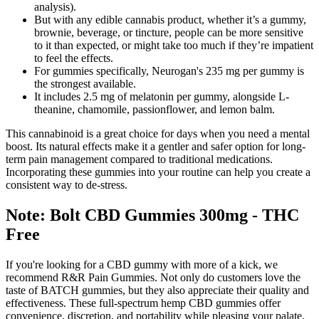
analysis).
But with any edible cannabis product, whether it’s a gummy,
brownie, beverage, or tincture, people can be more sensitive
to it than expected, or might take too much if they’re impatient
to feel the effects.
For gummies specifically, Neurogan's 235 mg per gummy is
the strongest available.
It includes 2.5 mg of melatonin per gummy, alongside L-
theanine, chamomile, passionflower, and lemon balm.
This cannabinoid is a great choice for days when you need a mental
boost. Its natural effects make it a gentler and safer option for long-
term pain management compared to traditional medications.
Incorporating these gummies into your routine can help you create a
consistent way to de-stress.
Note: Bolt CBD Gummies 300mg - THC
Free
If you're looking for a CBD gummy with more of a kick, we
recommend R&R Pain Gummies. Not only do customers love the
taste of BATCH gummies, but they also appreciate their quality and
effectiveness. These full-spectrum hemp CBD gummies offer
convenience, discretion, and portability while pleasing your palate.