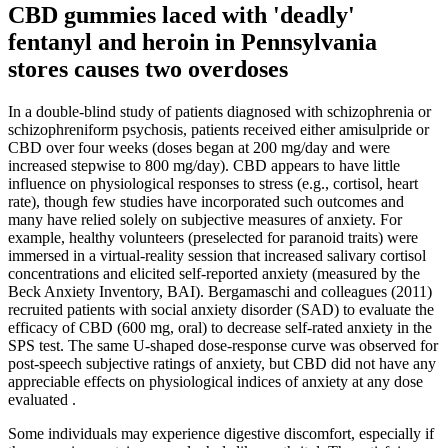
CBD gummies laced with 'deadly'
fentanyl and heroin in Pennsylvania
stores causes two overdoses
In a double-blind study of patients diagnosed with schizophrenia or
schizophreniform psychosis, patients received either amisulpride or
CBD over four weeks (doses began at 200 mg/day and were
increased stepwise to 800 mg/day). CBD appears to have little
influence on physiological responses to stress (e.g., cortisol, heart
rate), though few studies have incorporated such outcomes and
many have relied solely on subjective measures of anxiety. For
example, healthy volunteers (preselected for paranoid traits) were
immersed in a virtual-reality session that increased salivary cortisol
concentrations and elicited self-reported anxiety (measured by the
Beck Anxiety Inventory, BAI). Bergamaschi and colleagues (2011)
recruited patients with social anxiety disorder (SAD) to evaluate the
efficacy of CBD (600 mg, oral) to decrease self-rated anxiety in the
SPS test. The same U-shaped dose-response curve was observed for
post-speech subjective ratings of anxiety, but CBD did not have any
appreciable effects on physiological indices of anxiety at any dose
evaluated .
Some individuals may experience digestive discomfort, especially if