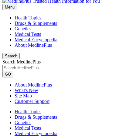
Menu
Health Topics
Drugs & Supplements
Genetics
Medical Tests
Medical Encyclopedia
About MedlinePlus
Search
Search MedlinePlus
GO
About MedlinePlus
What's New
Site Map
Customer Support
Health Topics
Drugs & Supplements
Genetics
Medical Tests
Medical Encyclopedia