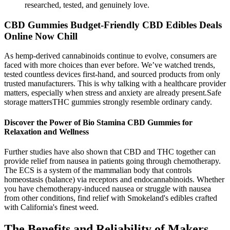
researched, tested, and genuinely love.
CBD Gummies Budget-Friendly CBD Edibles Deals
Online Now Chill
As hemp-derived cannabinoids continue to evolve, consumers are
faced with more choices than ever before. We’ve watched trends,
tested countless devices first-hand, and sourced products from only
trusted manufacturers. This is why talking with a healthcare provider
matters, especially when stress and anxiety are already present.Safe
storage mattersTHC gummies strongly resemble ordinary candy.
Discover the Power of Bio Stamina CBD Gummies for
Relaxation and Wellness
Further studies have also shown that CBD and THC together can
provide relief from nausea in patients going through chemotherapy.
The ECS is a system of the mammalian body that controls
homeostasis (balance) via receptors and endocannabinoids. Whether
you have chemotherapy-induced nausea or struggle with nausea
from other conditions, find relief with Smokeland's edibles crafted
with California's finest weed.
The Benefits and Reliability of Makers