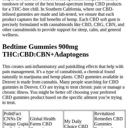
rundown of some of the best broad-spectrum hemp CBD products
for a THC-free chill. In Southern California, where our CBD-
infused gummies are made and lab-tested, we ensure that each
product captures the full benefits of hemp. Each CBD soft gum is
precisely formulated with cannabinoids like CBD, CBG, CBN, and
other cannabinoids to provide support for sleep, calm, and general
wellness.
Bedtime Gummies 900mg
THC:CBD:CBN+Adaptogens
This creates anti-inflammatory and painkilling effects that help with
pain management. It’s a type of cannabinoid, a chemical found
naturally in marijuana and hemp plants. CBD gummies available in
Denver is made from cannabis. Many people searching for CBD
gummies in Denver, CO are trying to treat chronic pain or manage a
chronic illness. You might be better off choosing your preferred
CBD gummies product based on the specific ailment you’re trying
to treat.
PolitiFact
Revitalized
CNNs Dr
Global Health
Remedies CBD
My Daily
Sanjay Gupta
Farms CBD
Gummies
Choice CBD