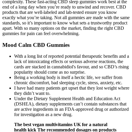
complexity. These fast-acting CBD sleep gummies work best at the
end of a long day when you’re ready to unwind and recover. CBD
products that are well-labeled and lab-tested ensure you know
exactly what you’re taking. Not all gummies are made with the same
standards, so it’s important to know what sets a trustworthy product
apart. With so many options on the market, finding the right CBD
gummies for pain can feel overwhelming.
Mood Calm CBD Gummies
With a long list of reported potential therapeutic benefits and a
lack of intoxicating effects or serious adverse reactions, the
cards are stacked in cannabidiol's favour, and so CBD’s rising
popularity should come as no surprise.
Being a working body is itself a hectic life, we suffer from
chronic discomfort, bad sleeping cycle, stress, anxiety, etc.
I have had many patients get upset that they lost weight where
they didn’t want to.
Under the Dietary Supplement Health and Education Act
(DSHEA), dietary supplements can’t contain substances that
are active ingredients in an FDA-approved drug or authorized
for investigation as a new drug.
The best vegan multivitamins UK for a natural
health kick The recommended dosages on products