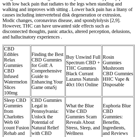
with low back pain that radiates to the legs when standing and
walking and improves with sitting . Lower back pain has a litany of
causes including intervertebral disk degeneration or extrusion,
Modic changes, coronavirus disease, and spondylolysis [2,9].
However, THC can have unwanted side effects such as
disconnected thoughts, panic attacks, altered perception, delusions,
and hallucinatory experiences .
CBD
Edibles
Finding the Best
Buy Unwind Full
Rosin
Relax
CBD Gummies
Spectrum CBD +
Gummies
Gummies
for Golf: A
THC Gummies
Mushroom
CBD
Comprehensive
Black Currant
CBD Gummies
Infused
Guide to
Lazarus Naturals
HHC Vape &
Watermelon
Enhancing Your
40ct 10ct Online
Disposable
Slices
Game omaSj
100mg
Sleep CBD
CBD Gummies
Gummies
Legal in
What the Blue
Euphoria Blue
from
Pennsylvania:
Vibe CBD
CBD
Charlottes
Unlock the
Gummies Scam
Gummies:
Web 60
Potential of
Reveals About
Benefits,
count Fusion
Natural Relief
Stress, Sleep, and
Ingredients,
Rehab and
with CBD
Wellness
and Reviews