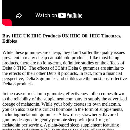
Buy HHC UK HHC Products UK HHC Oil, HHC Tinctures,
Edibles
While these gummies are cheap, they don’t suffer the quality issues
prevalent in many cheap cannabinoid products. Like most hemp
products, there are no long-term, definitive studies on the effects of
Delta 8 THC. The effects of 3Chi’s Delta 8 gummies are similar to
the effects of their other Delta 8 products. In fact, from a financial
perspective, Delta 8 gummies and edibles are the most cost-effective
Delta 8 products.
In the case of melatonin gummies, effectiveness often comes down
to the reliability of the supplement company to supply the advertised
dosage of melatonin. While your body creates its own melatonin,
you can also take this critical hormone in the form of supplements,
including melatonin gummies. A low-dose, strawberry-flavored
gummy designed to gently promote sleep with just 1 mg of
melatonin per serving. A plant-based sleep supplement featuring