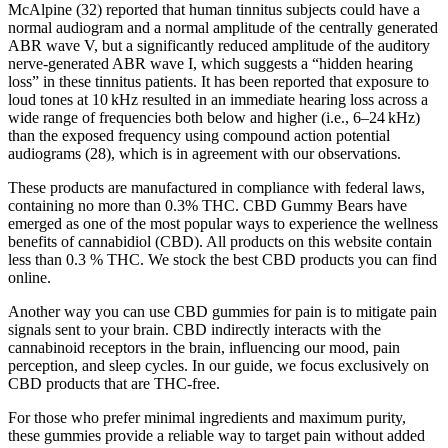
McAlpine (32) reported that human tinnitus subjects could have a
normal audiogram and a normal amplitude of the centrally generated
ABR wave V, but a significantly reduced amplitude of the auditory
nerve-generated ABR wave I, which suggests a “hidden hearing
loss” in these tinnitus patients. It has been reported that exposure to
loud tones at 10 kHz resulted in an immediate hearing loss across a
wide range of frequencies both below and higher (i.e., 6–24 kHz)
than the exposed frequency using compound action potential
audiograms (28), which is in agreement with our observations.
These products are manufactured in compliance with federal laws,
containing no more than 0.3% THC. CBD Gummy Bears have
emerged as one of the most popular ways to experience the wellness
benefits of cannabidiol (CBD). All products on this website contain
less than 0.3 % THC. We stock the best CBD products you can find
online.
Another way you can use CBD gummies for pain is to mitigate pain
signals sent to your brain. CBD indirectly interacts with the
cannabinoid receptors in the brain, influencing our mood, pain
perception, and sleep cycles. In our guide, we focus exclusively on
CBD products that are THC-free.
For those who prefer minimal ingredients and maximum purity,
these gummies provide a reliable way to target pain without added