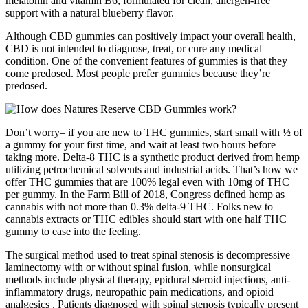
melatonin and vitamin B6, formulated for clean, allergen-free
support with a natural blueberry flavor.
Although CBD gummies can positively impact your overall health,
CBD is not intended to diagnose, treat, or cure any medical
condition. One of the convenient features of gummies is that they
come predosed. Most people prefer gummies because they’re
predosed.
Don’t worry– if you are new to THC gummies, start small with ½ of
a gummy for your first time, and wait at least two hours before
taking more. Delta-8 THC is a synthetic product derived from hemp
utilizing petrochemical solvents and industrial acids. That’s how we
offer THC gummies that are 100% legal even with 10mg of THC
per gummy. In the Farm Bill of 2018, Congress defined hemp as
cannabis with not more than 0.3% delta-9 THC. Folks new to
cannabis extracts or THC edibles should start with one half THC
gummy to ease into the feeling.
The surgical method used to treat spinal stenosis is decompressive
laminectomy with or without spinal fusion, while nonsurgical
methods include physical therapy, epidural steroid injections, anti-
inflammatory drugs, neuropathic pain medications, and opioid
analgesics . Patients diagnosed with spinal stenosis typically present