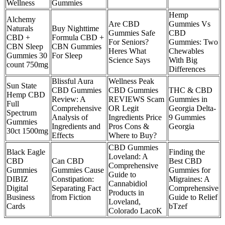
Wellness
Gummies
Hemp
Alchemy
Are CBD
Gummies Vs
Naturals
Buy Nighttime
Gummies Safe
CBD
CBD +
Formula CBD +
For Seniors?
Gummies: Two
CBN Sleep
CBN Gummies
Heres What
Chewables
Gummies 30
For Sleep
Science Says
With Big
count 750mg
Differences
Blissful Aura
Wellness Peak
Sun State
CBD Gummies
CBD Gummies
THC & CBD
Hemp CBD
Review: A
REVIEWS Scam
Gummies in
Full
Comprehensive
OR Legit
Georgia Delta-
Spectrum
Analysis of
Ingredients Price
9 Gummies
Gummies
Ingredients and
Pros Cons &
Georgia
30ct 1500mg
Effects
Where to Buy?
CBD Gummies
Black Eagle
Finding the
Loveland: A
CBD
Can CBD
Best CBD
Comprehensive
Gummies
Gummies Cause
Gummies for
Guide to
DIBIZ
Constipation:
Migraines: A
Cannabidiol
Digital
Separating Fact
Comprehensive
Products in
Business
from Fiction
Guide to Relief
Loveland,
Cards
bTzef
Colorado LacoK