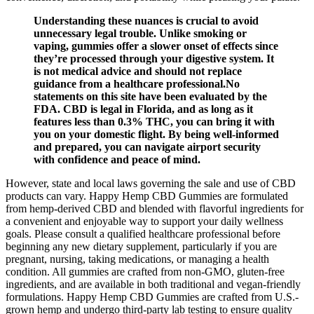
Understanding these nuances is crucial to avoid
unnecessary legal trouble. Unlike smoking or
vaping, gummies offer a slower onset of effects since
they’re processed through your digestive system. It
is not medical advice and should not replace
guidance from a healthcare professional.No
statements on this site have been evaluated by the
FDA. CBD is legal in Florida, and as long as it
features less than 0.3% THC, you can bring it with
you on your domestic flight. By being well-informed
and prepared, you can navigate airport security
with confidence and peace of mind.
However, state and local laws governing the sale and use of CBD
products can vary. Happy Hemp CBD Gummies are formulated
from hemp-derived CBD and blended with flavorful ingredients for
a convenient and enjoyable way to support your daily wellness
goals. Please consult a qualified healthcare professional before
beginning any new dietary supplement, particularly if you are
pregnant, nursing, taking medications, or managing a health
condition. All gummies are crafted from non-GMO, gluten-free
ingredients, and are available in both traditional and vegan-friendly
formulations. Happy Hemp CBD Gummies are crafted from U.S.-
grown hemp and undergo third-party lab testing to ensure quality