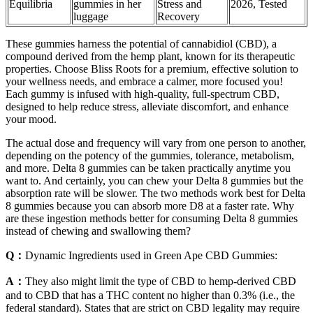
Equilibria
gummies in her
Stress and
2026, Tested
luggage
Recovery
These gummies harness the potential of cannabidiol (CBD), a
compound derived from the hemp plant, known for its therapeutic
properties. Choose Bliss Roots for a premium, effective solution to
your wellness needs, and embrace a calmer, more focused you!
Each gummy is infused with high-quality, full-spectrum CBD,
designed to help reduce stress, alleviate discomfort, and enhance
your mood.
The actual dose and frequency will vary from one person to another,
depending on the potency of the gummies, tolerance, metabolism,
and more. Delta 8 gummies can be taken practically anytime you
want to. And certainly, you can chew your Delta 8 gummies but the
absorption rate will be slower. The two methods work best for Delta
8 gummies because you can absorb more D8 at a faster rate. Why
are these ingestion methods better for consuming Delta 8 gummies
instead of chewing and swallowing them?
Q：
Dynamic Ingredients used in Green Ape CBD Gummies:
A：
They also might limit the type of CBD to hemp-derived CBD
and to CBD that has a THC content no higher than 0.3% (i.e., the
federal standard). States that are strict on CBD legality may require