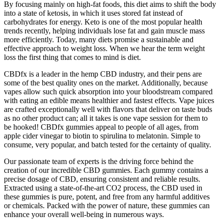
By focusing mainly on high-fat foods, this diet aims to shift the body
into a state of ketosis, in which it uses stored fat instead of
carbohydrates for energy. Keto is one of the most popular health
trends recently, helping individuals lose fat and gain muscle mass
more efficiently. Today, many diets promise a sustainable and
effective approach to weight loss. When we hear the term weight
loss the first thing that comes to mind is diet.
CBDfx is a leader in the hemp CBD industry, and their pens are
some of the best quality ones on the market. Additionally, because
vapes allow such quick absorption into your bloodstream compared
with eating an edible means healthier and fastest effects. Vape juices
are crafted exceptionally well with flavors that deliver on taste buds
as no other product can; all it takes is one vape session for them to
be hooked! CBDfx gummies appeal to people of all ages, from
apple cider vinegar to biotin to spirulina to melatonin. Simple to
consume, very popular, and batch tested for the certainty of quality.
Our passionate team of experts is the driving force behind the
creation of our incredible CBD gummies. Each gummy contains a
precise dosage of CBD, ensuring consistent and reliable results.
Extracted using a state-of-the-art CO2 process, the CBD used in
these gummies is pure, potent, and free from any harmful additives
or chemicals. Packed with the power of nature, these gummies can
enhance your overall well-being in numerous ways.