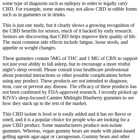
some type of diagnosis such as epilepsy in order to legally carry
CBD. For example, some states may not allow CBD in edible forms
such as in gummies or in drinks.
This is just one study, but it clearly shows a growing recognition of
the CBD benefits for seniors, much of it backed by early research.
Seniors are discovering that CBD helps improve their quality of life.
The most common side effects include fatigue, loose stools, and
appetite or weight changes.
These gummies contain 5MG of THC and 1 MG of CBN to support
not just your ability to fall asleep, but to encourage a more restful
night’s sleep overall. Please consult your healthcare professional
about potential interactions or other possible complications before
using any product. These products are not intended to diagnose,
treat, cure or prevent any disease. The efficacy of these products has
not been confirmed by FDA-approved research. I recently picked up
KIVA’s sleep-focused Camino Midnight Blueberry gummies to see
how they stack up to the rest of the market.
This CBD isolate is food or is easily added and it has no flavor or
smell, and it is a popular choice for people who are looking for a
pure CBD product. Some manufacturers produce non-isolate
gummies. Whereas, vegan gummy bears are made with plant-based
gelling agents agar-agar or carrageenan. Gummy bears and other