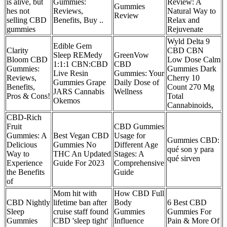
is alive, but
Gummies:
Review: A
Gummies
hes not
Reviews,
Natural Way to
Review
selling CBD
Benefits, Buy ..
Relax and
gummies
Rejuvenate
Wyld Delta 9
Edible Gem
Clarity
CBD CBN
Sleep REMedy
GreenVow
Bloom CBD
Low Dose Calm
1:1:1 CBN:CBD
CBD
Gummies:
Gummies Dark
Live Resin
Gummies: Your
Reviews,
Cherry 10
Gummies Grape
Daily Dose of
Benefits,
Count 270 Mg
JARS Cannabis
Wellness
Pros & Cons!
Total
Okemos
Cannabinoids,
CBD-Rich
Fruit
CBD Gummies
Gummies: A
Best Vegan CBD
Usage for
Gummies CBD:
Delicious
Gummies No
Different Age
qué son y para
Way to
THC An Updated
Stages: A
qué sirven
Experience
Guide For 2023
Comprehensive
the Benefits
Guide
of
Mom hit with
How CBD Full
CBD Nightly
lifetime ban after
Body
6 Best CBD
Sleep
cruise staff found
Gummies
Gummies For
Gummies
CBD 'sleep tight'
Influence
Pain & More Of