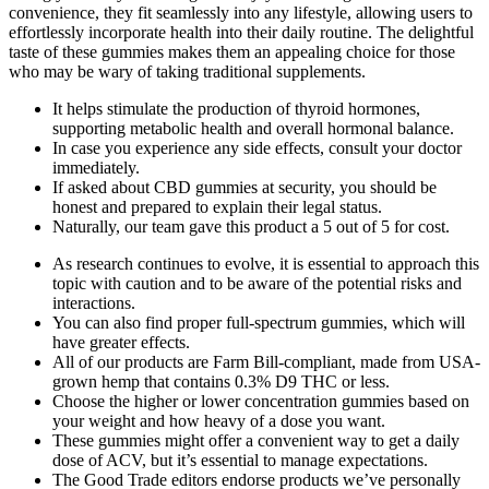
convenience, they fit seamlessly into any lifestyle, allowing users to
effortlessly incorporate health into their daily routine. The delightful
taste of these gummies makes them an appealing choice for those
who may be wary of taking traditional supplements.
It helps stimulate the production of thyroid hormones,
supporting metabolic health and overall hormonal balance.
In case you experience any side effects, consult your doctor
immediately.
If asked about CBD gummies at security, you should be
honest and prepared to explain their legal status.
Naturally, our team gave this product a 5 out of 5 for cost.
As research continues to evolve, it is essential to approach this
topic with caution and to be aware of the potential risks and
interactions.
You can also find proper full-spectrum gummies, which will
have greater effects.
All of our products are Farm Bill-compliant, made from USA-
grown hemp that contains 0.3% D9 THC or less.
Choose the higher or lower concentration gummies based on
your weight and how heavy of a dose you want.
These gummies might offer a convenient way to get a daily
dose of ACV, but it’s essential to manage expectations.
The Good Trade editors endorse products we’ve personally