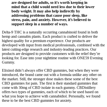
are designed for adults, so it's worth keeping in
mind that a child would need less due to their lower
body weight. It may also help indirectly by
addressing problems that cause poor sleep, like
stress, pain, and anxiety. However, it’s believed to
support sleep in a number of ways.
Delta-9 THC is a naturally occurring cannabinoid found in both
hemp and cannabis plants. Each product is crafted to deliver the
highest quality for a premium experience. Our products are
developed with input from medical professionals, combined with the
latest cutting-edge research and industry-leading practices. Our
products are designed to provide customers with the relief they’re
looking for. Ease into your nighttime routine with ONE59 Evening
Gummy.
Elixinol didn’t always offer CBD gummies, but when they were
introduced, the brand came out with a formula unlike any other on
the market. Still, the stronger dose makes these some of the best
CBD gummies for pain. The first is their standard gummies that
come with 30mg of CBD isolate in each gummy. CBDistillery
offers two types of gummies, each of which to be used based on
what you hope to achieve with cannabidiol. Personally, we found
these to be the best CBD gummies for anxiety.