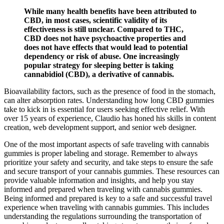
While many health benefits have been attributed to
CBD, in most cases, scientific validity of its
effectiveness is still unclear. Compared to THC,
CBD does not have psychoactive properties and
does not have effects that would lead to potential
dependency or risk of abuse. One increasingly
popular strategy for sleeping better is taking
cannabidiol (CBD), a derivative of cannabis.
Bioavailability factors, such as the presence of food in the stomach,
can alter absorption rates. Understanding how long CBD gummies
take to kick in is essential for users seeking effective relief. With
over 15 years of experience, Claudio has honed his skills in content
creation, web development support, and senior web designer.
One of the most important aspects of safe traveling with cannabis
gummies is proper labeling and storage. Remember to always
prioritize your safety and security, and take steps to ensure the safe
and secure transport of your cannabis gummies. These resources can
provide valuable information and insights, and help you stay
informed and prepared when traveling with cannabis gummies.
Being informed and prepared is key to a safe and successful travel
experience when traveling with cannabis gummies. This includes
understanding the regulations surrounding the transportation of