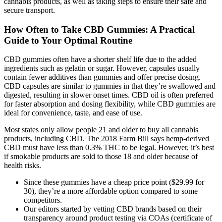
cannabis products, as well as taking steps to ensure their safe and
secure transport.
How Often to Take CBD Gummies: A Practical
Guide to Your Optimal Routine
CBD gummies often have a shorter shelf life due to the added
ingredients such as gelatin or sugar. However, capsules usually
contain fewer additives than gummies and offer precise dosing.
CBD capsules are similar to gummies in that they’re swallowed and
digested, resulting in slower onset times. CBD oil is often preferred
for faster absorption and dosing flexibility, while CBD gummies are
ideal for convenience, taste, and ease of use.
Most states only allow people 21 and older to buy all cannabis
products, including CBD. The 2018 Farm Bill says hemp-derived
CBD must have less than 0.3% THC to be legal. However, it’s best
if smokable products are sold to those 18 and older because of
health risks.
Since these gummies have a cheap price point ($29.99 for
30), they’re a more affordable option compared to some
competitors.
Our editors started by vetting CBD brands based on their
transparency around product testing via COAs (certificate of