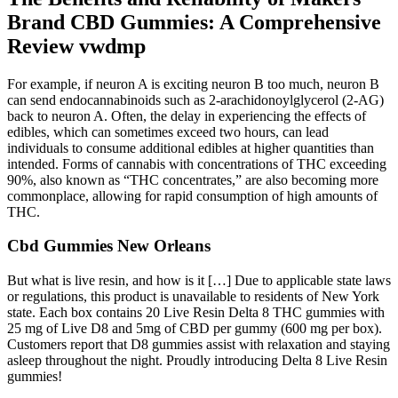
Brand CBD Gummies: A Comprehensive
Review vwdmp
For example, if neuron A is exciting neuron B too much, neuron B
can send endocannabinoids such as 2-arachidonoylglycerol (2-AG)
back to neuron A. Often, the delay in experiencing the effects of
edibles, which can sometimes exceed two hours, can lead
individuals to consume additional edibles at higher quantities than
intended. Forms of cannabis with concentrations of THC exceeding
90%, also known as “THC concentrates,” are also becoming more
commonplace, allowing for rapid consumption of high amounts of
THC.
Cbd Gummies New Orleans
But what is live resin, and how is it […] Due to applicable state laws
or regulations, this product is unavailable to residents of New York
state. Each box contains 20 Live Resin Delta 8 THC gummies with
25 mg of Live D8 and 5mg of CBD per gummy (600 mg per box).
Customers report that D8 gummies assist with relaxation and staying
asleep throughout the night. Proudly introducing Delta 8 Live Resin
gummies!