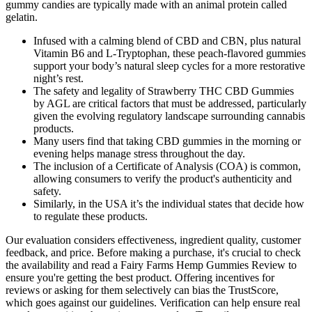
gummy candies are typically made with an animal protein called
gelatin.
Infused with a calming blend of CBD and CBN, plus natural
Vitamin B6 and L-Tryptophan, these peach-flavored gummies
support your body’s natural sleep cycles for a more restorative
night’s rest.
The safety and legality of Strawberry THC CBD Gummies
by AGL are critical factors that must be addressed, particularly
given the evolving regulatory landscape surrounding cannabis
products.
Many users find that taking CBD gummies in the morning or
evening helps manage stress throughout the day.
The inclusion of a Certificate of Analysis (COA) is common,
allowing consumers to verify the product's authenticity and
safety.
Similarly, in the USA it’s the individual states that decide how
to regulate these products.
Our evaluation considers effectiveness, ingredient quality, customer
feedback, and price. Before making a purchase, it's crucial to check
the availability and read a Fairy Farms Hemp Gummies Review to
ensure you're getting the best product. Offering incentives for
reviews or asking for them selectively can bias the TrustScore,
which goes against our guidelines. Verification can help ensure real