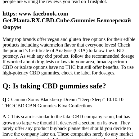
people are writing the reviews you read on Trustpilot.
https: www facebook.com
Get.Planta.RX.CBD.Cube.Gummies Белозерский
Форум
Many top brands offer vegan and gluten-free options for their edible
products including watermelon flavor that everyone loves! Check
the product’s Certificate of Analysis (COA) to know the CBD
potency. As with any cbd product, follow the recommended dosage.
If worried about drug tests or laws in your area, broad-spectrum
CBD or isolate options have no THC but still offer benefits. To use
high-potency CBD gummies, check the label for dosages.
Q: Is taking CBD gummies safe?
Q：
Camino Sours Blackberry Dream "Deep Sleep" 10:10:10
THC:CBD:CBN Gummies Kiva Confections
A：
This scam is similar to the fake CBD company scam, but has
grown so large we thought it deserved a section on its own. They
rarely offer any product buyback planseither should you decide to
leave the company later on. These companies rarely do any market