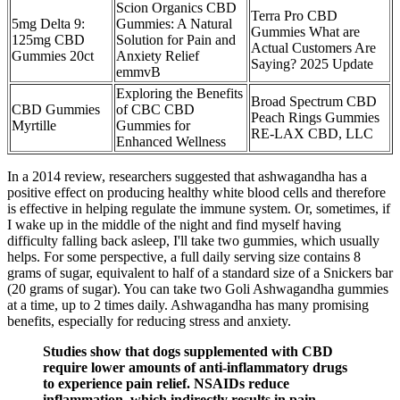
Scion Organics CBD
Terra Pro CBD
5mg Delta 9:
Gummies: A Natural
Gummies What are
125mg CBD
Solution for Pain and
Actual Customers Are
Gummies 20ct
Anxiety Relief
Saying? 2025 Update
emmvB
Exploring the Benefits
Broad Spectrum CBD
CBD Gummies
of CBC CBD
Peach Rings Gummies
Myrtille
Gummies for
RE-LAX CBD, LLC
Enhanced Wellness
In a 2014 review, researchers suggested that ashwagandha has a
positive effect on producing healthy white blood cells and therefore
is effective in helping regulate the immune system. Or, sometimes, if
I wake up in the middle of the night and find myself having
difficulty falling back asleep, I'll take two gummies, which usually
helps. For some perspective, a full daily serving size contains 8
grams of sugar, equivalent to half of a standard size of a Snickers bar
(20 grams of sugar). You can take two Goli Ashwagandha gummies
at a time, up to 2 times daily. Ashwagandha has many promising
benefits, especially for reducing stress and anxiety.
Studies show that dogs supplemented with CBD
require lower amounts of anti-inflammatory drugs
to experience pain relief. NSAIDs reduce
inflammation, which indirectly results in pain