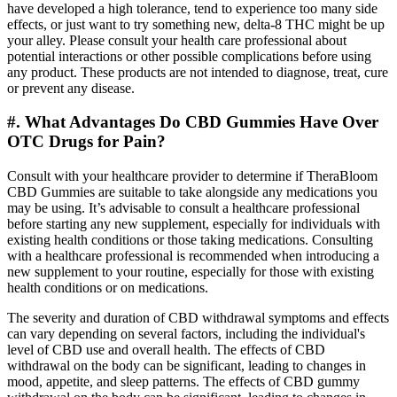
have developed a high tolerance, tend to experience too many side
effects, or just want to try something new, delta-8 THC might be up
your alley. Please consult your health care professional about
potential interactions or other possible complications before using
any product. These products are not intended to diagnose, treat, cure
or prevent any disease.
#. What Advantages Do CBD Gummies Have Over
OTC Drugs for Pain?
Consult with your healthcare provider to determine if TheraBloom
CBD Gummies are suitable to take alongside any medications you
may be using. It’s advisable to consult a healthcare professional
before starting any new supplement, especially for individuals with
existing health conditions or those taking medications. Consulting
with a healthcare professional is recommended when introducing a
new supplement to your routine, especially for those with existing
health conditions or on medications.
The severity and duration of CBD withdrawal symptoms and effects
can vary depending on several factors, including the individual's
level of CBD use and overall health. The effects of CBD
withdrawal on the body can be significant, leading to changes in
mood, appetite, and sleep patterns. The effects of CBD gummy