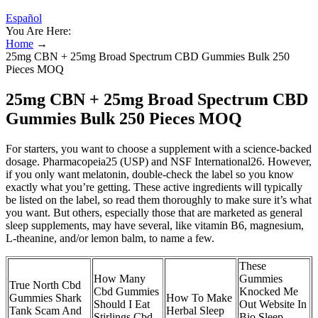
Español
You Are Here:
Home
→
25mg CBN + 25mg Broad Spectrum CBD Gummies Bulk 250
Pieces MOQ
25mg CBN + 25mg Broad Spectrum CBD
Gummies Bulk 250 Pieces MOQ
For starters, you want to choose a supplement with a science-backed
dosage. Pharmacopeia25 (USP) and NSF International26. However,
if you only want melatonin, double-check the label so you know
exactly what you’re getting. These active ingredients will typically
be listed on the label, so read them thoroughly to make sure it’s what
you want. But others, especially those that are marketed as general
sleep supplements, may have several, like vitamin B6, magnesium,
L-theanine, and/or lemon balm, to name a few.
These
How Many
Gummies
True North Cbd
Cbd Gummies
Knocked Me
Gummies Shark
How To Make
Should I Eat
Out Website In
Tank Scam And
Herbal Sleep
Stirlings Cbd
Bio Sleep