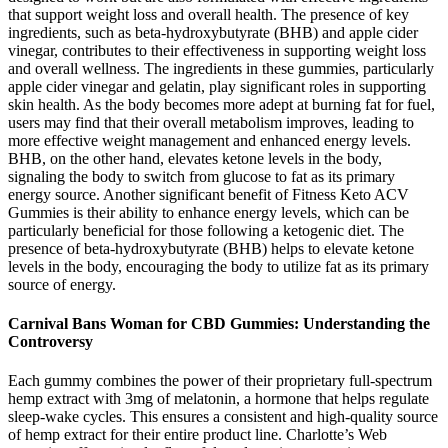
that support weight loss and overall health. The presence of key
ingredients, such as beta-hydroxybutyrate (BHB) and apple cider
vinegar, contributes to their effectiveness in supporting weight loss
and overall wellness. The ingredients in these gummies, particularly
apple cider vinegar and gelatin, play significant roles in supporting
skin health. As the body becomes more adept at burning fat for fuel,
users may find that their overall metabolism improves, leading to
more effective weight management and enhanced energy levels.
BHB, on the other hand, elevates ketone levels in the body,
signaling the body to switch from glucose to fat as its primary
energy source. Another significant benefit of Fitness Keto ACV
Gummies is their ability to enhance energy levels, which can be
particularly beneficial for those following a ketogenic diet. The
presence of beta-hydroxybutyrate (BHB) helps to elevate ketone
levels in the body, encouraging the body to utilize fat as its primary
source of energy.
Carnival Bans Woman for CBD Gummies: Understanding the
Controversy
Each gummy combines the power of their proprietary full-spectrum
hemp extract with 3mg of melatonin, a hormone that helps regulate
sleep-wake cycles. This ensures a consistent and high-quality source
of hemp extract for their entire product line. Charlotte’s Web