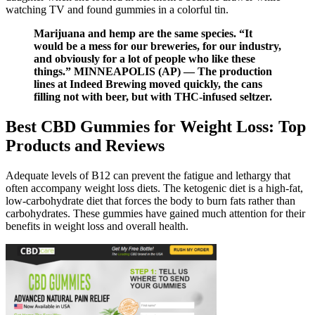
watching TV and found gummies in a colorful tin.
Marijuana and hemp are the same species. “It
would be a mess for our breweries, for our industry,
and obviously for a lot of people who like these
things.” MINNEAPOLIS (AP) — The production
lines at Indeed Brewing moved quickly, the cans
filling not with beer, but with THC-infused seltzer.
Best CBD Gummies for Weight Loss: Top
Products and Reviews
Adequate levels of B12 can prevent the fatigue and lethargy that
often accompany weight loss diets. The ketogenic diet is a high-fat,
low-carbohydrate diet that forces the body to burn fats rather than
carbohydrates. These gummies have gained much attention for their
benefits in weight loss and overall health.