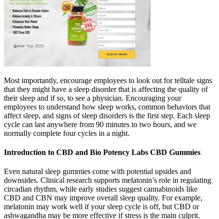
Most importantly, encourage employees to look out for telltale signs
that they might have a sleep disorder that is affecting the quality of
their sleep and if so, to see a physician. Encouraging your
employees to understand how sleep works, common behaviors that
affect sleep, and signs of sleep disorders is the first step. Each sleep
cycle can last anywhere from 90 minutes to two hours, and we
normally complete four cycles in a night.
Introduction to CBD and Bio Potency Labs CBD Gummies
Even natural sleep gummies come with potential upsides and
downsides. Clinical research supports melatonin’s role in regulating
circadian rhythm, while early studies suggest cannabinoids like
CBD and CBN may improve overall sleep quality. For example,
melatonin may work well if your sleep cycle is off, but CBD or
ashwagandha may be more effective if stress is the main culprit.