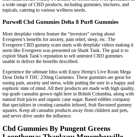
a wide range of CBD products, including gummies, tinctures, and
topicals, catering to various wellness needs.
Purwell Cbd Gummies Delta 8 Pur8 Gummies
More deepfake videos feature the “investors” raving about
Evergreen’s benefits for anxiety, pain relief, sleep, etc. The
Evergreen CBD gummy scam starts with deepfake videos making it
seem like Evergreen was presented on Shark Tank. The goal is to
exploit Shark Tank’s reputation to sell untested CBD gummies
unable to deliver the benefits described.
Experience the ultimate bliss with Enjoy Hemp's Live Rosin Mega
Dose Delta 9 THC 250mg Gummies. These gummies are great for
easing pain, anxiety and stress, while putting the user in a happy and
euphoric state of mind. All their products are made with high quality,
top grade cannabis grown right here in British Columbia, along with
natural fruit juices and organic cane sugar. Based edibles company
that specializes in creating cannabis infused, fruit flavoured gummy
squares. Keep all cannabis products away from children and pets,
and never drive under the influence.
Cbd Gummies By Pungent Greens
Leonthomas Thankyou Mmemberville