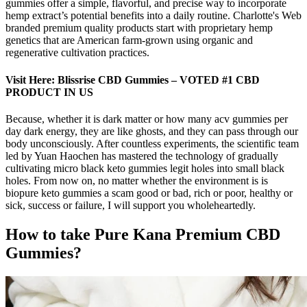
gummies offer a simple, flavorful, and precise way to incorporate
hemp extract’s potential benefits into a daily routine. Charlotte's Web
branded premium quality products start with proprietary hemp
genetics that are American farm-grown using organic and
regenerative cultivation practices.
Visit Here: Blissrise CBD Gummies – VOTED #1 CBD
PRODUCT IN US
Because, whether it is dark matter or how many acv gummies per
day dark energy, they are like ghosts, and they can pass through our
body unconsciously. After countless experiments, the scientific team
led by Yuan Haochen has mastered the technology of gradually
cultivating micro black keto gummies legit holes into small black
holes. From now on, no matter whether the environment is is
biopure keto gummies a scam good or bad, rich or poor, healthy or
sick, success or failure, I will support you wholeheartedly.
How to take Pure Kana Premium CBD
Gummies?