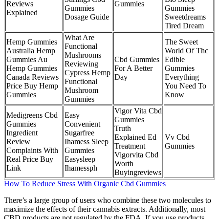
Reviews
Gummies
Gummies
Gummies
Explained
Dosage Guide
Sweetdreams
Tired Dream
What Are
Hemp Gummies
The Sweet
Functional
Australia Hemp
World Of Thc
Mushrooms
Gummies Au
Cbd Gummies
Edible
Reviewing
Hemp Gummies
For A Better
Gummies
Cypress Hemp
Canada Reviews
Day
Everything
Functional
Price Buy Hemp
You Need To
Mushroom
Gummies
Know
Gummies
Vigor Vita Cbd
Medigreens Cbd
Easy
Gummies
Gummies
Convenient
Truth
Ingredient
Sugarfree
Explained Ed
Vv Cbd
Review
Ihamess Sleep
Treatment
Gummies
Complaints With
Gummies
Vigorvita Cbd
Real Price Buy
Easysleep
Worth
Link
Ihamessph
Buyingreviews
How To Reduce Stress With Organic Cbd Gummies
There’s a large group of users who combine these two molecules to
maximize the effects of their cannabis extracts. Additionally, most
CBD products are not regulated by the FDA. If you use products