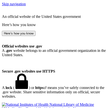
Skip navigation
An official website of the United States government
Here’s how you know
Here’s how you know
Official websites use .gov
A
.gov
website belongs to an official government organization in the
United States.
Secure .gov websites use HTTPS
A
lock
(
) or
https://
means you’ve safely connected to the
.gov website. Share sensitive information only on official, secure
websites.
National Library of Medicine