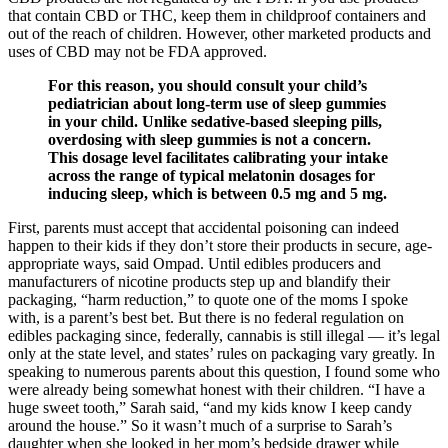
that contain CBD or THC, keep them in childproof containers and
out of the reach of children. However, other marketed products and
uses of CBD may not be FDA approved.
For this reason, you should consult your child’s
pediatrician about long-term use of sleep gummies
in your child. Unlike sedative-based sleeping pills,
overdosing with sleep gummies is not a concern.
This dosage level facilitates calibrating your intake
across the range of typical melatonin dosages for
inducing sleep, which is between 0.5 mg and 5 mg.
First, parents must accept that accidental poisoning can indeed
happen to their kids if they don’t store their products in secure, age-
appropriate ways, said Ompad. Until edibles producers and
manufacturers of nicotine products step up and blandify their
packaging, “harm reduction,” to quote one of the moms I spoke
with, is a parent’s best bet. But there is no federal regulation on
edibles packaging since, federally, cannabis is still illegal — it’s legal
only at the state level, and states’ rules on packaging vary greatly. In
speaking to numerous parents about this question, I found some who
were already being somewhat honest with their children. “I have a
huge sweet tooth,” Sarah said, “and my kids know I keep candy
around the house.” So it wasn’t much of a surprise to Sarah’s
daughter when she looked in her mom’s bedside drawer while