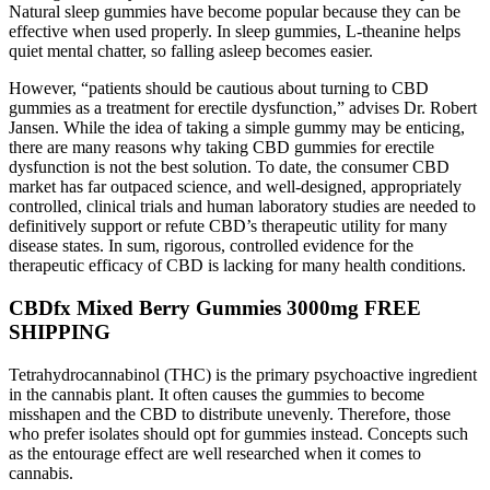
Natural sleep gummies have become popular because they can be
effective when used properly. In sleep gummies, L-theanine helps
quiet mental chatter, so falling asleep becomes easier.
However, “patients should be cautious about turning to CBD
gummies as a treatment for erectile dysfunction,” advises Dr. Robert
Jansen. While the idea of taking a simple gummy may be enticing,
there are many reasons why taking CBD gummies for erectile
dysfunction is not the best solution. To date, the consumer CBD
market has far outpaced science, and well-designed, appropriately
controlled, clinical trials and human laboratory studies are needed to
definitively support or refute CBD’s therapeutic utility for many
disease states. In sum, rigorous, controlled evidence for the
therapeutic efficacy of CBD is lacking for many health conditions.
CBDfx Mixed Berry Gummies 3000mg FREE
SHIPPING
Tetrahydrocannabinol (THC) is the primary psychoactive ingredient
in the cannabis plant. It often causes the gummies to become
misshapen and the CBD to distribute unevenly. Therefore, those
who prefer isolates should opt for gummies instead. Concepts such
as the entourage effect are well researched when it comes to
cannabis.