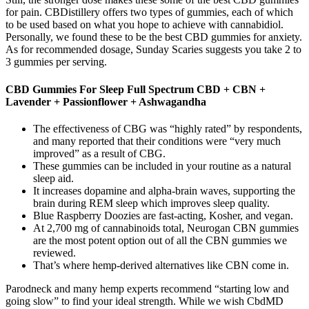
for pain. CBDistillery offers two types of gummies, each of which
to be used based on what you hope to achieve with cannabidiol.
Personally, we found these to be the best CBD gummies for anxiety.
As for recommended dosage, Sunday Scaries suggests you take 2 to
3 gummies per serving.
CBD Gummies For Sleep Full Spectrum CBD + CBN +
Lavender + Passionflower + Ashwagandha
The effectiveness of CBG was “highly rated” by respondents,
and many reported that their conditions were “very much
improved” as a result of CBG.
These gummies can be included in your routine as a natural
sleep aid.
It increases dopamine and alpha-brain waves, supporting the
brain during REM sleep which improves sleep quality.
Blue Raspberry Doozies are fast-acting, Kosher, and vegan.
At 2,700 mg of cannabinoids total, Neurogan CBN gummies
are the most potent option out of all the CBN gummies we
reviewed.
That’s where hemp-derived alternatives like CBN come in.
Parodneck and many hemp experts recommend “starting low and
going slow” to find your ideal strength. While we wish CbdMD