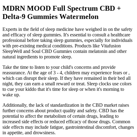
MDRN MOOD Full Spectrum CBD +
Delta-9 Gummies Watermelon
Experts in the field of sleep medicine have weighed in on the safety
and efficacy of sleep gummies. It's essential to consult a healthcare
professional before taking sleep gummies, especially for individuals
with pre-existing medical conditions. Products like Vitafusion
SleepWell and Soul CBD Gummies contain melatonin and other
natural ingredients to promote sleep.
Take the time to listen to your child's concerns and provide
reassurance. At the age of 3 - 4, children may experience fears or ,
which can disrupt their sleep. If they have remained in their bed all
night, they can earn a small reward or treat. Sleep clocks use colors
to cue your kiddo that it's time for sleep or when it's morning to
wake up.
Additionally, the lack of standardization in the CBD market raises
further concerns about product quality and safety. CBD has the
potential to affect the metabolism of certain drugs, leading to
increased side effects or reduced efficacy of those drugs. Common
side effects may include fatigue, gastrointestinal discomfort, changes
in appetite, and drowsiness.