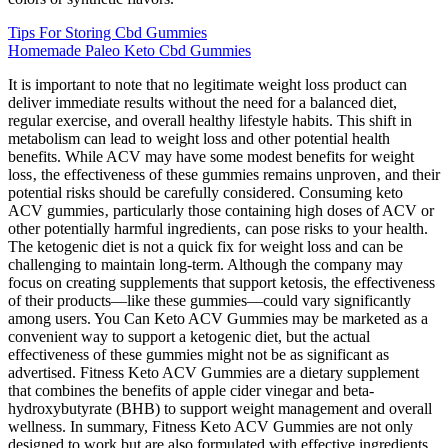
Tips For Storing Cbd Gummies
Homemade Paleo Keto Cbd Gummies
It is important to note that no legitimate weight loss product can
deliver immediate results without the need for a balanced diet,
regular exercise, and overall healthy lifestyle habits. This shift in
metabolism can lead to weight loss and other potential health
benefits. While ACV may have some modest benefits for weight
loss‚ the effectiveness of these gummies remains unproven‚ and their
potential risks should be carefully considered. Consuming keto
ACV gummies‚ particularly those containing high doses of ACV or
other potentially harmful ingredients‚ can pose risks to your health.
The ketogenic diet is not a quick fix for weight loss and can be
challenging to maintain long-term. Although the company may
focus on creating supplements that support ketosis, the effectiveness
of their products—like these gummies—could vary significantly
among users. You Can Keto ACV Gummies may be marketed as a
convenient way to support a ketogenic diet, but the actual
effectiveness of these gummies might not be as significant as
advertised. Fitness Keto ACV Gummies are a dietary supplement
that combines the benefits of apple cider vinegar and beta-
hydroxybutyrate (BHB) to support weight management and overall
wellness. In summary, Fitness Keto ACV Gummies are not only
designed to work but are also formulated with effective ingredients