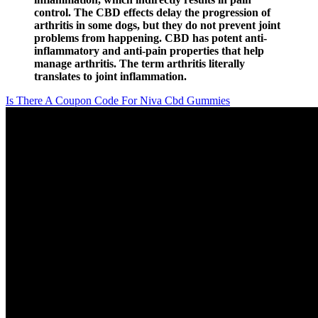
control. The CBD effects delay the progression of
arthritis in some dogs, but they do not prevent joint
problems from happening. CBD has potent anti-
inflammatory and anti-pain properties that help
manage arthritis. The term arthritis literally
translates to joint inflammation.
Is There A Coupon Code For Niva Cbd Gummies