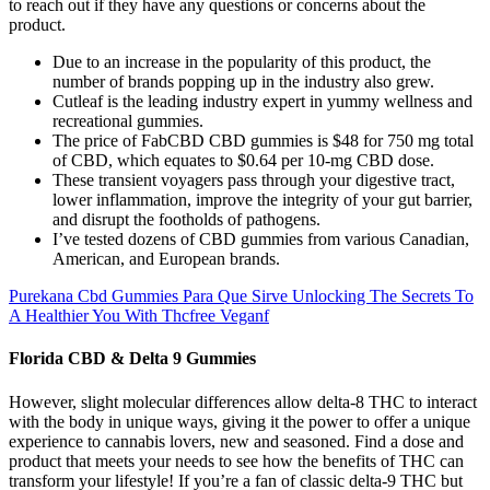
to reach out if they have any questions or concerns about the
product.
Due to an increase in the popularity of this product, the
number of brands popping up in the industry also grew.
Cutleaf is the leading industry expert in yummy wellness and
recreational gummies.
The price of FabCBD CBD gummies is $48 for 750 mg total
of CBD, which equates to $0.64 per 10-mg CBD dose.
These transient voyagers pass through your digestive tract,
lower inflammation, improve the integrity of your gut barrier,
and disrupt the footholds of pathogens.
I’ve tested dozens of CBD gummies from various Canadian,
American, and European brands.
Purekana Cbd Gummies Para Que Sirve Unlocking The Secrets To
A Healthier You With Thcfree Veganf
Florida CBD & Delta 9 Gummies
However, slight molecular differences allow delta-8 THC to interact
with the body in unique ways, giving it the power to offer a unique
experience to cannabis lovers, new and seasoned. Find a dose and
product that meets your needs to see how the benefits of THC can
transform your lifestyle! If you’re a fan of classic delta-9 THC but