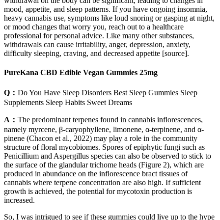
withdrawal on the body can be significant, leading to changes in
mood, appetite, and sleep patterns. If you have ongoing insomnia,
heavy cannabis use, symptoms like loud snoring or gasping at night,
or mood changes that worry you, reach out to a healthcare
professional for personal advice. Like many other substances,
withdrawals can cause irritability, anger, depression, anxiety,
difficulty sleeping, craving, and decreased appetite [source].
PureKana CBD Edible Vegan Gummies 25mg
Q：
Do You Have Sleep Disorders Best Sleep Gummies Sleep
Supplements Sleep Habits Sweet Dreams
A：
The predominant terpenes found in cannabis inflorescences,
namely myrcene, β-caryophyllene, limonene, α-terpinene, and α-
pinene (Chacon et al., 2022) may play a role in the community
structure of floral mycobiomes. Spores of epiphytic fungi such as
Penicillium and Aspergillus species can also be observed to stick to
the surface of the glandular trichome heads (Figure 2), which are
produced in abundance on the inflorescence bract tissues of
cannabis where terpene concentration are also high. If sufficient
growth is achieved, the potential for mycotoxin production is
increased.
So, I was intrigued to see if these gummies could live up to the hype