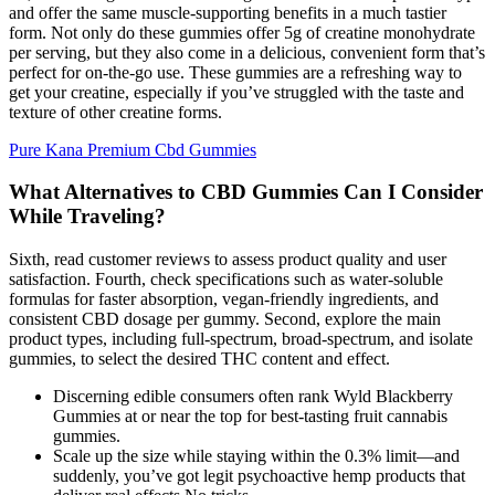
and offer the same muscle-supporting benefits in a much tastier
form. Not only do these gummies offer 5g of creatine monohydrate
per serving, but they also come in a delicious, convenient form that’s
perfect for on-the-go use. These gummies are a refreshing way to
get your creatine, especially if you’ve struggled with the taste and
texture of other creatine forms.
Pure Kana Premium Cbd Gummies
What Alternatives to CBD Gummies Can I Consider
While Traveling?
Sixth, read customer reviews to assess product quality and user
satisfaction. Fourth, check specifications such as water-soluble
formulas for faster absorption, vegan-friendly ingredients, and
consistent CBD dosage per gummy. Second, explore the main
product types, including full-spectrum, broad-spectrum, and isolate
gummies, to select the desired THC content and effect.
Discerning edible consumers often rank Wyld Blackberry
Gummies at or near the top for best-tasting fruit cannabis
gummies.
Scale up the size while staying within the 0.3% limit—and
suddenly, you’ve got legit psychoactive hemp products that