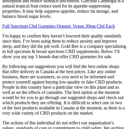
absorption and reduce stomach discomfort. Garcinia Cambogia is a
natural tropical fruit extract used for its appetite-suppressing
properties. It may help suppress appetite, reduce fat storage, and
balance blood sugar levels.
Full Spectrum Cbd Gummies Organic Vegan 30mg Cbd Each
I’m happy to confirm they haven’t lowered their quality standards
since then. I’ve been using them to reduce anxiety and improve
sleep, and they did the job well. Gold Bee is a company specializing
in full spectrum & broad spectrum CBD supplements. Below I’ll
show you my top 3 brands that offer CBD gummies for sale.
By following our suggestions you will find the best online shops
that offer delivery in Canada at the best prices. Like any online
business, there are scammers, so you need to be informed and
protect yourself against buying low-quality or fake CBD products.
People in this country have a particular view on this plant and as
well as on the effects of cannabis. The best option at the moment
would be for you to go through our suggested shops and check out
which products they are offering. It is difficult to select one or two
of the best products available in Canada at the moment, as there is a
very wide variety of CBD products on the market.
The actions of this individual do not reflect our organization’s
values, standards of care or commitment to child safety. We archive