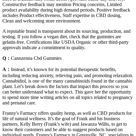
Constructive feedback may mention Pricing concerns, Limited
product availability during high demand periods. Positive feedback
includes Product effectiveness, Staff expertise in CBD dosing,
Clean and welcoming store environment.
A reputable brand is transparent about its sourcing, production, and
testing. If you follow a vegan diet, check that the gummies are
gelatin-free. Certifications like USDA Organic or other third-party
approvals indicate a commitment to quality.
Q：
Cannzenna Cbd Gummies
A：
Instead, it’s known for its potential therapeutic benefits,
including reducing anxiety, relieving pain, and promoting relaxation.
Cannabidiol, is one of the many cannabinoids found in the cannabis
plant. Let’s break down the factors that impact this process so you
can better understand what to expect. This gave her the opportunity
to spend more time writing articles on all topics related to pregnancy
and prenatal care.
Franny's Farmacy offers quality hemp, as well as CBD products for
life of natural wellness. It’s the goal of Frank and his business
partners, Kelly Berry (Frank’s wife) and Jawanza Willis, to get to
know their customers and be able to suggest products based on
individual needs. Franny's Farmacy in Greenville, NC, specializes in