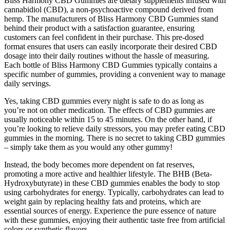
Bliss Harmony CBD Gummies are dietary supplements infused with
cannabidiol (CBD), a non-psychoactive compound derived from
hemp. The manufacturers of Bliss Harmony CBD Gummies stand
behind their product with a satisfaction guarantee, ensuring
customers can feel confident in their purchase. This pre-dosed
format ensures that users can easily incorporate their desired CBD
dosage into their daily routines without the hassle of measuring.
Each bottle of Bliss Harmony CBD Gummies typically contains a
specific number of gummies, providing a convenient way to manage
daily servings.
Yes, taking CBD gummies every night is safe to do as long as
you’re not on other medication. The effects of CBD gummies are
usually noticeable within 15 to 45 minutes. On the other hand, if
you’re looking to relieve daily stressors, you may prefer eating CBD
gummies in the morning. There is no secret to taking CBD gummies
– simply take them as you would any other gummy!
Instead, the body becomes more dependent on fat reserves,
promoting a more active and healthier lifestyle. The BHB (Beta-
Hydroxybutyrate) in these CBD gummies enables the body to stop
using carbohydrates for energy. Typically, carbohydrates can lead to
weight gain by replacing healthy fats and proteins, which are
essential sources of energy. Experience the pure essence of nature
with these gummies, enjoying their authentic taste free from artificial
colors or synthetic flavors.