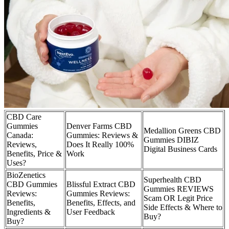
CBD Care
Gummies
Denver Farms CBD
Medallion Greens CBD
Canada:
Gummies: Reviews &
Gummies DIBIZ
Reviews,
Does It Really 100%
Digital Business Cards
Benefits, Price &
Work
Uses?
BioZenetics
Superhealth CBD
CBD Gummies
Blissful Extract CBD
Gummies REVIEWS
Reviews:
Gummies Reviews:
Scam OR Legit Price
Benefits,
Benefits, Effects, and
Side Effects & Where to
Ingredients &
User Feedback
Buy?
Buy?