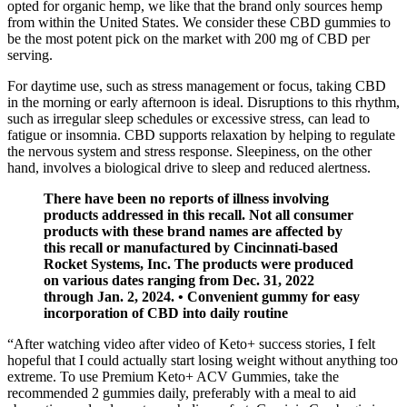
opted for organic hemp, we like that the brand only sources hemp
from within the United States. We consider these CBD gummies to
be the most potent pick on the market with 200 mg of CBD per
serving.
For daytime use, such as stress management or focus, taking CBD
in the morning or early afternoon is ideal. Disruptions to this rhythm,
such as irregular sleep schedules or excessive stress, can lead to
fatigue or insomnia. CBD supports relaxation by helping to regulate
the nervous system and stress response. Sleepiness, on the other
hand, involves a biological drive to sleep and reduced alertness.
There have been no reports of illness involving
products addressed in this recall. Not all consumer
products with these brand names are affected by
this recall or manufactured by Cincinnati-based
Rocket Systems, Inc. The products were produced
on various dates ranging from Dec. 31, 2022
through Jan. 2, 2024. • Convenient gummy for easy
incorporation of CBD into daily routine
“After watching video after video of Keto+ success stories, I felt
hopeful that I could actually start losing weight without anything too
extreme. To use Premium Keto+ ACV Gummies, take the
recommended 2 gummies daily, preferably with a meal to aid