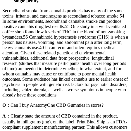
single penny.
Secondhand smoke from cannabis products has many of the same
toxins, irritants, and carcinogens as secondhand tobacco smoke.54
In some environments, secondhand cannabis smoke can produce
positive cannabis drug test results.55 One study in a well-ventilated
coffee shop found low levels of THC in the blood of non-smoking
bystanders.56 Cannabinoid hyperemesis syndrome (CHS) is when a
person has nausea, vomiting, and abdominal pain after long-term,
heavy cannabis use.40 It can recur and often requires medical
attention. Given these related genetic and environmental
vulnerabilities, additional data from prospective, longitudinal
research (studies that measure participants’ health over long periods
of time) are needed to determine whether, to what extent, and for
whom cannabis may cause or contribute to poor mental health
outcomes. Some evidence has linked cannabis use to earlier onset of
psychosis in people with genetic risk factors for psychotic disorders,
including schizophrenia, as well as worse symptoms in people who
already have these conditions.
Q：
Can I buy AnatomyOne CBD Gummies in stores?
A：
Clearly state the amount of CBD contained in the product,
usually in milligrams (mg), on the label. Print Bind Ship is an FDA-
compliant supplement manufacturing partner. This allows customers