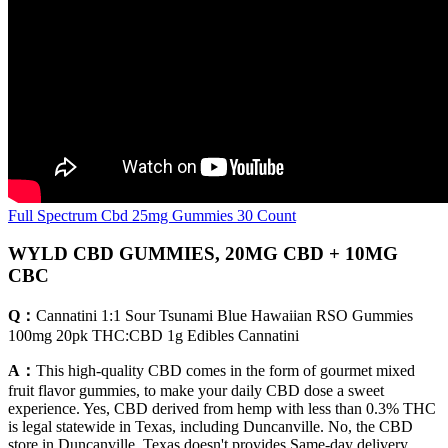
Full Spectrum Cbd 25mg Gummies 30 Count
WYLD CBD GUMMIES, 20MG CBD + 10MG
CBC
Q：
Cannatini 1:1 Sour Tsunami Blue Hawaiian RSO Gummies
100mg 20pk THC:CBD 1g Edibles Cannatini
A：
This high-quality CBD comes in the form of gourmet mixed
fruit flavor gummies, to make your daily CBD dose a sweet
experience. Yes, CBD derived from hemp with less than 0.3% THC
is legal statewide in Texas, including Duncanville. No, the CBD
store in Duncanville, Texas doesn't provides Same-day delivery.