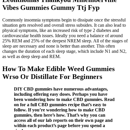
Vibes Gummies Gummy Ttj Fyp
Commonly insomnia symptoms begin to dissipate once the stressful
situation gets resolved and overall stress subsides. It can also lead to
physical symptoms, like an increased risk of type 2 diabetes and
cardiovascular health issues. Ideally you need a balance of around
25% REM and 25% of the deepest NREM sleep. All of the stages of
sleep are necessary and none is better than another. This often
changes the duration of each sleep stage, which include N1 and N2,
as well as deep sleep and REM.
How To Make Edible Weed Gummies
Wrso Or Distillate For Beginners
DIY CBD gummies have numerous advantages,
including offering easy doses. Perhaps you have
been wondering how to make CBD gummies. Read
on for a full CBD gummies recipe that’s easy to
follow. If you’re wondering how to make CBD
gummies, then here’s how. That’s why you can
access all of our lab reports on their own page and
within each product’s page before you spend a