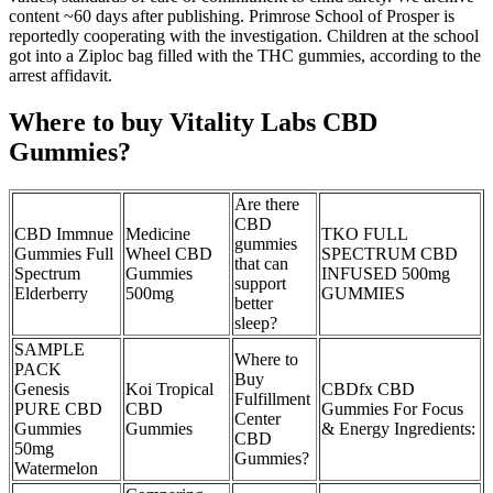
content ~60 days after publishing. Primrose School of Prosper is
reportedly cooperating with the investigation. Children at the school
got into a Ziploc bag filled with the THC gummies, according to the
arrest affidavit.
Where to buy Vitality Labs CBD
Gummies?
Are there
CBD
CBD Immnue
Medicine
TKO FULL
gummies
Gummies Full
Wheel CBD
SPECTRUM CBD
that can
Spectrum
Gummies
INFUSED 500mg
support
Elderberry
500mg
GUMMIES
better
sleep?
SAMPLE
Where to
PACK
Buy
Genesis
Koi Tropical
CBDfx CBD
Fulfillment
PURE CBD
CBD
Gummies For Focus
Center
Gummies
Gummies
& Energy Ingredients:
CBD
50mg
Gummies?
Watermelon