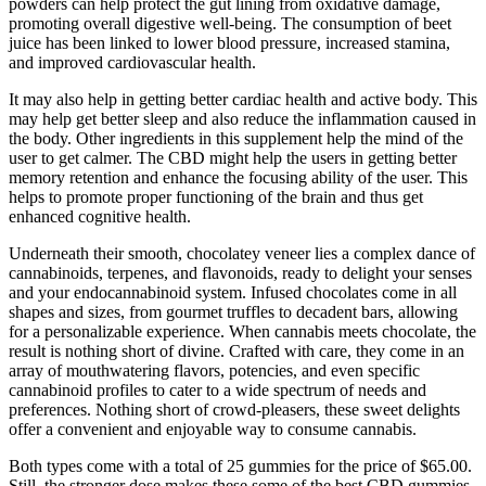
powders can help protect the gut lining from oxidative damage,
promoting overall digestive well-being. The consumption of beet
juice has been linked to lower blood pressure, increased stamina,
and improved cardiovascular health.
It may also help in getting better cardiac health and active body. This
may help get better sleep and also reduce the inflammation caused in
the body. Other ingredients in this supplement help the mind of the
user to get calmer. The CBD might help the users in getting better
memory retention and enhance the focusing ability of the user. This
helps to promote proper functioning of the brain and thus get
enhanced cognitive health.
Underneath their smooth, chocolatey veneer lies a complex dance of
cannabinoids, terpenes, and flavonoids, ready to delight your senses
and your endocannabinoid system. Infused chocolates come in all
shapes and sizes, from gourmet truffles to decadent bars, allowing
for a personalizable experience. When cannabis meets chocolate, the
result is nothing short of divine. Crafted with care, they come in an
array of mouthwatering flavors, potencies, and even specific
cannabinoid profiles to cater to a wide spectrum of needs and
preferences. Nothing short of crowd-pleasers, these sweet delights
offer a convenient and enjoyable way to consume cannabis.
Both types come with a total of 25 gummies for the price of $65.00.
Still, the stronger dose makes these some of the best CBD gummies