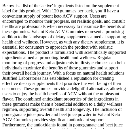
Below is a list of the 'active' ingredients listed on the supplement
label for this product. With 120 gummies per pack, you’ll have a
convenient supply of potent keto ACV support. Users are
encouraged to monitor their progress, set realistic goals, and consult
healthcare professionals when necessary to maximize the benefits of
these gummies. Valiant Keto ACV Gummies represent a promising
addition to the landscape of dietary supplements aimed at supporting
health and wellness. However, as with any dietary supplement, it is
essential for consumers to approach the product with realistic
expectations. The product is formulated with scientifically supported
ingredients aimed at promoting health and wellness. Regular
monitoring of progress and adjustments to lifestyle choices can help
individuals maximize the benefits of these gummies and support
their overall health journey. With a focus on natural health solutions,
Justified Laboratories has established a reputation for creating
effective dietary supplements that prioritize the well-being of their
customers. These gummies provide a delightful alternative, allowing
users to enjoy the health benefits of ACV without the unpleasant
flavor. The combined antioxidant properties of the ingredients in
these gummies make them a beneficial addition to a daily wellness
regimen, supporting overall health and longevity. The inclusion of
pomegranate juice powder and beet juice powder in Valiant Keto
ACV Gummies provides significant antioxidant support.
Furthermore, the antioxidants found in pomegranate and beet juice