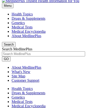
Menu
Health Topics
Drugs & Supplements
Genetics
Medical Tests
Medical Encyclopedia
About MedlinePlus
Search
Search MedlinePlus
GO
About MedlinePlus
What's New
Site Map
Customer Support
Health Topics
Drugs & Supplements
Genetics
Medical Tests
Medical Encyclopedia