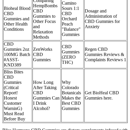
Comparing
Camino
HempBombs
Bioheal Blood
Sours 1:1
CBD
Dosage and
CBD
CBD
Gummies to
Administration of
Gummies and
Orchard
Other Focus
CBD Gummies for
Other Health
Peach
and
Anxiety
Conditions
"Balance"
Relaxation
Gummies
Methods
CBD
CBD
Gummies 2oz
ZenWorks
Regen CBD
Gummies
100MG Batch
CBD
Gummies Reviews &
(ZERO
#ASST-
Gummies
Complaints Reviews 1
THC)
KND389
Bliss Bites
CBD
Gummies
How Long
Why
(Critical
After Taking
Colorado
Report!
CBD
Botanicals
Get BioHeal CBD
Honest
Gummies Can
Makes the
Gummies here.
Customer
I Drink
Best CBD
WarninG)
Alcohol?
Gummies
Must Read
Before Buy