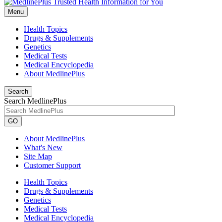
Menu
Health Topics
Drugs & Supplements
Genetics
Medical Tests
Medical Encyclopedia
About MedlinePlus
Search
Search MedlinePlus
GO
About MedlinePlus
What's New
Site Map
Customer Support
Health Topics
Drugs & Supplements
Genetics
Medical Tests
Medical Encyclopedia