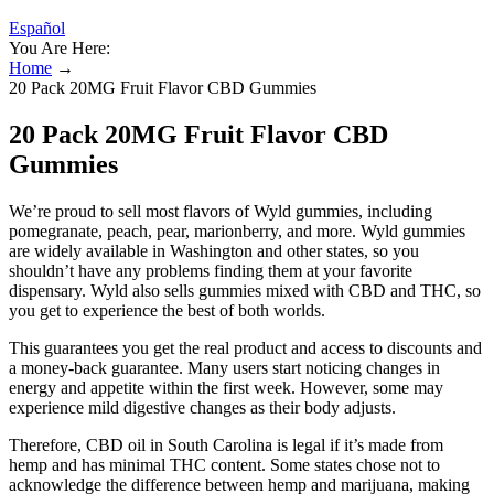
Español
You Are Here:
Home
→
20 Pack 20MG Fruit Flavor CBD Gummies
20 Pack 20MG Fruit Flavor CBD
Gummies
We’re proud to sell most flavors of Wyld gummies, including
pomegranate, peach, pear, marionberry, and more. Wyld gummies
are widely available in Washington and other states, so you
shouldn’t have any problems finding them at your favorite
dispensary. Wyld also sells gummies mixed with CBD and THC, so
you get to experience the best of both worlds.
This guarantees you get the real product and access to discounts and
a money-back guarantee. Many users start noticing changes in
energy and appetite within the first week. However, some may
experience mild digestive changes as their body adjusts.
Therefore, CBD oil in South Carolina is legal if it’s made from
hemp and has minimal THC content. Some states chose not to
acknowledge the difference between hemp and marijuana, making