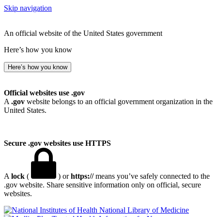
Skip navigation
An official website of the United States government
Here’s how you know
Here’s how you know
Official websites use .gov
A
.gov
website belongs to an official government organization in the
United States.
Secure .gov websites use HTTPS
A
lock
(
) or
https://
means you’ve safely connected to the
.gov website. Share sensitive information only on official, secure
websites.
National Library of Medicine