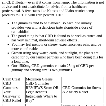
all CBD illegal—even if it comes from hemp. The information is not
advice and is not a substitute for advice from a healthcare
professional. A few states like Kansas and Idaho restrict hemp
products to CBD with zero percent THC.
The gummies tend to be flavored, so each bite usually
provides you with a delicious taste alongside a dose of
cannabidiol.
The good thing is that CBD is found to be well-tolerated and
has very minimal, short-term adverse effects .
You may feel mellow or sleepy, experience less pain, and be
more comfortable.
Grown using only water, earth, and sunlight, the plants are
cared for by our farmer partners who have been doing this for
a long time.
Our 1500mg CBD gummies contain 25mg of CBD per
gummy and serving size is two gummies.
Calm Crest
Medallion Greens
CBD
CBD Gummies
Gummies:
REVIEWS Scam OR
CBD Gummies for Stress
Your
Legit Benefits
& Anxiety Relief
Gateway to
Ingredients Where to
CBD Relief
Buy?