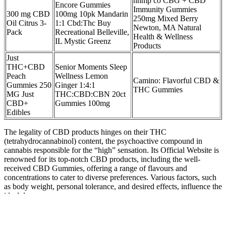
hhmp co CBG + CBD
Encore Gummies
Immunity Gummies
300 mg CBD
100mg 10pk Mandarin
250mg Mixed Berry
Oil Citrus 3-
1:1 Cbd:Thc Buy
Newton, MA Natural
Pack
Recreational Belleville,
Health & Wellness
IL Mystic Greenz
Products
Just
THC+CBD
Senior Moments Sleep
Peach
Wellness Lemon
Camino: Flavorful CBD &
Gummies 250
Ginger 1:4:1
THC Gummies
MG Just
THC:CBD:CBN 20ct
CBD+
Gummies 100mg
Edibles
The legality of CBD products hinges on their THC
(tetrahydrocannabinol) content, the psychoactive compound in
cannabis responsible for the “high” sensation. Its Official Website is
renowned for its top-notch CBD products, including the well-
received CBD Gummies, offering a range of flavours and
concentrations to cater to diverse preferences. Various factors, such
as body weight, personal tolerance, and desired effects, influence the
ideal dosage.
Chill Vibes And Social Moments With Everwell