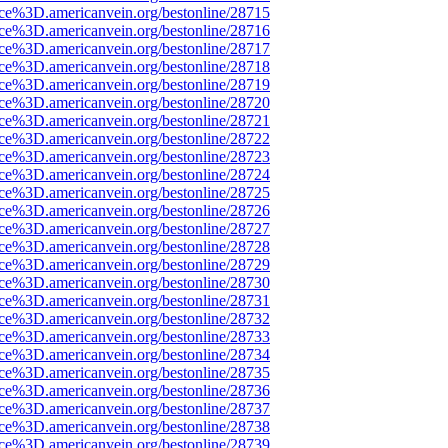
ce%3D.americanvein.org/bestonline/28715
ce%3D.americanvein.org/bestonline/28716
ce%3D.americanvein.org/bestonline/28717
ce%3D.americanvein.org/bestonline/28718
ce%3D.americanvein.org/bestonline/28719
ce%3D.americanvein.org/bestonline/28720
ce%3D.americanvein.org/bestonline/28721
ce%3D.americanvein.org/bestonline/28722
ce%3D.americanvein.org/bestonline/28723
ce%3D.americanvein.org/bestonline/28724
ce%3D.americanvein.org/bestonline/28725
ce%3D.americanvein.org/bestonline/28726
ce%3D.americanvein.org/bestonline/28727
ce%3D.americanvein.org/bestonline/28728
ce%3D.americanvein.org/bestonline/28729
ce%3D.americanvein.org/bestonline/28730
ce%3D.americanvein.org/bestonline/28731
ce%3D.americanvein.org/bestonline/28732
ce%3D.americanvein.org/bestonline/28733
ce%3D.americanvein.org/bestonline/28734
ce%3D.americanvein.org/bestonline/28735
ce%3D.americanvein.org/bestonline/28736
ce%3D.americanvein.org/bestonline/28737
ce%3D.americanvein.org/bestonline/28738
ce%3D.americanvein.org/bestonline/28739