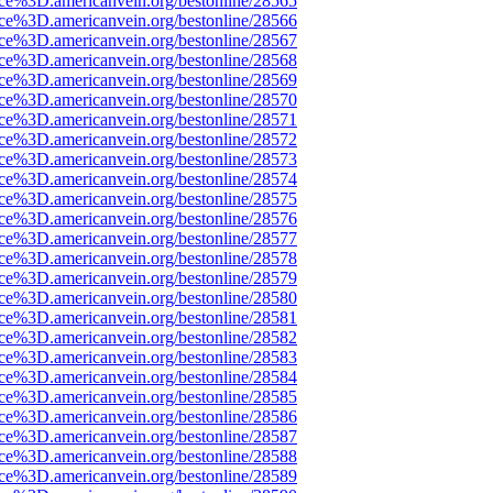
ce%3D.americanvein.org/bestonline/28565
ce%3D.americanvein.org/bestonline/28566
ce%3D.americanvein.org/bestonline/28567
ce%3D.americanvein.org/bestonline/28568
ce%3D.americanvein.org/bestonline/28569
ce%3D.americanvein.org/bestonline/28570
ce%3D.americanvein.org/bestonline/28571
ce%3D.americanvein.org/bestonline/28572
ce%3D.americanvein.org/bestonline/28573
ce%3D.americanvein.org/bestonline/28574
ce%3D.americanvein.org/bestonline/28575
ce%3D.americanvein.org/bestonline/28576
ce%3D.americanvein.org/bestonline/28577
ce%3D.americanvein.org/bestonline/28578
ce%3D.americanvein.org/bestonline/28579
ce%3D.americanvein.org/bestonline/28580
ce%3D.americanvein.org/bestonline/28581
ce%3D.americanvein.org/bestonline/28582
ce%3D.americanvein.org/bestonline/28583
ce%3D.americanvein.org/bestonline/28584
ce%3D.americanvein.org/bestonline/28585
ce%3D.americanvein.org/bestonline/28586
ce%3D.americanvein.org/bestonline/28587
ce%3D.americanvein.org/bestonline/28588
ce%3D.americanvein.org/bestonline/28589