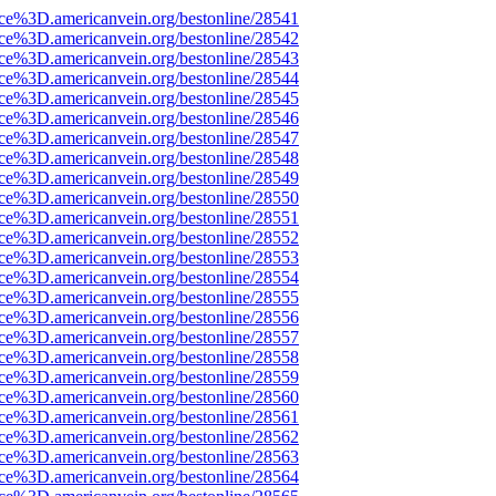
ce%3D.americanvein.org/bestonline/28541
ce%3D.americanvein.org/bestonline/28542
ce%3D.americanvein.org/bestonline/28543
ce%3D.americanvein.org/bestonline/28544
ce%3D.americanvein.org/bestonline/28545
ce%3D.americanvein.org/bestonline/28546
ce%3D.americanvein.org/bestonline/28547
ce%3D.americanvein.org/bestonline/28548
ce%3D.americanvein.org/bestonline/28549
ce%3D.americanvein.org/bestonline/28550
ce%3D.americanvein.org/bestonline/28551
ce%3D.americanvein.org/bestonline/28552
ce%3D.americanvein.org/bestonline/28553
ce%3D.americanvein.org/bestonline/28554
ce%3D.americanvein.org/bestonline/28555
ce%3D.americanvein.org/bestonline/28556
ce%3D.americanvein.org/bestonline/28557
ce%3D.americanvein.org/bestonline/28558
ce%3D.americanvein.org/bestonline/28559
ce%3D.americanvein.org/bestonline/28560
ce%3D.americanvein.org/bestonline/28561
ce%3D.americanvein.org/bestonline/28562
ce%3D.americanvein.org/bestonline/28563
ce%3D.americanvein.org/bestonline/28564