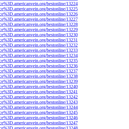
ce%3D.americanvein.org/bestonline/13224
ce%3D.americanvein.org/bestonline/13225
ce%3D.americanvein.org/bestonline/13226
ce%3D.americanvein.org/bestonline/13227
ce%3D.americanvein.org/bestonline/13228
ce%3D.americanvein.org/bestonline/13229
ce%3D.americanvein.org/bestonline/13230
ce%3D.americanvein.org/bestonline/13231
ce%3D.americanvein.org/bestonline/13232
ce%3D.americanvein.org/bestonline/13233
ce%3D.americanvein.org/bestonline/13234
ce%3D.americanvein.org/bestonline/13235
ce%3D.americanvein.org/bestonline/13236
ce%3D.americanvein.org/bestonline/13237
ce%3D.americanvein.org/bestonline/13238
ce%3D.americanvein.org/bestonline/13239
ce%3D.americanvein.org/bestonline/13240
ce%3D.americanvein.org/bestonline/13241
ce%3D.americanvein.org/bestonline/13242
ce%3D.americanvein.org/bestonline/13243
ce%3D.americanvein.org/bestonline/13244
ce%3D.americanvein.org/bestonline/13245
ce%3D.americanvein.org/bestonline/13246
ce%3D.americanvein.org/bestonline/13247
ce%3D.americanvein.org/bestonline/13248