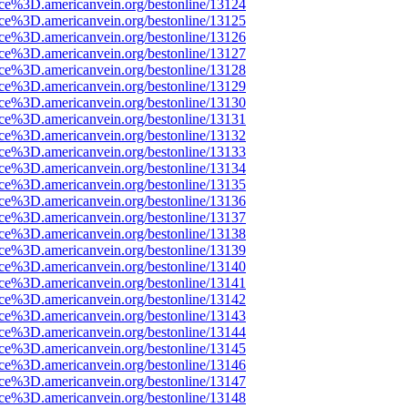
ce%3D.americanvein.org/bestonline/13124
ce%3D.americanvein.org/bestonline/13125
ce%3D.americanvein.org/bestonline/13126
ce%3D.americanvein.org/bestonline/13127
ce%3D.americanvein.org/bestonline/13128
ce%3D.americanvein.org/bestonline/13129
ce%3D.americanvein.org/bestonline/13130
ce%3D.americanvein.org/bestonline/13131
ce%3D.americanvein.org/bestonline/13132
ce%3D.americanvein.org/bestonline/13133
ce%3D.americanvein.org/bestonline/13134
ce%3D.americanvein.org/bestonline/13135
ce%3D.americanvein.org/bestonline/13136
ce%3D.americanvein.org/bestonline/13137
ce%3D.americanvein.org/bestonline/13138
ce%3D.americanvein.org/bestonline/13139
ce%3D.americanvein.org/bestonline/13140
ce%3D.americanvein.org/bestonline/13141
ce%3D.americanvein.org/bestonline/13142
ce%3D.americanvein.org/bestonline/13143
ce%3D.americanvein.org/bestonline/13144
ce%3D.americanvein.org/bestonline/13145
ce%3D.americanvein.org/bestonline/13146
ce%3D.americanvein.org/bestonline/13147
ce%3D.americanvein.org/bestonline/13148