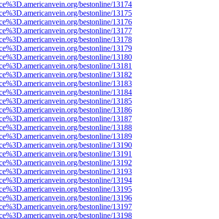
ce%3D.americanvein.org/bestonline/13174
ce%3D.americanvein.org/bestonline/13175
ce%3D.americanvein.org/bestonline/13176
ce%3D.americanvein.org/bestonline/13177
ce%3D.americanvein.org/bestonline/13178
ce%3D.americanvein.org/bestonline/13179
ce%3D.americanvein.org/bestonline/13180
ce%3D.americanvein.org/bestonline/13181
ce%3D.americanvein.org/bestonline/13182
ce%3D.americanvein.org/bestonline/13183
ce%3D.americanvein.org/bestonline/13184
ce%3D.americanvein.org/bestonline/13185
ce%3D.americanvein.org/bestonline/13186
ce%3D.americanvein.org/bestonline/13187
ce%3D.americanvein.org/bestonline/13188
ce%3D.americanvein.org/bestonline/13189
ce%3D.americanvein.org/bestonline/13190
ce%3D.americanvein.org/bestonline/13191
ce%3D.americanvein.org/bestonline/13192
ce%3D.americanvein.org/bestonline/13193
ce%3D.americanvein.org/bestonline/13194
ce%3D.americanvein.org/bestonline/13195
ce%3D.americanvein.org/bestonline/13196
ce%3D.americanvein.org/bestonline/13197
ce%3D.americanvein.org/bestonline/13198