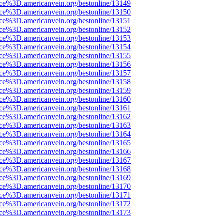
ce%3D.americanvein.org/bestonline/13149
ce%3D.americanvein.org/bestonline/13150
ce%3D.americanvein.org/bestonline/13151
ce%3D.americanvein.org/bestonline/13152
ce%3D.americanvein.org/bestonline/13153
ce%3D.americanvein.org/bestonline/13154
ce%3D.americanvein.org/bestonline/13155
ce%3D.americanvein.org/bestonline/13156
ce%3D.americanvein.org/bestonline/13157
ce%3D.americanvein.org/bestonline/13158
ce%3D.americanvein.org/bestonline/13159
ce%3D.americanvein.org/bestonline/13160
ce%3D.americanvein.org/bestonline/13161
ce%3D.americanvein.org/bestonline/13162
ce%3D.americanvein.org/bestonline/13163
ce%3D.americanvein.org/bestonline/13164
ce%3D.americanvein.org/bestonline/13165
ce%3D.americanvein.org/bestonline/13166
ce%3D.americanvein.org/bestonline/13167
ce%3D.americanvein.org/bestonline/13168
ce%3D.americanvein.org/bestonline/13169
ce%3D.americanvein.org/bestonline/13170
ce%3D.americanvein.org/bestonline/13171
ce%3D.americanvein.org/bestonline/13172
ce%3D.americanvein.org/bestonline/13173