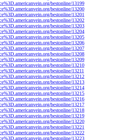
ce%3D.americanvein.org/bestonline/13199
ce%3D.americanvein.org/bestonline/13200
ce%3D.americanvein.org/bestonline/13201
ce%3D.americanvein.org/bestonline/13202
ce%3D.americanvein.org/bestonline/13203
ce%3D.americanvein.org/bestonline/13204
ce%3D.americanvein.org/bestonline/13205
ce%3D.americanvein.org/bestonline/13206
ce%3D.americanvein.org/bestonline/13207
ce%3D.americanvein.org/bestonline/13208
ce%3D.americanvein.org/bestonline/13209
ce%3D.americanvein.org/bestonline/13210
ce%3D.americanvein.org/bestonline/13211
ce%3D.americanvein.org/bestonline/13212
ce%3D.americanvein.org/bestonline/13213
ce%3D.americanvein.org/bestonline/13214
ce%3D.americanvein.org/bestonline/13215
ce%3D.americanvein.org/bestonline/13216
ce%3D.americanvein.org/bestonline/13217
ce%3D.americanvein.org/bestonline/13218
ce%3D.americanvein.org/bestonline/13219
ce%3D.americanvein.org/bestonline/13220
ce%3D.americanvein.org/bestonline/13221
ce%3D.americanvein.org/bestonline/13222
ce%3D.americanvein.org/bestonline/13223