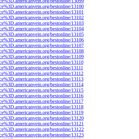
ce%3D.americanvein.org/bestonline/13099
ce%3D.americanvein.org/bestonline/13100
ce%3D.americanvein.org/bestonline/13101
ce%3D.americanvein.org/bestonline/13102
ce%3D.americanvein.org/bestonline/13103
ce%3D.americanvein.org/bestonline/13104
ce%3D.americanvein.org/bestonline/13105
ce%3D.americanvein.org/bestonline/13106
ce%3D.americanvein.org/bestonline/13107
ce%3D.americanvein.org/bestonline/13108
ce%3D.americanvein.org/bestonline/13109
ce%3D.americanvein.org/bestonline/13110
ce%3D.americanvein.org/bestonline/13111
ce%3D.americanvein.org/bestonline/13112
ce%3D.americanvein.org/bestonline/13113
ce%3D.americanvein.org/bestonline/13114
ce%3D.americanvein.org/bestonline/13115
ce%3D.americanvein.org/bestonline/13116
ce%3D.americanvein.org/bestonline/13117
ce%3D.americanvein.org/bestonline/13118
ce%3D.americanvein.org/bestonline/13119
ce%3D.americanvein.org/bestonline/13120
ce%3D.americanvein.org/bestonline/13121
ce%3D.americanvein.org/bestonline/13122
ce%3D.americanvein.org/bestonline/13123