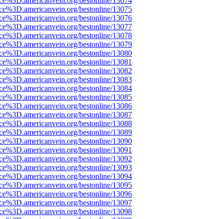
ce%3D.americanvein.org/bestonline/13074
ce%3D.americanvein.org/bestonline/13075
ce%3D.americanvein.org/bestonline/13076
ce%3D.americanvein.org/bestonline/13077
ce%3D.americanvein.org/bestonline/13078
ce%3D.americanvein.org/bestonline/13079
ce%3D.americanvein.org/bestonline/13080
ce%3D.americanvein.org/bestonline/13081
ce%3D.americanvein.org/bestonline/13082
ce%3D.americanvein.org/bestonline/13083
ce%3D.americanvein.org/bestonline/13084
ce%3D.americanvein.org/bestonline/13085
ce%3D.americanvein.org/bestonline/13086
ce%3D.americanvein.org/bestonline/13087
ce%3D.americanvein.org/bestonline/13088
ce%3D.americanvein.org/bestonline/13089
ce%3D.americanvein.org/bestonline/13090
ce%3D.americanvein.org/bestonline/13091
ce%3D.americanvein.org/bestonline/13092
ce%3D.americanvein.org/bestonline/13093
ce%3D.americanvein.org/bestonline/13094
ce%3D.americanvein.org/bestonline/13095
ce%3D.americanvein.org/bestonline/13096
ce%3D.americanvein.org/bestonline/13097
ce%3D.americanvein.org/bestonline/13098