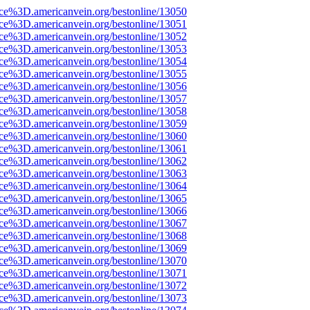
ce%3D.americanvein.org/bestonline/13050
ce%3D.americanvein.org/bestonline/13051
ce%3D.americanvein.org/bestonline/13052
ce%3D.americanvein.org/bestonline/13053
ce%3D.americanvein.org/bestonline/13054
ce%3D.americanvein.org/bestonline/13055
ce%3D.americanvein.org/bestonline/13056
ce%3D.americanvein.org/bestonline/13057
ce%3D.americanvein.org/bestonline/13058
ce%3D.americanvein.org/bestonline/13059
ce%3D.americanvein.org/bestonline/13060
ce%3D.americanvein.org/bestonline/13061
ce%3D.americanvein.org/bestonline/13062
ce%3D.americanvein.org/bestonline/13063
ce%3D.americanvein.org/bestonline/13064
ce%3D.americanvein.org/bestonline/13065
ce%3D.americanvein.org/bestonline/13066
ce%3D.americanvein.org/bestonline/13067
ce%3D.americanvein.org/bestonline/13068
ce%3D.americanvein.org/bestonline/13069
ce%3D.americanvein.org/bestonline/13070
ce%3D.americanvein.org/bestonline/13071
ce%3D.americanvein.org/bestonline/13072
ce%3D.americanvein.org/bestonline/13073