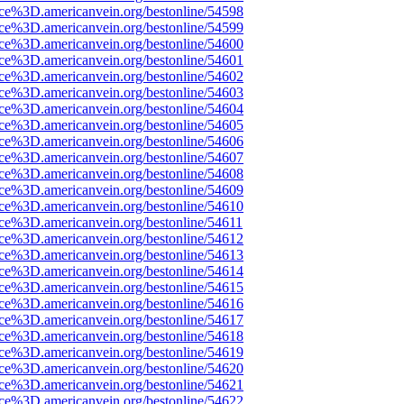
ce%3D.americanvein.org/bestonline/54598
ce%3D.americanvein.org/bestonline/54599
ce%3D.americanvein.org/bestonline/54600
ce%3D.americanvein.org/bestonline/54601
ce%3D.americanvein.org/bestonline/54602
ce%3D.americanvein.org/bestonline/54603
ce%3D.americanvein.org/bestonline/54604
ce%3D.americanvein.org/bestonline/54605
ce%3D.americanvein.org/bestonline/54606
ce%3D.americanvein.org/bestonline/54607
ce%3D.americanvein.org/bestonline/54608
ce%3D.americanvein.org/bestonline/54609
ce%3D.americanvein.org/bestonline/54610
ce%3D.americanvein.org/bestonline/54611
ce%3D.americanvein.org/bestonline/54612
ce%3D.americanvein.org/bestonline/54613
ce%3D.americanvein.org/bestonline/54614
ce%3D.americanvein.org/bestonline/54615
ce%3D.americanvein.org/bestonline/54616
ce%3D.americanvein.org/bestonline/54617
ce%3D.americanvein.org/bestonline/54618
ce%3D.americanvein.org/bestonline/54619
ce%3D.americanvein.org/bestonline/54620
ce%3D.americanvein.org/bestonline/54621
ce%3D.americanvein.org/bestonline/54622