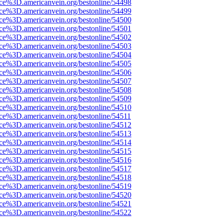
ce%3D.americanvein.org/bestonline/54498
ce%3D.americanvein.org/bestonline/54499
ce%3D.americanvein.org/bestonline/54500
ce%3D.americanvein.org/bestonline/54501
ce%3D.americanvein.org/bestonline/54502
ce%3D.americanvein.org/bestonline/54503
ce%3D.americanvein.org/bestonline/54504
ce%3D.americanvein.org/bestonline/54505
ce%3D.americanvein.org/bestonline/54506
ce%3D.americanvein.org/bestonline/54507
ce%3D.americanvein.org/bestonline/54508
ce%3D.americanvein.org/bestonline/54509
ce%3D.americanvein.org/bestonline/54510
ce%3D.americanvein.org/bestonline/54511
ce%3D.americanvein.org/bestonline/54512
ce%3D.americanvein.org/bestonline/54513
ce%3D.americanvein.org/bestonline/54514
ce%3D.americanvein.org/bestonline/54515
ce%3D.americanvein.org/bestonline/54516
ce%3D.americanvein.org/bestonline/54517
ce%3D.americanvein.org/bestonline/54518
ce%3D.americanvein.org/bestonline/54519
ce%3D.americanvein.org/bestonline/54520
ce%3D.americanvein.org/bestonline/54521
ce%3D.americanvein.org/bestonline/54522