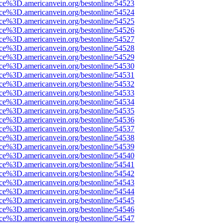
ce%3D.americanvein.org/bestonline/54523
ce%3D.americanvein.org/bestonline/54524
ce%3D.americanvein.org/bestonline/54525
ce%3D.americanvein.org/bestonline/54526
ce%3D.americanvein.org/bestonline/54527
ce%3D.americanvein.org/bestonline/54528
ce%3D.americanvein.org/bestonline/54529
ce%3D.americanvein.org/bestonline/54530
ce%3D.americanvein.org/bestonline/54531
ce%3D.americanvein.org/bestonline/54532
ce%3D.americanvein.org/bestonline/54533
ce%3D.americanvein.org/bestonline/54534
ce%3D.americanvein.org/bestonline/54535
ce%3D.americanvein.org/bestonline/54536
ce%3D.americanvein.org/bestonline/54537
ce%3D.americanvein.org/bestonline/54538
ce%3D.americanvein.org/bestonline/54539
ce%3D.americanvein.org/bestonline/54540
ce%3D.americanvein.org/bestonline/54541
ce%3D.americanvein.org/bestonline/54542
ce%3D.americanvein.org/bestonline/54543
ce%3D.americanvein.org/bestonline/54544
ce%3D.americanvein.org/bestonline/54545
ce%3D.americanvein.org/bestonline/54546
ce%3D.americanvein.org/bestonline/54547