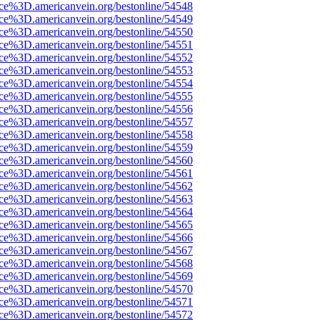
ce%3D.americanvein.org/bestonline/54548
ce%3D.americanvein.org/bestonline/54549
ce%3D.americanvein.org/bestonline/54550
ce%3D.americanvein.org/bestonline/54551
ce%3D.americanvein.org/bestonline/54552
ce%3D.americanvein.org/bestonline/54553
ce%3D.americanvein.org/bestonline/54554
ce%3D.americanvein.org/bestonline/54555
ce%3D.americanvein.org/bestonline/54556
ce%3D.americanvein.org/bestonline/54557
ce%3D.americanvein.org/bestonline/54558
ce%3D.americanvein.org/bestonline/54559
ce%3D.americanvein.org/bestonline/54560
ce%3D.americanvein.org/bestonline/54561
ce%3D.americanvein.org/bestonline/54562
ce%3D.americanvein.org/bestonline/54563
ce%3D.americanvein.org/bestonline/54564
ce%3D.americanvein.org/bestonline/54565
ce%3D.americanvein.org/bestonline/54566
ce%3D.americanvein.org/bestonline/54567
ce%3D.americanvein.org/bestonline/54568
ce%3D.americanvein.org/bestonline/54569
ce%3D.americanvein.org/bestonline/54570
ce%3D.americanvein.org/bestonline/54571
ce%3D.americanvein.org/bestonline/54572