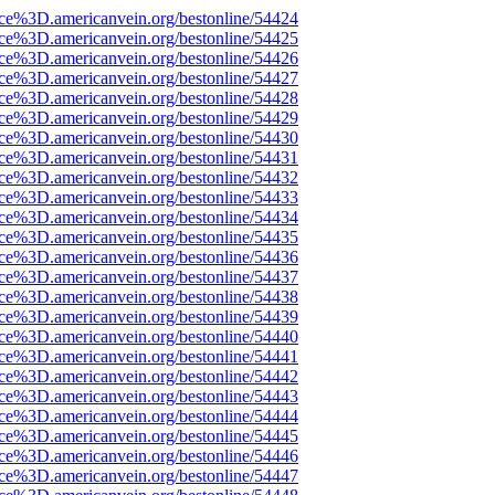
ce%3D.americanvein.org/bestonline/54424
ce%3D.americanvein.org/bestonline/54425
ce%3D.americanvein.org/bestonline/54426
ce%3D.americanvein.org/bestonline/54427
ce%3D.americanvein.org/bestonline/54428
ce%3D.americanvein.org/bestonline/54429
ce%3D.americanvein.org/bestonline/54430
ce%3D.americanvein.org/bestonline/54431
ce%3D.americanvein.org/bestonline/54432
ce%3D.americanvein.org/bestonline/54433
ce%3D.americanvein.org/bestonline/54434
ce%3D.americanvein.org/bestonline/54435
ce%3D.americanvein.org/bestonline/54436
ce%3D.americanvein.org/bestonline/54437
ce%3D.americanvein.org/bestonline/54438
ce%3D.americanvein.org/bestonline/54439
ce%3D.americanvein.org/bestonline/54440
ce%3D.americanvein.org/bestonline/54441
ce%3D.americanvein.org/bestonline/54442
ce%3D.americanvein.org/bestonline/54443
ce%3D.americanvein.org/bestonline/54444
ce%3D.americanvein.org/bestonline/54445
ce%3D.americanvein.org/bestonline/54446
ce%3D.americanvein.org/bestonline/54447