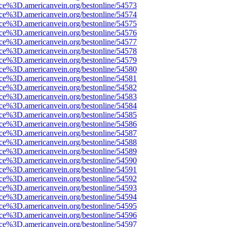
ce%3D.americanvein.org/bestonline/54573
ce%3D.americanvein.org/bestonline/54574
ce%3D.americanvein.org/bestonline/54575
ce%3D.americanvein.org/bestonline/54576
ce%3D.americanvein.org/bestonline/54577
ce%3D.americanvein.org/bestonline/54578
ce%3D.americanvein.org/bestonline/54579
ce%3D.americanvein.org/bestonline/54580
ce%3D.americanvein.org/bestonline/54581
ce%3D.americanvein.org/bestonline/54582
ce%3D.americanvein.org/bestonline/54583
ce%3D.americanvein.org/bestonline/54584
ce%3D.americanvein.org/bestonline/54585
ce%3D.americanvein.org/bestonline/54586
ce%3D.americanvein.org/bestonline/54587
ce%3D.americanvein.org/bestonline/54588
ce%3D.americanvein.org/bestonline/54589
ce%3D.americanvein.org/bestonline/54590
ce%3D.americanvein.org/bestonline/54591
ce%3D.americanvein.org/bestonline/54592
ce%3D.americanvein.org/bestonline/54593
ce%3D.americanvein.org/bestonline/54594
ce%3D.americanvein.org/bestonline/54595
ce%3D.americanvein.org/bestonline/54596
ce%3D.americanvein.org/bestonline/54597