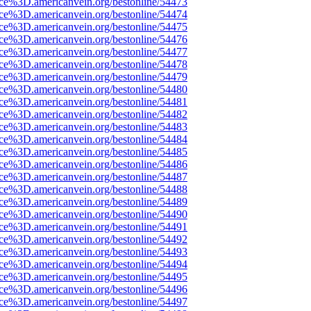
ce%3D.americanvein.org/bestonline/54473
ce%3D.americanvein.org/bestonline/54474
ce%3D.americanvein.org/bestonline/54475
ce%3D.americanvein.org/bestonline/54476
ce%3D.americanvein.org/bestonline/54477
ce%3D.americanvein.org/bestonline/54478
ce%3D.americanvein.org/bestonline/54479
ce%3D.americanvein.org/bestonline/54480
ce%3D.americanvein.org/bestonline/54481
ce%3D.americanvein.org/bestonline/54482
ce%3D.americanvein.org/bestonline/54483
ce%3D.americanvein.org/bestonline/54484
ce%3D.americanvein.org/bestonline/54485
ce%3D.americanvein.org/bestonline/54486
ce%3D.americanvein.org/bestonline/54487
ce%3D.americanvein.org/bestonline/54488
ce%3D.americanvein.org/bestonline/54489
ce%3D.americanvein.org/bestonline/54490
ce%3D.americanvein.org/bestonline/54491
ce%3D.americanvein.org/bestonline/54492
ce%3D.americanvein.org/bestonline/54493
ce%3D.americanvein.org/bestonline/54494
ce%3D.americanvein.org/bestonline/54495
ce%3D.americanvein.org/bestonline/54496
ce%3D.americanvein.org/bestonline/54497