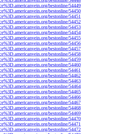
ce%3D.americanvein.org/bestonline/54448
ce%3D.americanvein.org/bestonline/54449
ce%3D.americanvein.org/bestonline/54450
ce%3D.americanvein.org/bestonline/54451
ce%3D.americanvein.org/bestonline/54452
ce%3D.americanvein.org/bestonline/54453
ce%3D.americanvein.org/bestonline/54454
ce%3D.americanvein.org/bestonline/54455
ce%3D.americanvein.org/bestonline/54456
ce%3D.americanvein.org/bestonline/54457
ce%3D.americanvein.org/bestonline/54458
ce%3D.americanvein.org/bestonline/54459
ce%3D.americanvein.org/bestonline/54460
ce%3D.americanvein.org/bestonline/54461
ce%3D.americanvein.org/bestonline/54462
ce%3D.americanvein.org/bestonline/54463
ce%3D.americanvein.org/bestonline/54464
ce%3D.americanvein.org/bestonline/54465
ce%3D.americanvein.org/bestonline/54466
ce%3D.americanvein.org/bestonline/54467
ce%3D.americanvein.org/bestonline/54468
ce%3D.americanvein.org/bestonline/54469
ce%3D.americanvein.org/bestonline/54470
ce%3D.americanvein.org/bestonline/54471
ce%3D.americanvein.org/bestonline/54472