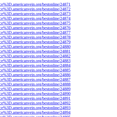
ce%3D.americanvein.org/bestonline/24871
ce%3D.americanvein.org/bestonline/24872
ce%3D.americanvein.org/bestonline/24873
ce%3D.americanvein.org/bestonline/24874
ce%3D.americanvein.org/bestonline/24875
ce%3D.americanvein.org/bestonline/24876
ce%3D.americanvein.org/bestonline/24877
ce%3D.americanvein.org/bestonline/24878
ce%3D.americanvein.org/bestonline/24879
ce%3D.americanvein.org/bestonline/24880
ce%3D.americanvein.org/bestonline/24881
ce%3D.americanvein.org/bestonline/24882
ce%3D.americanvein.org/bestonline/24883
ce%3D.americanvein.org/bestonline/24884
ce%3D.americanvein.org/bestonline/24885
ce%3D.americanvein.org/bestonline/24886
ce%3D.americanvein.org/bestonline/24887
ce%3D.americanvein.org/bestonline/24888
ce%3D.americanvein.org/bestonline/24889
ce%3D.americanvein.org/bestonline/24890
ce%3D.americanvein.org/bestonline/24891
ce%3D.americanvein.org/bestonline/24892
ce%3D.americanvein.org/bestonline/24893
ce%3D.americanvein.org/bestonline/24894