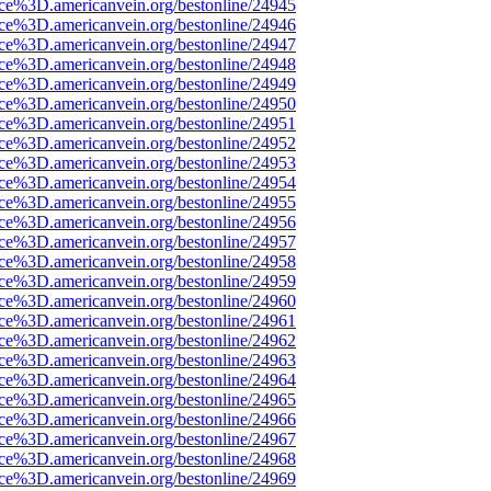
ce%3D.americanvein.org/bestonline/24945
ce%3D.americanvein.org/bestonline/24946
ce%3D.americanvein.org/bestonline/24947
ce%3D.americanvein.org/bestonline/24948
ce%3D.americanvein.org/bestonline/24949
ce%3D.americanvein.org/bestonline/24950
ce%3D.americanvein.org/bestonline/24951
ce%3D.americanvein.org/bestonline/24952
ce%3D.americanvein.org/bestonline/24953
ce%3D.americanvein.org/bestonline/24954
ce%3D.americanvein.org/bestonline/24955
ce%3D.americanvein.org/bestonline/24956
ce%3D.americanvein.org/bestonline/24957
ce%3D.americanvein.org/bestonline/24958
ce%3D.americanvein.org/bestonline/24959
ce%3D.americanvein.org/bestonline/24960
ce%3D.americanvein.org/bestonline/24961
ce%3D.americanvein.org/bestonline/24962
ce%3D.americanvein.org/bestonline/24963
ce%3D.americanvein.org/bestonline/24964
ce%3D.americanvein.org/bestonline/24965
ce%3D.americanvein.org/bestonline/24966
ce%3D.americanvein.org/bestonline/24967
ce%3D.americanvein.org/bestonline/24968
ce%3D.americanvein.org/bestonline/24969