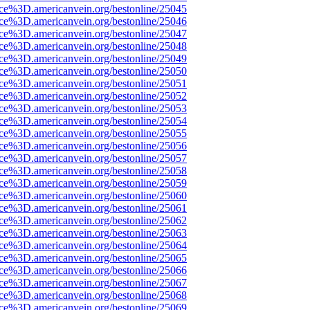
ce%3D.americanvein.org/bestonline/25045
ce%3D.americanvein.org/bestonline/25046
ce%3D.americanvein.org/bestonline/25047
ce%3D.americanvein.org/bestonline/25048
ce%3D.americanvein.org/bestonline/25049
ce%3D.americanvein.org/bestonline/25050
ce%3D.americanvein.org/bestonline/25051
ce%3D.americanvein.org/bestonline/25052
ce%3D.americanvein.org/bestonline/25053
ce%3D.americanvein.org/bestonline/25054
ce%3D.americanvein.org/bestonline/25055
ce%3D.americanvein.org/bestonline/25056
ce%3D.americanvein.org/bestonline/25057
ce%3D.americanvein.org/bestonline/25058
ce%3D.americanvein.org/bestonline/25059
ce%3D.americanvein.org/bestonline/25060
ce%3D.americanvein.org/bestonline/25061
ce%3D.americanvein.org/bestonline/25062
ce%3D.americanvein.org/bestonline/25063
ce%3D.americanvein.org/bestonline/25064
ce%3D.americanvein.org/bestonline/25065
ce%3D.americanvein.org/bestonline/25066
ce%3D.americanvein.org/bestonline/25067
ce%3D.americanvein.org/bestonline/25068
ce%3D.americanvein.org/bestonline/25069