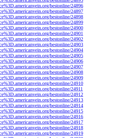
ce%3D.americanvein.org/bestonline/24895
ce%3D.americanvein.org/bestonline/24896
ce%3D.americanvein.org/bestonline/24897
ce%3D.americanvein.org/bestonline/24898
ce%3D.americanvein.org/bestonline/24899
ce%3D.americanvein.org/bestonline/24900
ce%3D.americanvein.org/bestonline/24901
ce%3D.americanvein.org/bestonline/24902
ce%3D.americanvein.org/bestonline/24903
ce%3D.americanvein.org/bestonline/24904
ce%3D.americanvein.org/bestonline/24905
ce%3D.americanvein.org/bestonline/24906
ce%3D.americanvein.org/bestonline/24907
ce%3D.americanvein.org/bestonline/24908
ce%3D.americanvein.org/bestonline/24909
ce%3D.americanvein.org/bestonline/24910
ce%3D.americanvein.org/bestonline/24911
ce%3D.americanvein.org/bestonline/24912
ce%3D.americanvein.org/bestonline/24913
ce%3D.americanvein.org/bestonline/24914
ce%3D.americanvein.org/bestonline/24915
ce%3D.americanvein.org/bestonline/24916
ce%3D.americanvein.org/bestonline/24917
ce%3D.americanvein.org/bestonline/24918
ce%3D.americanvein.org/bestonline/24919