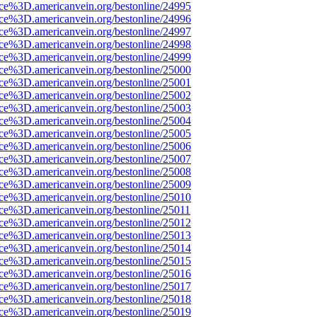
ce%3D.americanvein.org/bestonline/24995
ce%3D.americanvein.org/bestonline/24996
ce%3D.americanvein.org/bestonline/24997
ce%3D.americanvein.org/bestonline/24998
ce%3D.americanvein.org/bestonline/24999
ce%3D.americanvein.org/bestonline/25000
ce%3D.americanvein.org/bestonline/25001
ce%3D.americanvein.org/bestonline/25002
ce%3D.americanvein.org/bestonline/25003
ce%3D.americanvein.org/bestonline/25004
ce%3D.americanvein.org/bestonline/25005
ce%3D.americanvein.org/bestonline/25006
ce%3D.americanvein.org/bestonline/25007
ce%3D.americanvein.org/bestonline/25008
ce%3D.americanvein.org/bestonline/25009
ce%3D.americanvein.org/bestonline/25010
ce%3D.americanvein.org/bestonline/25011
ce%3D.americanvein.org/bestonline/25012
ce%3D.americanvein.org/bestonline/25013
ce%3D.americanvein.org/bestonline/25014
ce%3D.americanvein.org/bestonline/25015
ce%3D.americanvein.org/bestonline/25016
ce%3D.americanvein.org/bestonline/25017
ce%3D.americanvein.org/bestonline/25018
ce%3D.americanvein.org/bestonline/25019