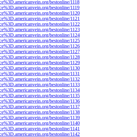
ce%3D.americanvein.org/bestonline/1118
ce%3D.americanvein.org/bestonline/1119
ce%3D.americanvein.org/bestonline/1120
ce%3D.americanvein.org/bestonline/1121
ce%3D.americanvein.org/bestonline/1122
ce%3D.americanvein.org/bestonline/1123
ce%3D.americanvein.org/bestonline/1124
ce%3D.americanvein.org/bestonline/1125
ce%3D.americanvein.org/bestonline/1126
ce%3D.americanvein.org/bestonline/1127
ce%3D.americanvein.org/bestonline/1128
ce%3D.americanvein.org/bestonline/1129
ce%3D.americanvein.org/bestonline/1130
ce%3D.americanvein.org/bestonline/1131
ce%3D.americanvein.org/bestonline/1132
ce%3D.americanvein.org/bestonline/1133
ce%3D.americanvein.org/bestonline/1134
ce%3D.americanvein.org/bestonline/1135
ce%3D.americanvein.org/bestonline/1136
ce%3D.americanvein.org/bestonline/1137
ce%3D.americanvein.org/bestonline/1138
ce%3D.americanvein.org/bestonline/1139
ce%3D.americanvein.org/bestonline/1140
ce%3D.americanvein.org/bestonline/1141
ce%3D.americanvein.org/bestonline/1142