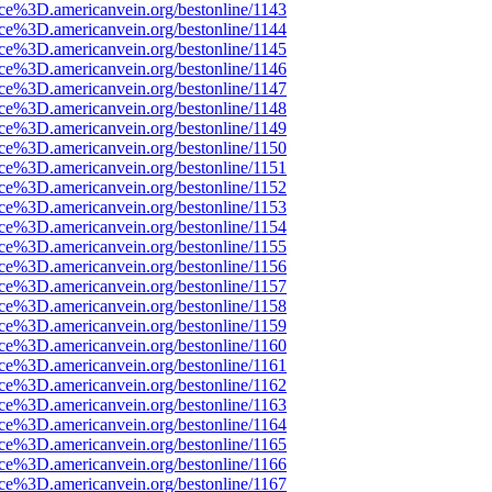
ce%3D.americanvein.org/bestonline/1143
ce%3D.americanvein.org/bestonline/1144
ce%3D.americanvein.org/bestonline/1145
ce%3D.americanvein.org/bestonline/1146
ce%3D.americanvein.org/bestonline/1147
ce%3D.americanvein.org/bestonline/1148
ce%3D.americanvein.org/bestonline/1149
ce%3D.americanvein.org/bestonline/1150
ce%3D.americanvein.org/bestonline/1151
ce%3D.americanvein.org/bestonline/1152
ce%3D.americanvein.org/bestonline/1153
ce%3D.americanvein.org/bestonline/1154
ce%3D.americanvein.org/bestonline/1155
ce%3D.americanvein.org/bestonline/1156
ce%3D.americanvein.org/bestonline/1157
ce%3D.americanvein.org/bestonline/1158
ce%3D.americanvein.org/bestonline/1159
ce%3D.americanvein.org/bestonline/1160
ce%3D.americanvein.org/bestonline/1161
ce%3D.americanvein.org/bestonline/1162
ce%3D.americanvein.org/bestonline/1163
ce%3D.americanvein.org/bestonline/1164
ce%3D.americanvein.org/bestonline/1165
ce%3D.americanvein.org/bestonline/1166
ce%3D.americanvein.org/bestonline/1167