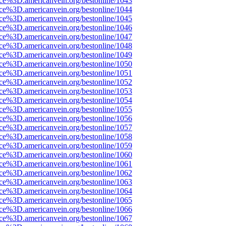
ce%3D.americanvein.org/bestonline/1043
ce%3D.americanvein.org/bestonline/1044
ce%3D.americanvein.org/bestonline/1045
ce%3D.americanvein.org/bestonline/1046
ce%3D.americanvein.org/bestonline/1047
ce%3D.americanvein.org/bestonline/1048
ce%3D.americanvein.org/bestonline/1049
ce%3D.americanvein.org/bestonline/1050
ce%3D.americanvein.org/bestonline/1051
ce%3D.americanvein.org/bestonline/1052
ce%3D.americanvein.org/bestonline/1053
ce%3D.americanvein.org/bestonline/1054
ce%3D.americanvein.org/bestonline/1055
ce%3D.americanvein.org/bestonline/1056
ce%3D.americanvein.org/bestonline/1057
ce%3D.americanvein.org/bestonline/1058
ce%3D.americanvein.org/bestonline/1059
ce%3D.americanvein.org/bestonline/1060
ce%3D.americanvein.org/bestonline/1061
ce%3D.americanvein.org/bestonline/1062
ce%3D.americanvein.org/bestonline/1063
ce%3D.americanvein.org/bestonline/1064
ce%3D.americanvein.org/bestonline/1065
ce%3D.americanvein.org/bestonline/1066
ce%3D.americanvein.org/bestonline/1067