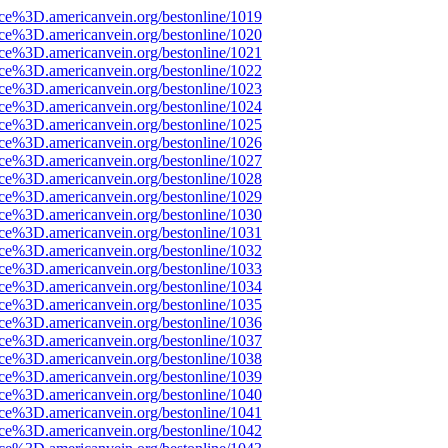
ce%3D.americanvein.org/bestonline/1019
ce%3D.americanvein.org/bestonline/1020
ce%3D.americanvein.org/bestonline/1021
ce%3D.americanvein.org/bestonline/1022
ce%3D.americanvein.org/bestonline/1023
ce%3D.americanvein.org/bestonline/1024
ce%3D.americanvein.org/bestonline/1025
ce%3D.americanvein.org/bestonline/1026
ce%3D.americanvein.org/bestonline/1027
ce%3D.americanvein.org/bestonline/1028
ce%3D.americanvein.org/bestonline/1029
ce%3D.americanvein.org/bestonline/1030
ce%3D.americanvein.org/bestonline/1031
ce%3D.americanvein.org/bestonline/1032
ce%3D.americanvein.org/bestonline/1033
ce%3D.americanvein.org/bestonline/1034
ce%3D.americanvein.org/bestonline/1035
ce%3D.americanvein.org/bestonline/1036
ce%3D.americanvein.org/bestonline/1037
ce%3D.americanvein.org/bestonline/1038
ce%3D.americanvein.org/bestonline/1039
ce%3D.americanvein.org/bestonline/1040
ce%3D.americanvein.org/bestonline/1041
ce%3D.americanvein.org/bestonline/1042