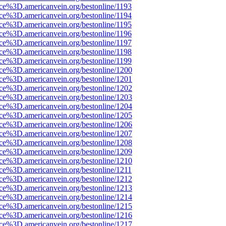
ce%3D.americanvein.org/bestonline/1193
ce%3D.americanvein.org/bestonline/1194
ce%3D.americanvein.org/bestonline/1195
ce%3D.americanvein.org/bestonline/1196
ce%3D.americanvein.org/bestonline/1197
ce%3D.americanvein.org/bestonline/1198
ce%3D.americanvein.org/bestonline/1199
ce%3D.americanvein.org/bestonline/1200
ce%3D.americanvein.org/bestonline/1201
ce%3D.americanvein.org/bestonline/1202
ce%3D.americanvein.org/bestonline/1203
ce%3D.americanvein.org/bestonline/1204
ce%3D.americanvein.org/bestonline/1205
ce%3D.americanvein.org/bestonline/1206
ce%3D.americanvein.org/bestonline/1207
ce%3D.americanvein.org/bestonline/1208
ce%3D.americanvein.org/bestonline/1209
ce%3D.americanvein.org/bestonline/1210
ce%3D.americanvein.org/bestonline/1211
ce%3D.americanvein.org/bestonline/1212
ce%3D.americanvein.org/bestonline/1213
ce%3D.americanvein.org/bestonline/1214
ce%3D.americanvein.org/bestonline/1215
ce%3D.americanvein.org/bestonline/1216
ce%3D.americanvein.org/bestonline/1217