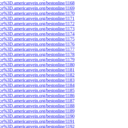
ce%3D.americanvein.org/bestonline/1168
ce%3D.americanvein.org/bestonline/1169
ce%3D.americanvein.org/bestonline/1170
ce%3D.americanvein.org/bestonline/1171
ce%3D.americanvein.org/bestonline/1172
ce%3D.americanvein.org/bestonline/1173
ce%3D.americanvein.org/bestonline/1174
ce%3D.americanvein.org/bestonline/1175
ce%3D.americanvein.org/bestonline/1176
ce%3D.americanvein.org/bestonline/1177
ce%3D.americanvein.org/bestonline/1178
ce%3D.americanvein.org/bestonline/1179
ce%3D.americanvein.org/bestonline/1180
ce%3D.americanvein.org/bestonline/1181
ce%3D.americanvein.org/bestonline/1182
ce%3D.americanvein.org/bestonline/1183
ce%3D.americanvein.org/bestonline/1184
ce%3D.americanvein.org/bestonline/1185
ce%3D.americanvein.org/bestonline/1186
ce%3D.americanvein.org/bestonline/1187
ce%3D.americanvein.org/bestonline/1188
ce%3D.americanvein.org/bestonline/1189
ce%3D.americanvein.org/bestonline/1190
ce%3D.americanvein.org/bestonline/1191
ce%3D.americanvein.org/bestonline/1192