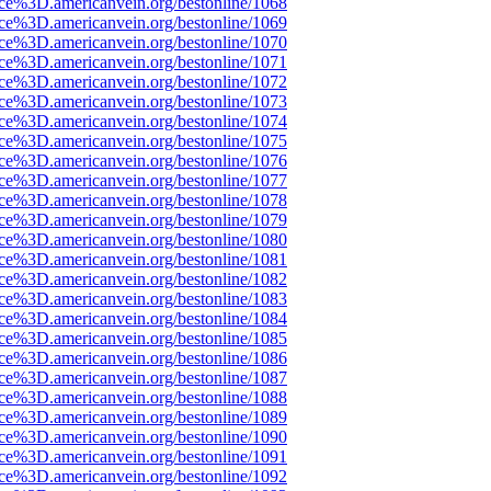
ce%3D.americanvein.org/bestonline/1068
ce%3D.americanvein.org/bestonline/1069
ce%3D.americanvein.org/bestonline/1070
ce%3D.americanvein.org/bestonline/1071
ce%3D.americanvein.org/bestonline/1072
ce%3D.americanvein.org/bestonline/1073
ce%3D.americanvein.org/bestonline/1074
ce%3D.americanvein.org/bestonline/1075
ce%3D.americanvein.org/bestonline/1076
ce%3D.americanvein.org/bestonline/1077
ce%3D.americanvein.org/bestonline/1078
ce%3D.americanvein.org/bestonline/1079
ce%3D.americanvein.org/bestonline/1080
ce%3D.americanvein.org/bestonline/1081
ce%3D.americanvein.org/bestonline/1082
ce%3D.americanvein.org/bestonline/1083
ce%3D.americanvein.org/bestonline/1084
ce%3D.americanvein.org/bestonline/1085
ce%3D.americanvein.org/bestonline/1086
ce%3D.americanvein.org/bestonline/1087
ce%3D.americanvein.org/bestonline/1088
ce%3D.americanvein.org/bestonline/1089
ce%3D.americanvein.org/bestonline/1090
ce%3D.americanvein.org/bestonline/1091
ce%3D.americanvein.org/bestonline/1092