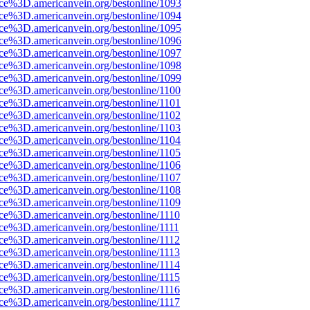
ce%3D.americanvein.org/bestonline/1093
ce%3D.americanvein.org/bestonline/1094
ce%3D.americanvein.org/bestonline/1095
ce%3D.americanvein.org/bestonline/1096
ce%3D.americanvein.org/bestonline/1097
ce%3D.americanvein.org/bestonline/1098
ce%3D.americanvein.org/bestonline/1099
ce%3D.americanvein.org/bestonline/1100
ce%3D.americanvein.org/bestonline/1101
ce%3D.americanvein.org/bestonline/1102
ce%3D.americanvein.org/bestonline/1103
ce%3D.americanvein.org/bestonline/1104
ce%3D.americanvein.org/bestonline/1105
ce%3D.americanvein.org/bestonline/1106
ce%3D.americanvein.org/bestonline/1107
ce%3D.americanvein.org/bestonline/1108
ce%3D.americanvein.org/bestonline/1109
ce%3D.americanvein.org/bestonline/1110
ce%3D.americanvein.org/bestonline/1111
ce%3D.americanvein.org/bestonline/1112
ce%3D.americanvein.org/bestonline/1113
ce%3D.americanvein.org/bestonline/1114
ce%3D.americanvein.org/bestonline/1115
ce%3D.americanvein.org/bestonline/1116
ce%3D.americanvein.org/bestonline/1117