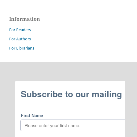
Information
For Readers
For Authors
For Librarians