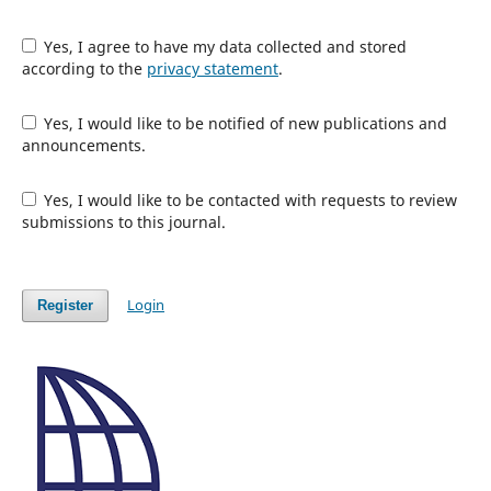
Yes, I agree to have my data collected and stored
according to the
privacy statement
.
Yes, I would like to be notified of new publications and
announcements.
Yes, I would like to be contacted with requests to review
submissions to this journal.
Login
Register