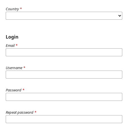
Country
*
Login
Email
*
Username
*
Password
*
Repeat password
*