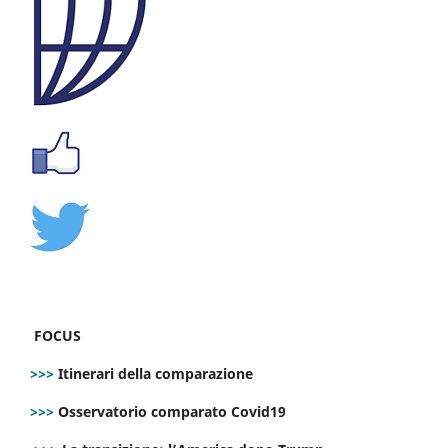
FOCUS
>>>
Itinerari della comparazione
>>>
Osservatorio comparato Covid19