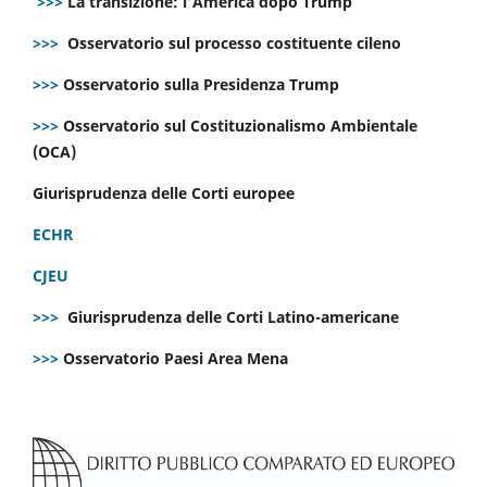
>>>
La transizione: l’America dopo Trump
>>>
Osservatorio sul processo costituente cileno
>>>
Osservatorio sulla Presidenza Trump
>>>
Osservatorio sul Costituzionalismo Ambientale
(OCA)
Giurisprudenza delle Corti europee
ECHR
CJEU
>>>
Giurisprudenza delle Corti Latino-americane
>>>
Osservatorio Paesi Area Mena