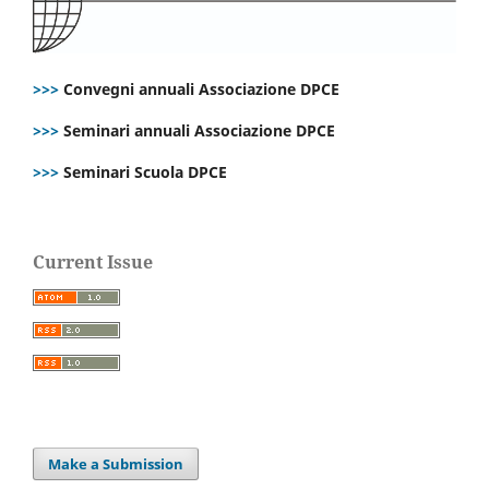
>>>
Convegni annuali Associazione DPCE
>>>
Seminari annuali Associazione DPCE
>>>
Seminari Scuola DPCE
Current Issue
Make a Submission