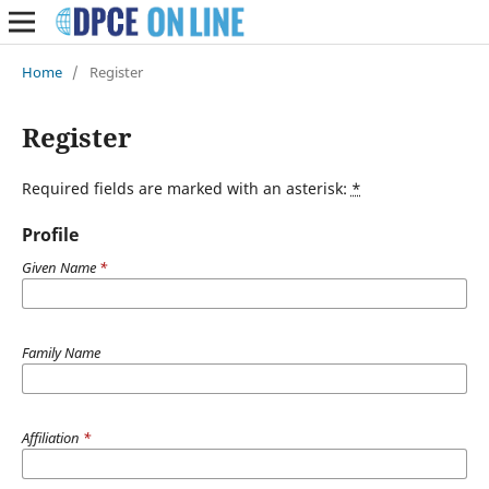
Home
/
Register
Register
Required fields are marked with an asterisk:
*
Profile
Given Name
*
Family Name
Affiliation
*