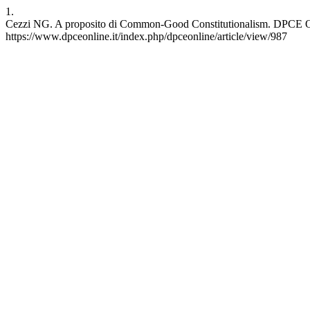
1.
Cezzi NG. A proposito di Common-Good Constitutionalism. DPCE Onlin
https://www.dpceonline.it/index.php/dpceonline/article/view/987