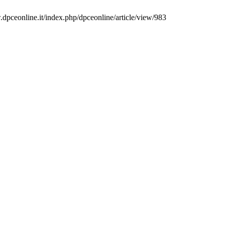
.dpceonline.it/index.php/dpceonline/article/view/983