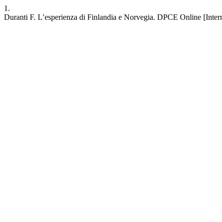
1.
Duranti F. L’esperienza di Finlandia e Norvegia. DPCE Online [Intern