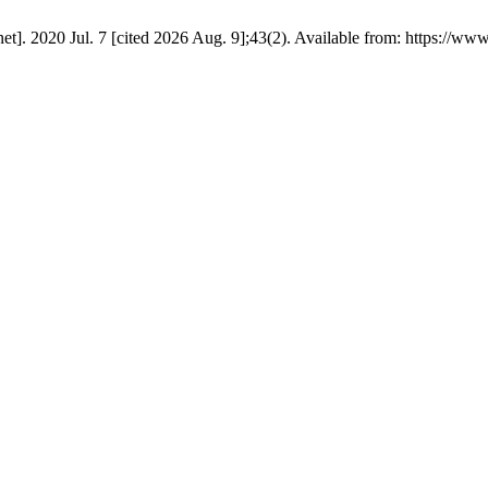
et]. 2020 Jul. 7 [cited 2026 Aug. 9];43(2). Available from: https://www