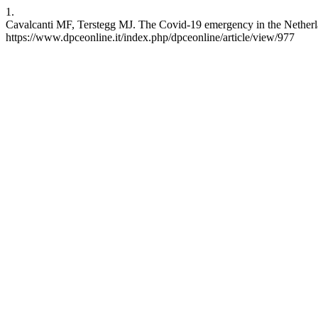
1.
Cavalcanti MF, Terstegg MJ. The Covid-19 emergency in the Netherland
https://www.dpceonline.it/index.php/dpceonline/article/view/977