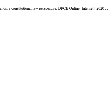
s: a constitutional law perspective. DPCE Online [Internet]. 2020 Jul