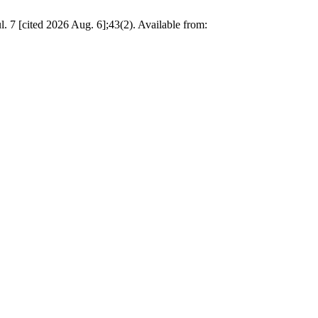
. 7 [cited 2026 Aug. 6];43(2). Available from: