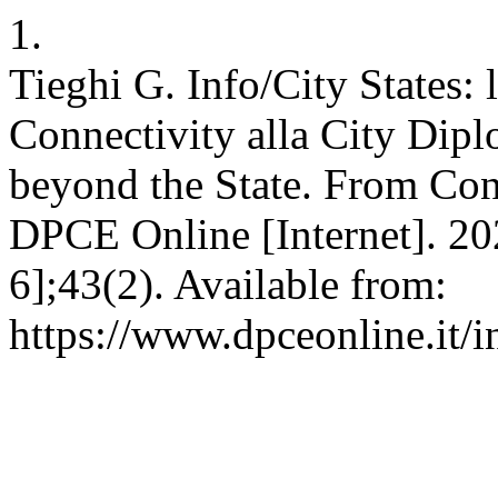
1.
Tieghi G. Info/City States: la
Connectivity alla City Dipl
beyond the State. From Con
DPCE Online [Internet]. 202
6];43(2). Available from:
https://www.dpceonline.it/i