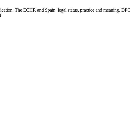
fication: The ECHR and Spain: legal status, practice and meaning. DPCE
1