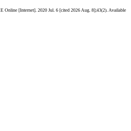
 Online [Internet]. 2020 Jul. 6 [cited 2026 Aug. 8];43(2). Available