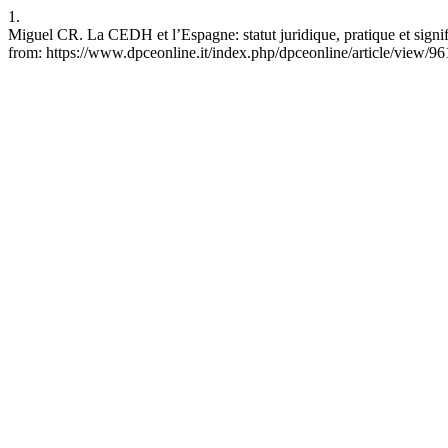
1.
Miguel CR. La CEDH et l’Espagne: statut juridique, pratique et signi
from: https://www.dpceonline.it/index.php/dpceonline/article/view/96