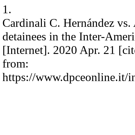
1.
Cardinali C. Hernández vs. A
detainees in the Inter-Ame
[Internet]. 2020 Apr. 21 [ci
from:
https://www.dpceonline.it/i