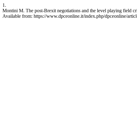
1.
Montini M. The post-Brexit negotiations and the level playing field c
Available from: https://www.dpceonline.it/index.php/dpceonline/artic