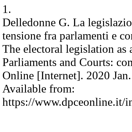
1.
Delledonne G. La legislazi
tensione fra parlamenti e cor
The electoral legislation as
Parliaments and Courts: co
Online [Internet]. 2020 Jan.
Available from:
https://www.dpceonline.it/i