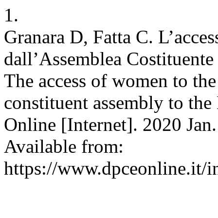
1.
Granara D, Fatta C. L’acces
dall’Assemblea Costituente i
The access of women to the 
constituent assembly to th
Online [Internet]. 2020 Jan.
Available from:
https://www.dpceonline.it/i