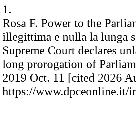
1.
Rosa F. Power to the Parli
illegittima e nulla la lunga
Supreme Court declares unla
long prorogation of Parliam
2019 Oct. 11 [cited 2026 Au
https://www.dpceonline.it/i