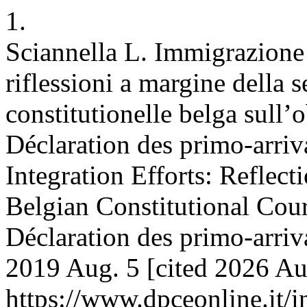
1.
Sciannella L. Immigrazione 
riflessioni a margine della 
constitutionelle belga sull’o
Déclaration des primo-arriv
Integration Efforts: Reflect
Belgian Constitutional Cour
Déclaration des primo-arriv
2019 Aug. 5 [cited 2026 Aug
https://www.dpceonline.it/i