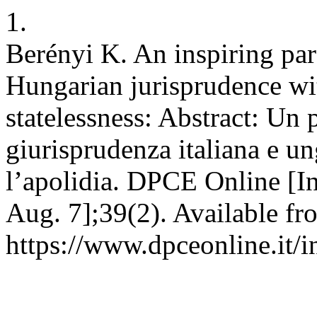
1.
Berényi K. An inspiring par
Hungarian jurisprudence wi
statelessness: Abstract: Un p
giurisprudenza italiana e un
l’apolidia. DPCE Online [In
Aug. 7];39(2). Available fr
https://www.dpceonline.it/i