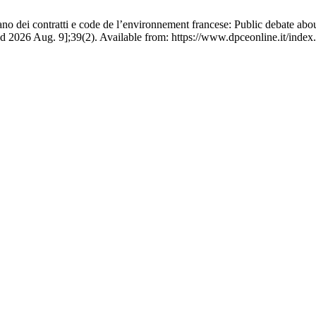
aliano dei contratti e code de l’environnement francese: Public debate ab
d 2026 Aug. 9];39(2). Available from: https://www.dpceonline.it/index