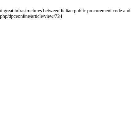
out great infrastructures between Italian public procurement code and
.php/dpceonline/article/view/724