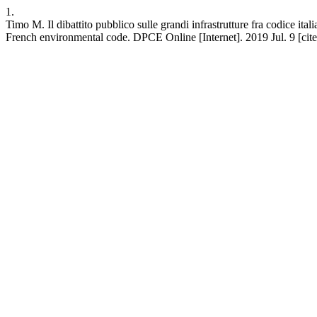
1.
Timo M. Il dibattito pubblico sulle grandi infrastrutture fra codice it
French environmental code. DPCE Online [Internet]. 2019 Jul. 9 [cite