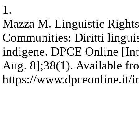
1.
Mazza M. Linguistic Rights
Communities: Diritti lingui
indigene. DPCE Online [Int
Aug. 8];38(1). Available fr
https://www.dpceonline.it/i