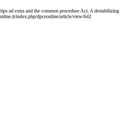
hips ad extra and the common procedure Act. A destabilizing
nline.it/index.php/dpceonline/article/view/642