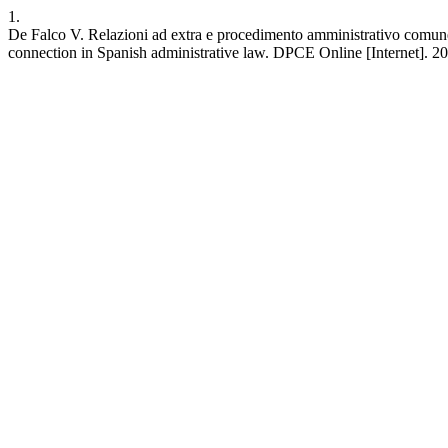
1.
De Falco V. Relazioni ad extra e procedimento amministrativo comune
connection in Spanish administrative law. DPCE Online [Internet]. 20