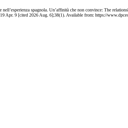
 nell’esperienza spagnola. Un’affinità che non convince: The relations
19 Apr. 9 [cited 2026 Aug. 6];38(1). Available from: https://www.dpceo