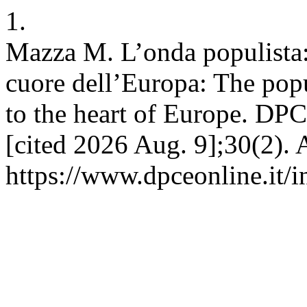
1.
Mazza M. L’onda populista: 
cuore dell’Europa: The pop
to the heart of Europe. DPC
[cited 2026 Aug. 9];30(2). 
https://www.dpceonline.it/i