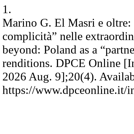
1.
Marino G. El Masri e oltre:
complicità” nelle extraordi
beyond: Poland as a “partne
renditions. DPCE Online [In
2026 Aug. 9];20(4). Availab
https://www.dpceonline.it/i