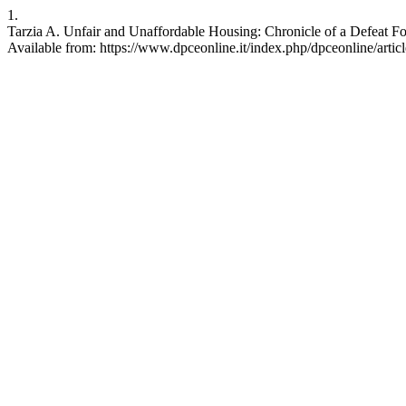
1.
Tarzia A. Unfair and Unaffordable Housing: Chronicle of a Defeat Fo
Available from: https://www.dpceonline.it/index.php/dpceonline/artic