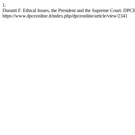
1.
Duranti F. Ethical Issues, the President and the Supreme Court. DPCE
https://www.dpceonline.it/index.php/dpceonline/article/view/2341