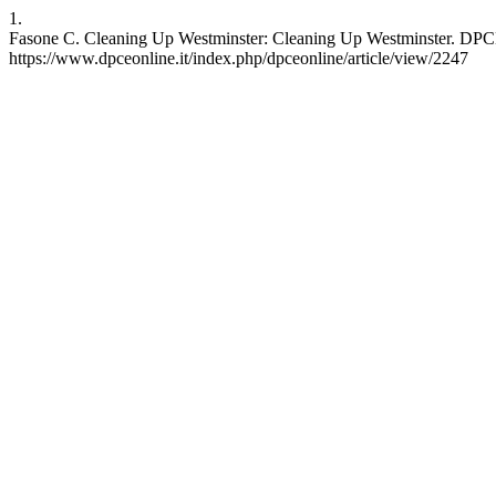
1.
Fasone C. Cleaning Up Westminster: Cleaning Up Westminster. DPCE O
https://www.dpceonline.it/index.php/dpceonline/article/view/2247