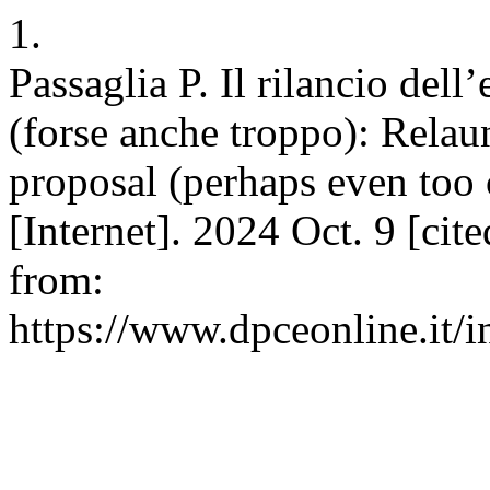
1.
Passaglia P. Il rilancio del
(forse anche troppo): Rela
proposal (perhaps even too
[Internet]. 2024 Oct. 9 [cit
from:
https://www.dpceonline.it/