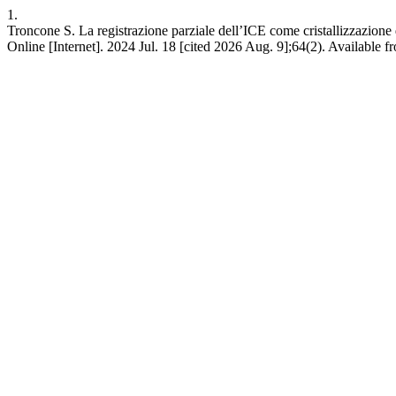
1.
Troncone S. La registrazione parziale dell’ICE come cristallizzazione
Online [Internet]. 2024 Jul. 18 [cited 2026 Aug. 9];64(2). Available 