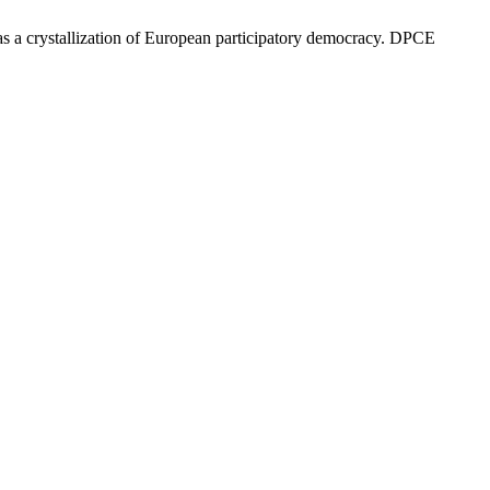
I as a crystallization of European participatory democracy. DPCE