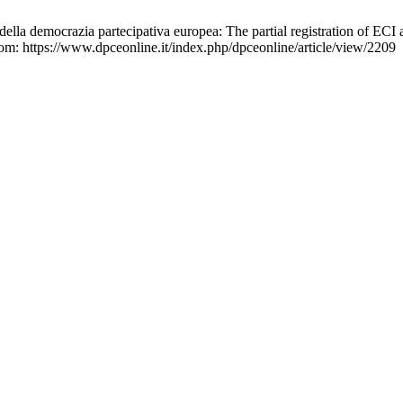
 della democrazia partecipativa europea: The partial registration of EC
from: https://www.dpceonline.it/index.php/dpceonline/article/view/2209