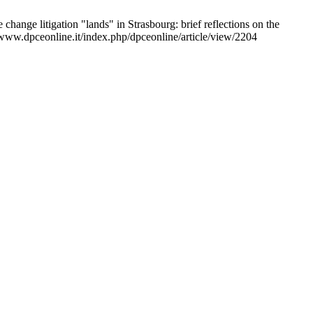
 change litigation "lands" in Strasbourg: brief reflections on the
//www.dpceonline.it/index.php/dpceonline/article/view/2204