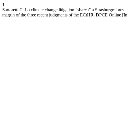
1.
Sartoretti C. La climate change litigation “sbarca” a Strasburgo: brevi 
margin of the three recent judgments of the ECtHR. DPCE Online [Inte