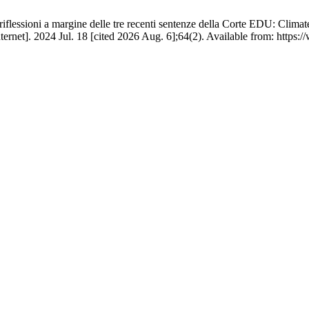
riflessioni a margine delle tre recenti sentenze della Corte EDU: Climate
rnet]. 2024 Jul. 18 [cited 2026 Aug. 6];64(2). Available from: https: