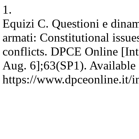
1.
Equizi C. Questioni e dinami
armati: Constitutional issu
conflicts. DPCE Online [In
Aug. 6];63(SP1). Available
https://www.dpceonline.it/