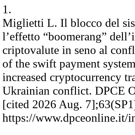
1.
Miglietti L. Il blocco del s
l’effetto “boomerang” dell’
criptovalute in seno al conf
of the swift payment system
increased cryptocurrency tr
Ukrainian conflict. DPCE O
[cited 2026 Aug. 7];63(SP1)
https://www.dpceonline.it/