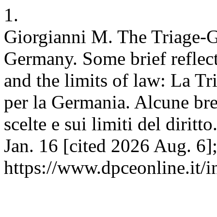
1.
Giorgianni M. The Triage-Ge
Germany. Some brief reflec
and the limits of law: La T
per la Germania. Alcune brev
scelte e sui limiti del diri
Jan. 16 [cited 2026 Aug. 6]
https://www.dpceonline.it/