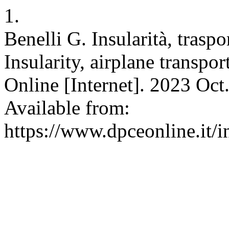
1.
Benelli G. Insularità, traspor
Insularity, airplane transpo
Online [Internet]. 2023 Oct
Available from:
https://www.dpceonline.it/