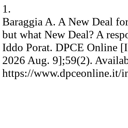
1.
Baraggia A. A New Deal for 
but what New Deal? A resp
Iddo Porat. DPCE Online [In
2026 Aug. 9];59(2). Availab
https://www.dpceonline.it/