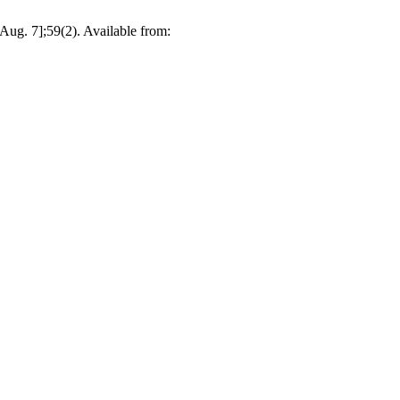
 Aug. 7];59(2). Available from: