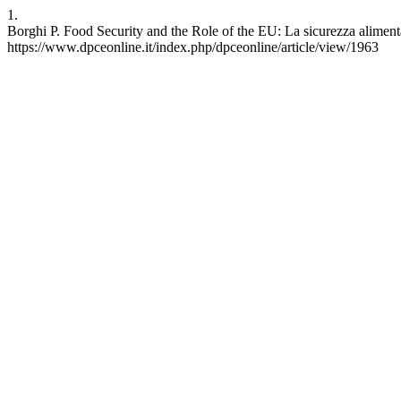
1.
Borghi P. Food Security and the Role of the EU: La sicurezza alimenta
https://www.dpceonline.it/index.php/dpceonline/article/view/1963