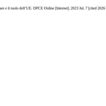
re e il ruolo dell’UE. DPCE Online [Internet]. 2023 Jul. 7 [cited 2026