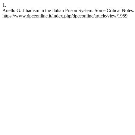
1.
Anello G. Jihadism in the Italian Prison System: Some Critical Notes.
https://www.dpceonline.it/index.php/dpceonline/article/view/1959