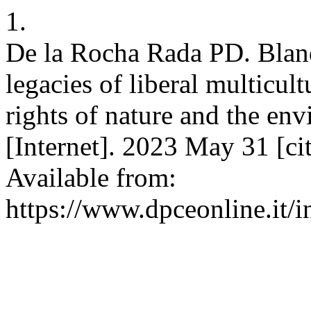
1.
De la Rocha Rada PD. Blan
legacies of liberal multicul
rights of nature and the e
[Internet]. 2023 May 31 [c
Available from:
https://www.dpceonline.it/