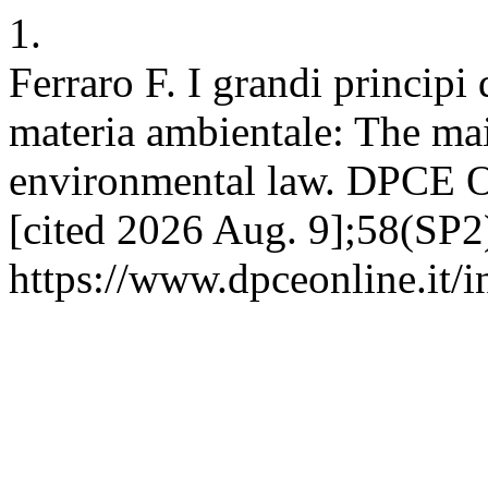
1.
Ferraro F. I grandi principi
materia ambientale: The ma
environmental law. DPCE O
[cited 2026 Aug. 9];58(SP2)
https://www.dpceonline.it/